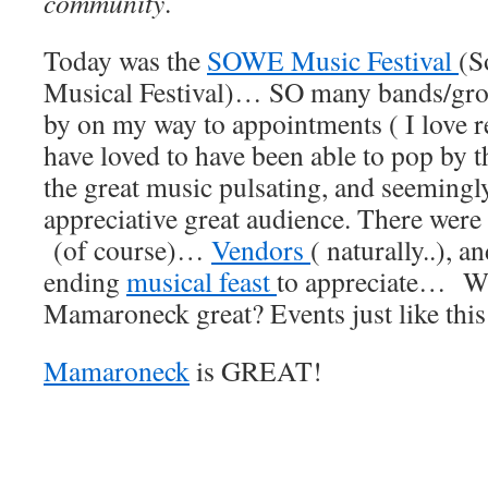
community
.
Today was the
SOWE Music Festival
(S
Musical Festival)… SO many bands/gro
by on my way to appointments ( I love re
have loved to have been able to pop by th
the great music pulsating, and seemingl
appreciative great audience. There were
(of course)…
Vendors
( naturally..), a
ending
musical feast
to appreciate… W
Mamaroneck great? Events just like this
Mamaroneck
is GREAT!