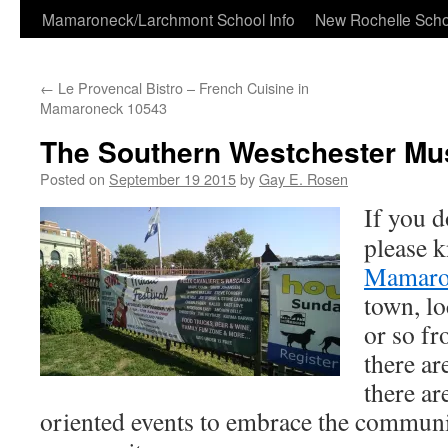
Skip
Mamaroneck/Larchmont School Info
New Rochelle Scho
to
←
Le Provencal Bistro – French Cuisine in
content
Mamaroneck 10543
The Southern Westchester Mus
Posted on
September 19 2015
by
Gay E. Rosen
If you d
please 
Mamaro
town, lo
or so f
there ar
there a
oriented events to embrace the commun