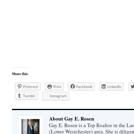
Share this:
Pinterest
Print
Facebook
LinkedIn
Tumblr
Instagram
About Gay E. Rosen
Gay E. Rosen is a Top Realtor in the L
(Lower Westchester) area. She is diligen