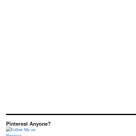
Pinterest Anyone?