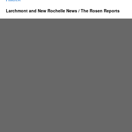
Larchmont and New Rochelle News / The Rosen Reports