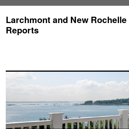
Larchmont and New Rochelle
Reports