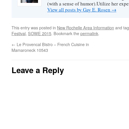
(with a sense of humor).Utilize her exper
View all posts by Gay E. Rosen
→
This entry was posted in
New Rochelle Area Information
and ta
Festival
,
SOWE 2015
. Bookmark the
permalink
.
←
Le Provencal Bistro – French Cuisine in
Mamaroneck 10543
Leave a Reply