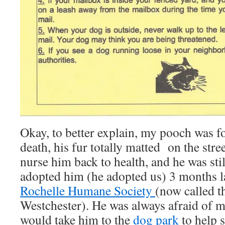
Okay, to better explain, my pooch was fo
death, his fur totally matted on the stre
nurse him back to health, and he was sti
adopted him (he adopted us) 3 months l
Rochelle Humane Society
(now called 
Westchester). He was always afraid of 
would take him to the
dog park
to help 