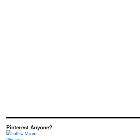
Pinterest Anyone?