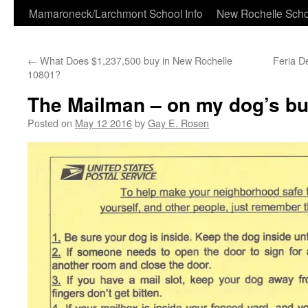
Skip
Mamaroneck/Larchmont School Info
New Rochelle Scho
to
←
What Does $1,237,500 buy in New Rochelle
Feria D
content
10801?
The Mailman – on my dog’s buc
Posted on
May 12 2016
by
Gay E. Rosen