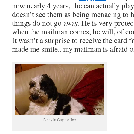
now nearly 4 years, he can actually pla
doesn’t see them as being menacing to
things do not go away. He is very protec
when the mailman comes, he will, of co
It wasn’t a surprise to receive the card fr
made me smile.. my mailman is afraid o
Binky in Gay’s office