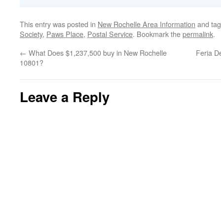
This entry was posted in
New Rochelle Area Information
and ta
Society
,
Paws Place
,
Postal Service
. Bookmark the
permalink
.
←
What Does $1,237,500 buy in New Rochelle
Feria D
10801?
Leave a Reply