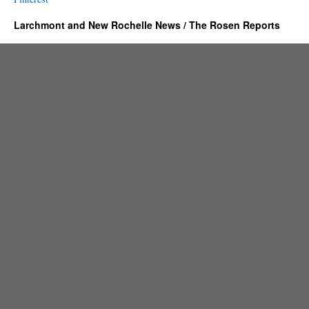
Larchmont and New Rochelle News / The Rosen Reports