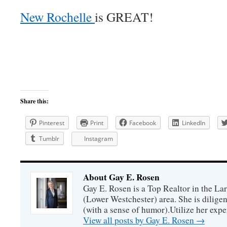
New Rochelle
is GREAT!
Share this:
Pinterest
Print
Facebook
LinkedIn
Tumblr
Instagram
About Gay E. Rosen
Gay E. Rosen is a Top Realtor in the L
(Lower Westchester) area. She is diligen
(with a sense of humor).Utilize her exper
View all posts by Gay E. Rosen
→