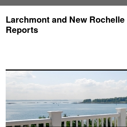
Larchmont and New Rochelle
Reports