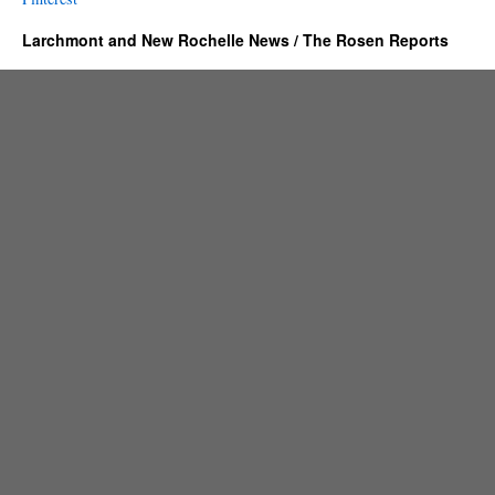
Larchmont and New Rochelle News / The Rosen Reports