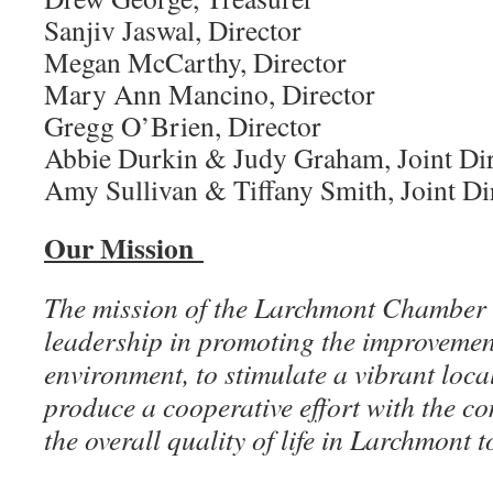
Sanjiv Jaswal, Director
Megan McCarthy, Director
Mary Ann Mancino, Director
Gregg O’Brien, Director
Abbie Durkin & Judy Graham, Joint Dir
Amy Sullivan & Tiffany Smith, Joint Di
Our Mission
The mission of the Larchmont Chamber 
leadership in promoting the improvement
environment, to stimulate a vibrant loc
produce a cooperative effort with the 
the overall quality of life in Larchmont t