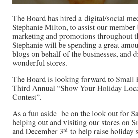
The Board has hired a digital/social me
Stephanie Milton, to assist our member 
marketing and promotions throughout th
Stephanie will be spending a great amou
blogs on behalf of the businesses, and dir
wonderful stores.
The Board is looking forward to Small B
Third Annual “Show Your Holiday Local 
Contest”.
As a fun aside be on the look out for Sa
helping out and visiting our stores on 
and December 3
to help raise holiday s
rd