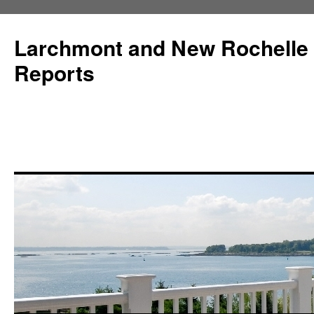
Larchmont and New Rochelle
Reports