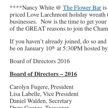
****Nancy White @
The Flower Bar
is
priced Love Larchmont holiday wreath
businesses. Now is the time to get your
of the GREAT reasons to join the Cham
If you haven’t already joined, do so and
be on January 10
at 5:30PM hosted by
th
Board of Directors 2016
Board of Directors – 2016
Carolyn Fugere, President
Lisa Labelle, Vice President
Daniel Walden, Secretary
Drew George, Treasurer