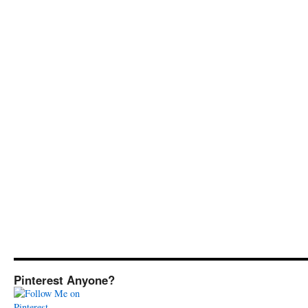
Pinterest Anyone?