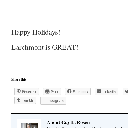
Happy Holidays!
Larchmont is GREAT!
Share this:
Pinterest
Print
Facebook
LinkedIn
Tumblr
Instagram
About Gay E. Rosen