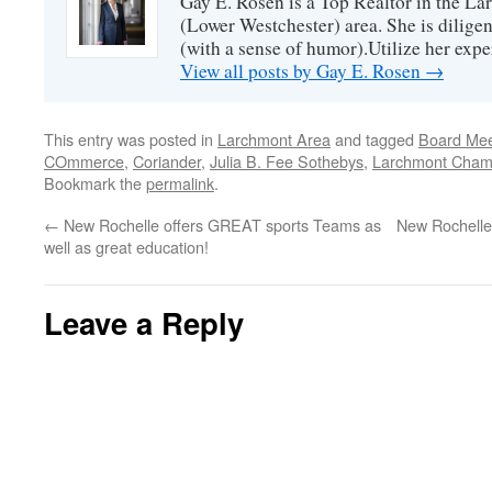
Gay E. Rosen is a Top Realtor in the L
(Lower Westchester) area. She is diligen
(with a sense of humor).Utilize her exper
View all posts by Gay E. Rosen
→
This entry was posted in
Larchmont Area
and tagged
Board Mee
COmmerce
,
Coriander
,
Julia B. Fee Sothebys
,
Larchmont Cham
Bookmark the
permalink
.
←
New Rochelle offers GREAT sports Teams as
New Rochelle
well as great education!
Leave a Reply