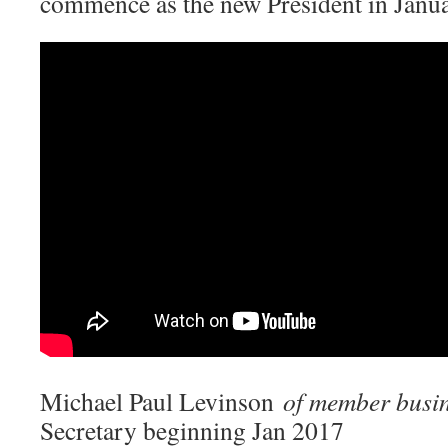
commence as the new President in Janu
Michael Paul Levinson
of member busi
Secretary beginning Jan 2017