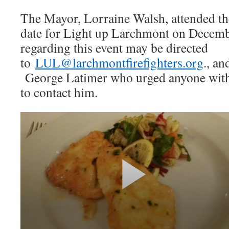
The Mayor, Lorraine Walsh, attended th
date for Light up Larchmont on Decemb
regarding this event may be directed
to
LUL@larchmontfirefighters.org
., an
George Latimer who urged anyone with a
to contact him.