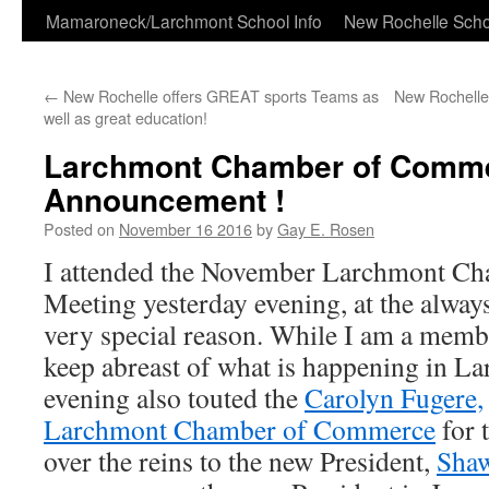
Skip
Mamaroneck/Larchmont School Info
New Rochelle Scho
to
←
New Rochelle offers GREAT sports Teams as
New Rochelle
content
well as great education!
Larchmont Chamber of Comm
Announcement !
Posted on
November 16 2016
by
Gay E. Rosen
I attended the November Larchmont C
Meeting yesterday evening, at the alway
very special reason. While I am a member
keep abreast of what is happening in L
evening also touted the
Carolyn Fugere,
Larchmont Chamber of Commerce
for 
over the reins to the new President,
Sha