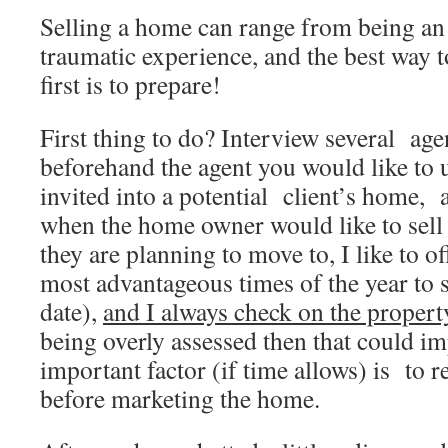
Selling a home can range from being an 
traumatic experience, and the best way t
first is to prepare!
First thing to do? Interview several a
beforehand the agent you would like to 
invited into a potential client’s home, 
when the home owner would like to sell
they are planning to move to, I like to o
most advantageous times of the year to s
date),
and I always check on the propert
being overly assessed then that could im
important factor (if time allows) is to r
before marketing the home.