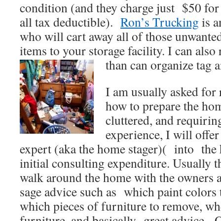
condition (and they charge just $50 for 
all tax deductible).
Ron’s Trucking
is a
who will cart away all of those unwante
items to your storage facility. I can a
than can organize tag a
I am usually asked fo
how to prepare the hom
cluttered, and requirin
experience, I will off
expert (aka the home stager)( into the 
initial consulting expenditure. Usually 
walk around the home with the owners 
sage advice such as which paint colors to
which pieces of furniture to remove, whe
furniture, and basically great advice. 