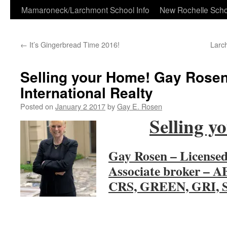
Skip
Mamaroneck/Larchmont School Info
New Rochelle Scho
to
←
It’s Gingerbread Time 2016!
Larc
content
Selling your Home! Gay Rosen
International Realty
Posted on
January 2 2017
by
Gay E. Rosen
Selling y
Gay Rosen – Licensed
Associate broker – 
CRS, GREEN, GRI, 