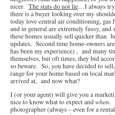
nicer.
The stats do not lie
…I always try 
there is a buyer looking over my shoul
today love central air conditioning, gas
and in general are extremely fussy, and 
these homes usually sell quicker than h
updates. Second time home-owners are 
has been my experience) , and many tim
themselves, but oft times, they bid acc
so beware. So, you have decided to sell,
range for your home based on local mark
arrived at, and now what?
I (or your agent) will give you a marketi
nice to know what to expect and
when
. 
photographer (always – even for a renta