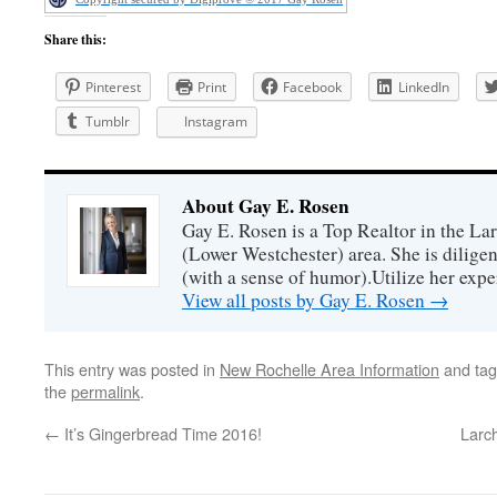
Share this:
Pinterest
Print
Facebook
LinkedIn
Tumblr
Instagram
About Gay E. Rosen
Gay E. Rosen is a Top Realtor in the L
(Lower Westchester) area. She is diligen
(with a sense of humor).Utilize her exper
View all posts by Gay E. Rosen
→
This entry was posted in
New Rochelle Area Information
and ta
the
permalink
.
←
It’s Gingerbread Time 2016!
Larc