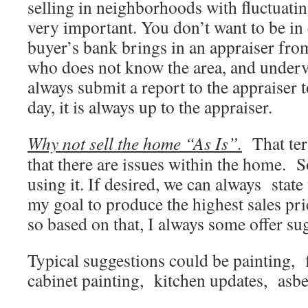
selling in neighborhoods with fluctuating
very important. You don’t want to be in 
buyer’s bank brings in an appraiser from
who does not know the area, and underv
always submit a report to the appraiser t
day, it is always up to the appraiser.
Why not sell the home “As Is”.
That ter
that there are issues within the home. 
using it. If desired, we can always state t
my goal to produce the highest sales pri
so based on that, I always some offer su
Typical suggestions could be painting, 
cabinet painting, kitchen updates, asbe