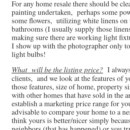
For any home resale there should be cl
painting undertaken, perhaps some pow
some flowers, utilizing white linens on 
bathrooms (I usually supply those linen
making sure there are working light fi
I show up with the photographer only to
light bulbs!
What will be the listing price?
I always
clients, and we look at the features of
those features, size of home, property s
with other homes that have sold in the ar
establish a marketing price range for yo
advisable to compare your home to a n
think yours is better/nicer simply becau
neighbors (that has happened) or you tr