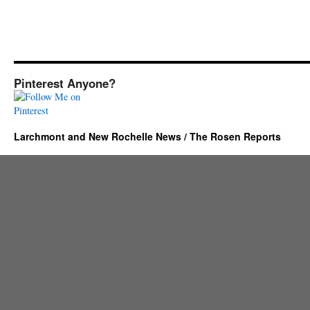
Pinterest Anyone?
Larchmont and New Rochelle News / The Rosen Reports