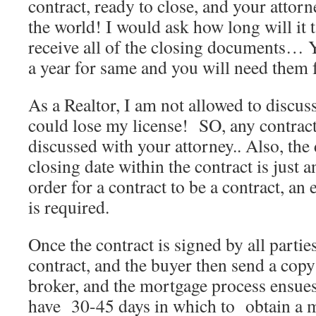
contract, ready to close, and your attor
the world! I would ask how long will it t
receive all of the closing documents… Y
a year for same and you will need them f
As a Realtor, I am not allowed to discuss/
could lose my license! SO, any contrac
discussed with your attorney.. Also, the 
closing date within the contract is just 
order for a contract to be a contract, an
is required.
Once the contract is signed by all parties,
contract, and the buyer then send a copy
broker, and the mortgage process ensues
have 30-45 days in which to obtain a