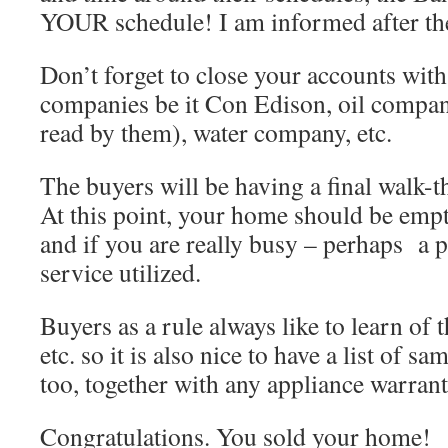
YOUR schedule! I am informed after the
Don’t forget to close your accounts with
companies be it Con Edison, oil company
read by them), water company, etc.
The buyers will be having a final walk-t
At this point, your home should be emp
and if you are really busy – perhaps a p
service utilized.
Buyers as a rule always like to learn of 
etc. so it is also nice to have a list of s
too, together with any appliance warran
Congratulations. You sold your home!