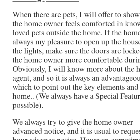
When there are pets, I will offer to show
the home owner feels comforted in knowin
loved pets outside the home. If the home 
always my pleasure to open up the house
the lights, make sure the doors are lock
the home owner more comfortable durin
Obviously, I will know more about the 
agent, and so it is always an advantageo
which to point out the key elements and
home.. (We always have a Special Feature
possible).
We always try to give the home owner
advanced notice, and it is usual to reque
hour advance notice. However, sometim