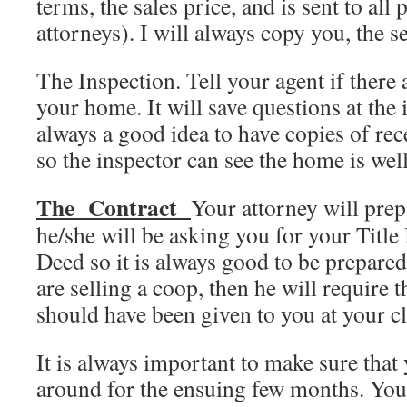
terms, the sales price, and is sent to all 
attorneys). I will always copy you, the se
The Inspection. Tell your agent if there
your home. It will save questions at the i
always a good idea to have copies of re
so the inspector can see the home is wel
The Contract
Your attorney will prep
he/she will be asking you for your Titl
Deed so it is always good to be prepare
are selling a coop, then he will require 
should have been given to you at your c
It is always important to make sure that 
around for the ensuing few months. You 