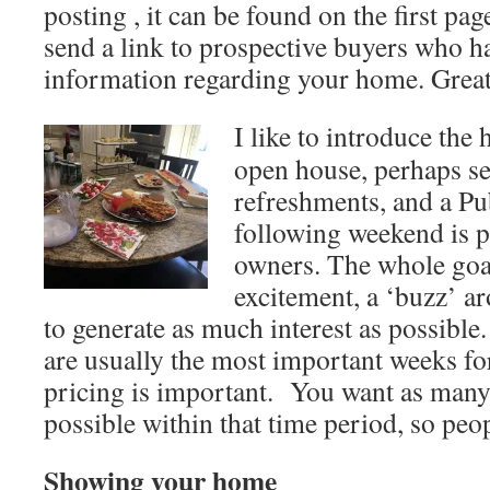
posting , it can be found on the first pa
send a link to prospective buyers who h
information regarding your home. Grea
I like to introduce the
open house, perhaps s
refreshments, and a Pu
following weekend is p
owners. The whole goal
excitement, a ‘buzz’ a
to generate as much interest as possible
are usually the most important weeks fo
pricing is important. You want as man
possible within that time period, so peop
Showing your home