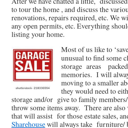
After we have chatted a little, discussed
to tour the home , and discuss the vario
renovations, repairs required, etc. We wi
any open permits, etc. Everything should
listing your home.
Most of us like to ‘save
unusual to find some c
storage areas packed
memories. I will always
moving to a smaller a
they would need to eith
storage and/or give to family members/
throw some items away. There are also
that will assist for those estate sales, a
Sharehouse
will always take furniture/ b