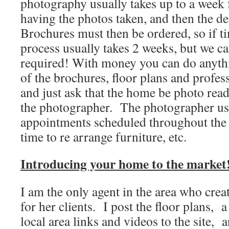
photography usually takes up to a week
having the photos taken, and then the de
Brochures must then be ordered, so if ti
process usually takes 2 weeks, but we ca
required! With money you can do anythi
of the brochures, floor plans and profe
and just ask that the home be photo rea
the photographer. The photographer us
appointments scheduled throughout the d
time to re arrange furniture, etc.
Introducing your home to the market
I am the only agent in the area who crea
for her clients. I post the floor plans, a
local area links and videos to the site, 