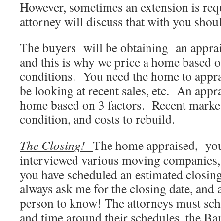
However, sometimes an extension is req
attorney will discuss that with you shoul
The buyers will be obtaining an apprais
and this is why we price a home based o
conditions. You need the home to apprai
be looking at recent sales, etc. An appra
home based on 3 factors. Recent marke
condition, and costs to rebuild.
The Closing!
The home appraised, you
interviewed various moving companies, 
you have scheduled an estimated closin
always ask me for the closing date, and a
person to know! The attorneys must sche
and time around their schedules, the Ba