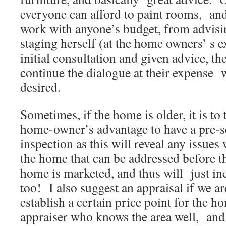
everyone can afford to paint rooms, an
work with anyone’s budget, from advisi
staging herself (at the home owners’ s e
initial consultation and given advice, 
continue the dialogue at their expense w
desired.
Sometimes, if the home is older, it is to 
home-owner’s advantage to have a pre-s
inspection as this will reveal any issues 
the home that can be addressed before t
home is marketed, and thus will just inc
too! I also suggest an appraisal if we 
establish a certain price point for the ho
appraiser who knows the area well, an