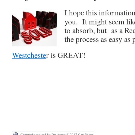
I hope this information
you. It might seem lik
to absorb, but as a Rea
the process as easy as 
Westcheste
r is GREAT!
Copyright secured by Digiprove © 2017 Gay Rosen