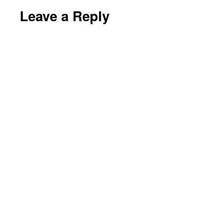
Leave a Reply