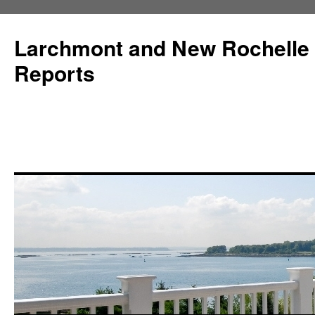
Larchmont and New Rochelle
Reports