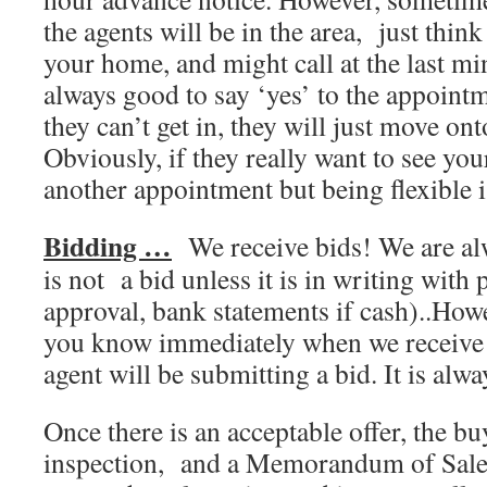
the agents will be in the area, just think
your home, and might call at the last min
always good to say ‘yes’ to the appoint
they can’t get in, they will just move on
Obviously, if they really want to see yo
another appointment but being flexible i
Bidding …
We receive bids! We are alw
is not a bid unless it is in writing with
approval, bank statements if cash)..Howev
you know immediately when we receive a
agent will be submitting a bid. It is alw
Once there is an acceptable offer, the bu
inspection, and a Memorandum of Sale 