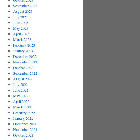
October 2023
September 2023
August 2023
July 2023
June 2023
May 2023
April 2023
March 2023
February 2023
January 2023
December 2022
November 2022
October 2022
September 2022
August 2022
July 2022
June 2022
May 2022
April 2022
March 2022
February 2022
January 2022
December 2021
November 2021
October 2021