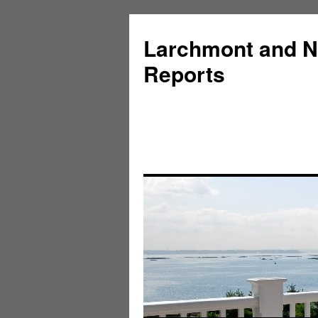
Larchmont and N
Reports