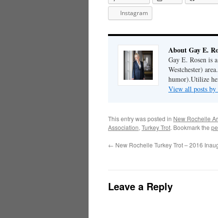
Instagram
About Gay E. R
Gay E. Rosen is 
Westchester) area.
humor).Utilize her
View all posts b
This entry was posted in
New Rochelle Ar
Association
,
Turkey Trot
. Bookmark the
pe
←
New Rochelle Turkey Trot – 2016 Inau
Leave a Reply