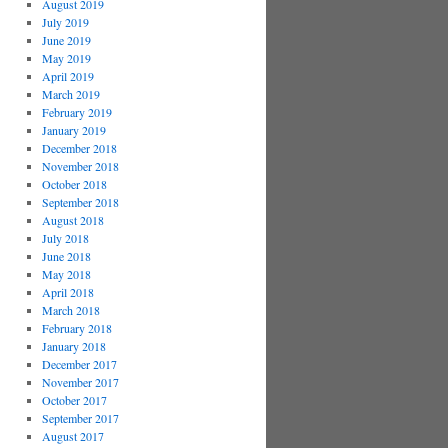
August 2019
July 2019
June 2019
May 2019
April 2019
March 2019
February 2019
January 2019
December 2018
November 2018
October 2018
September 2018
August 2018
July 2018
June 2018
May 2018
April 2018
March 2018
February 2018
January 2018
December 2017
November 2017
October 2017
September 2017
August 2017