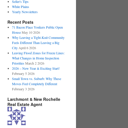
Seller's Tips
White Plains
Yearly Newsletters
Recent Posts
71 Bacon Place Yonkers Public Open
House
May 10 2026
Why Leaving a Tight-Knit Community
Feels Different Than Leaving a Big
City
April 6 2026
Leaving Flood Zones for Freeze Lines:
What Changes in Home Inspection
Priorities
March 2 2026
2026 – New Year & Exciting Start!
February 5 2026
Small Town vs. Suburb: Why These
Moves Feel Completely Different
February 3 2026
Larchmont & New Rochelle
Real Estate Agent