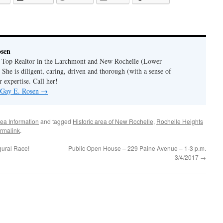
osen
a Top Realtor in the Larchmont and New Rochelle (Lower
 She is diligent, caring, driven and thorough (with a sense of
 expertise. Call her!
y Gay E. Rosen
→
ea Information
and tagged
Historic area of New Rochelle
,
Rochelle Heights
rmalink
.
gural Race!
Public Open House – 229 Paine Avenue – 1-3 p.m.
3/4/2017
→