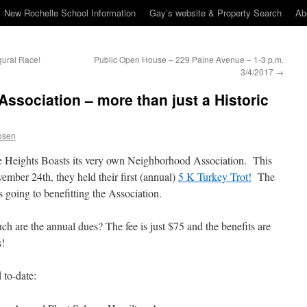
New Rochelle School Information
Gay’s website & Property Search
Ab
gural Race!
Public Open House – 229 Paine Avenue – 1-3 p.m.
3/4/2017
→
Association – more than just a Historic
osen
e Heights Boasts its very own Neighborhood Association. This
ember 24th, they held their first (annual)
5 K Turkey Trot!
The
 going to benefitting the Association.
 are the annual dues? The fee is just $75 and the benefits are
s!
 to-date: