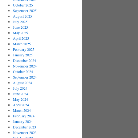
October 2025
September 2025
August 2025
July 2025
June 2025
May 2025
April 2025
March 2025
February 2025
January 2025
December 2024
November 2024
October 2024
September 2024
August 2024
July 2024
June 2024
May 2024
April 2024
March 2024
February 2024
January 2024
December 2023
November 2023