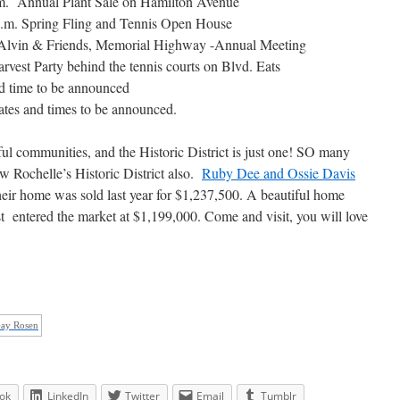
.m. Annual Plant Sale on Hamilton Avenue
p.m. Spring Fling and Tennis Open House
 Alvin & Friends, Memorial Highway -Annual Meeting
vest Party behind the tennis courts on Blvd. Eats
 time to be announced
tes and times to be announced.
 communities, and the Historic District is just one! SO many
w Rochelle’s Historic District also.
Ruby Dee and Ossie Davis
heir home was sold last year for $1,237,500. A beautiful home
ust entered the market at $1,199,000. Come and visit, you will love
Gay Rosen
ok
LinkedIn
Twitter
Email
Tumblr