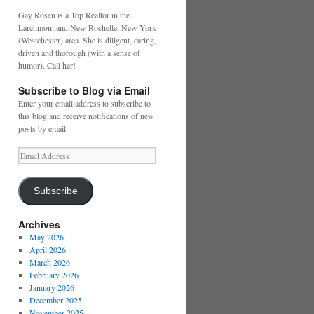
Gay Rosen is a Top Realtor in the
Larchmont and New Rochelle, New York
(Westchester) area. She is diligent, caring,
driven and thorough (with a sense of
humor). Call her!
Subscribe to Blog via Email
Enter your email address to subscribe to
this blog and receive notifications of new
posts by email.
Email
Address
Subscribe
Archives
May 2026
April 2026
March 2026
February 2026
January 2026
December 2025
November 2025