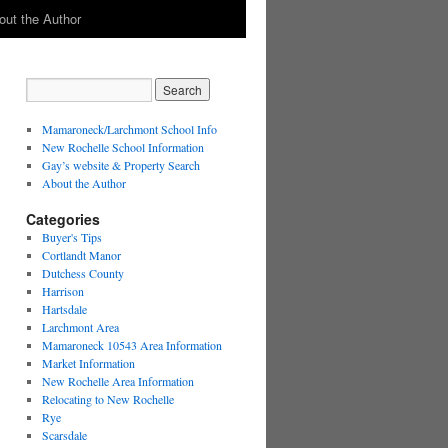
out the Author
Mamaroneck/Larchmont School Info
New Rochelle School Information
Gay’s website & Property Search
About the Author
Categories
Buyer's Tips
Cortlandt Manor
Dutchess County
Harrison
Hartsdale
Larchmont Area
Mamaroneck 10543 Area Information
Market Information
New Rochelle Area Information
Relocating to New Rochelle
Rye
Scarsdale