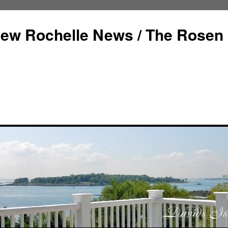
ew Rochelle News / The Rosen