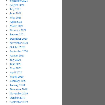
September 2021
August 2021
July 2021
June 2021
May 2021
April 2021
March 2021
February 2021
January 2021
December 2020
November 2020
October 2020
September 2020
August 2020
July 2020
June 2020
May 2020
April 2020
March 2020
February 2020
January 2020
December 2019
November 2019
October 2019
September 2019