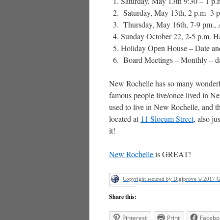
Saturday, May 13th 9:30 – 1 p
Saturday, May 13th, 2 p.m -3 
Thursday, May 16th, 7-9 pm.,
Sunday October 22, 2-5 p.m. Har
Holiday Open House – Date and
Board Meetings – Monthly – da
New Rochelle has so many wonderful
famous people live/once lived in Ne
used to live in New Rochelle, and t
located at
11 Slocum Street
, also j
it!
New Rochelle
is GREAT!
Copyright secured by Digiprove © 2017 
Share this:
Pinterest
Print
Facebo