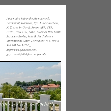
Informative Info in the Mamaroneck,
Larchmont, Harrison, Rye, & New Rochelle,
N. Y. area by Gay E. Rosen, ABR, CBR,
CDPE, CRS, GRI, SRES, Licensed Real Estate
Associate Broker, Julia B. Fee Sotheby’s
International Realty, Larchmont, N.Y. 10538,
914.907.2645 (Cell),
http://www.gayrosen.com,
gay.rosen@juliabfee.com (email)