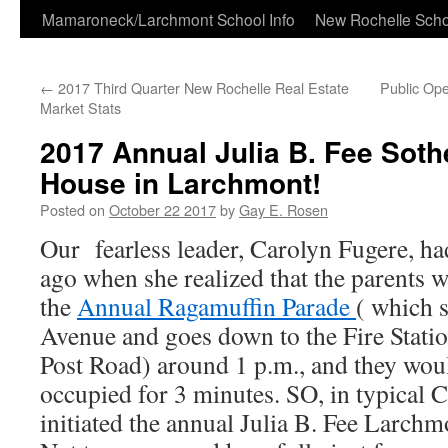
Skip
Mamaroneck/Larchmont School Info
New Rochelle Scho
to
←
2017 Third Quarter New Rochelle Real Estate
Public Op
content
Market Stats
2017 Annual Julia B. Fee Sot
House in Larchmont!
Posted on
October 22 2017
by
Gay E. Rosen
Our fearless leader, Carolyn Fugere, ha
ago when she realized that the parents w
the
Annual Ragamuffin Parade
( which 
Avenue and goes down to the Fire Statio
Post Road) around 1 p.m., and they wou
occupied for 3 minutes. SO, in typical C
initiated the annual Julia B. Fee Larc