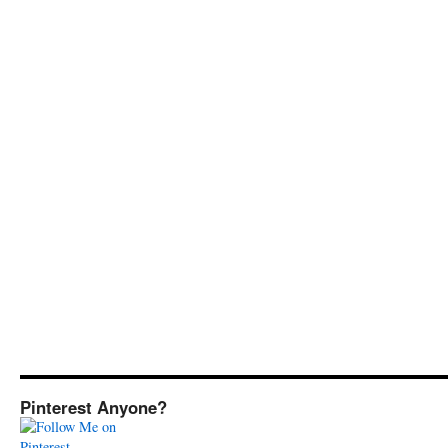
Pinterest Anyone?