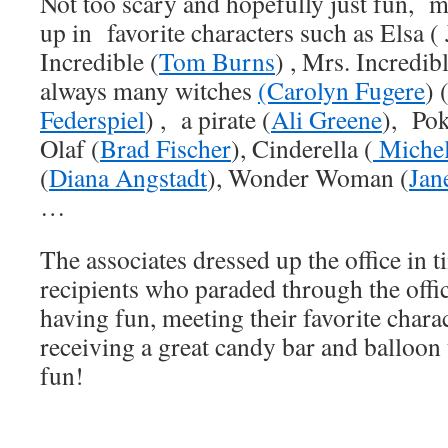
Not too scary and hopefully just fun, m
up in favorite characters such as Elsa (
Incredible (
Tom Burns
) , Mrs. Incredibl
always many witches
(Carolyn Fugere
) 
Federspiel
) , a pirate (
Ali Greene
), Po
Olaf (
Brad Fischer
), Cinderella (
Michel
(
Diana Angstadt
), Wonder Woman (
Jan
…
The associates dressed up the office in ti
recipients who paraded through the off
having fun, meeting their favorite chara
receiving a great candy bar and balloon
fun!