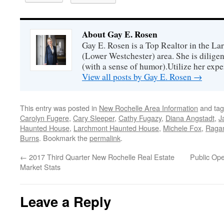
About Gay E. Rosen
Gay E. Rosen is a Top Realtor in the L
(Lower Westchester) area. She is diligen
(with a sense of humor).Utilize her exper
View all posts by Gay E. Rosen
→
This entry was posted in
New Rochelle Area Information
and ta
Carolyn Fugere
,
Cary Sleeper
,
Cathy Fugazy
,
Diana Angstadt
,
J
Haunted House
,
Larchmont Haunted House
,
Michele Fox
,
Ragam
Burns
. Bookmark the
permalink
.
←
2017 Third Quarter New Rochelle Real Estate
Public Op
Market Stats
Leave a Reply