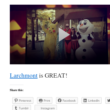
Larchmont
is GREAT!
Share this:
Pinterest
Print
Facebook
LinkedIn
Tumblr
Instagram