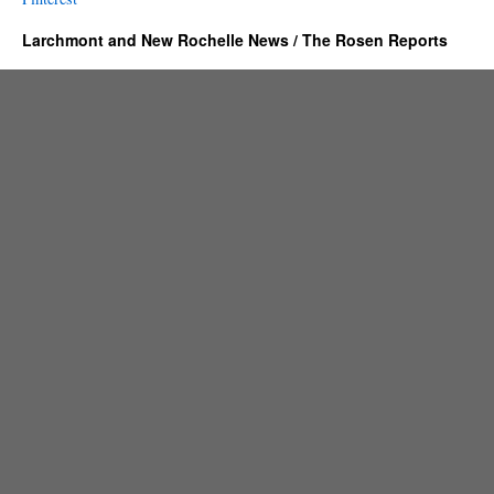
Larchmont and New Rochelle News / The Rosen Reports