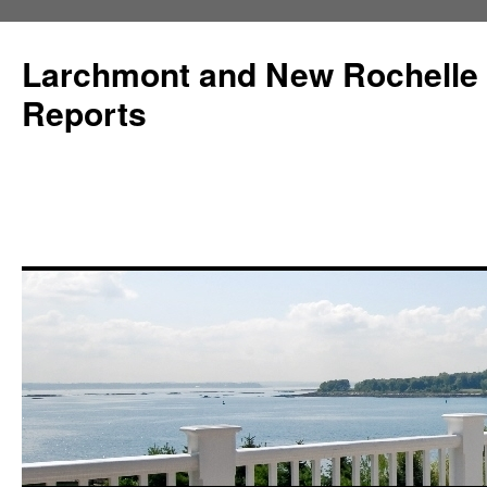
Larchmont and New Rochelle
Reports