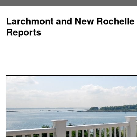
Larchmont and New Rochelle
Reports