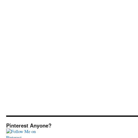
Pinterest Anyone?