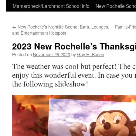
Skip
Mamaroneck/Larchmont School Info
New Rochelle Scho
to
←
New Rochelle’s Nightlife Scene: Bars, Lounges,
Family-Fri
content
and Entertainment Hotspots
2023 New Rochelle’s Thanksg
Posted on
November 25 2023
by
Gay E. Rosen
The weather was cool but perfect! The c
enjoy this wonderful event. In case you 
the following slideshow!