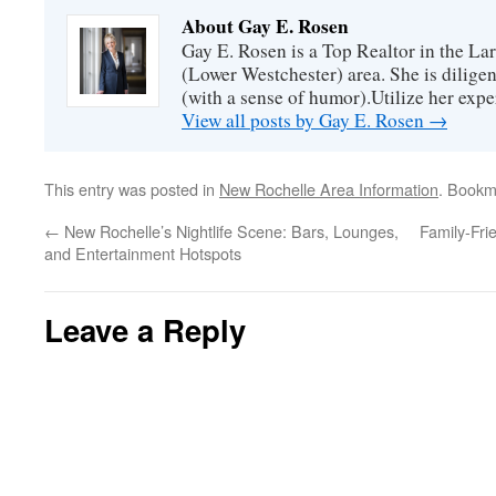
About Gay E. Rosen
Gay E. Rosen is a Top Realtor in the L
(Lower Westchester) area. She is diligen
(with a sense of humor).Utilize her exper
View all posts by Gay E. Rosen
→
This entry was posted in
New Rochelle Area Information
. Bookm
←
New Rochelle’s Nightlife Scene: Bars, Lounges,
Family-Fri
and Entertainment Hotspots
Leave a Reply