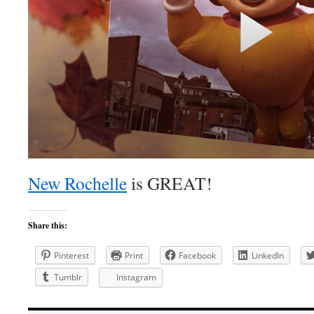
New Rochelle
is GREAT!
Share this:
Pinterest
Print
Facebook
LinkedIn
Tumblr
Instagram