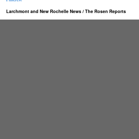
Larchmont and New Rochelle News / The Rosen Reports