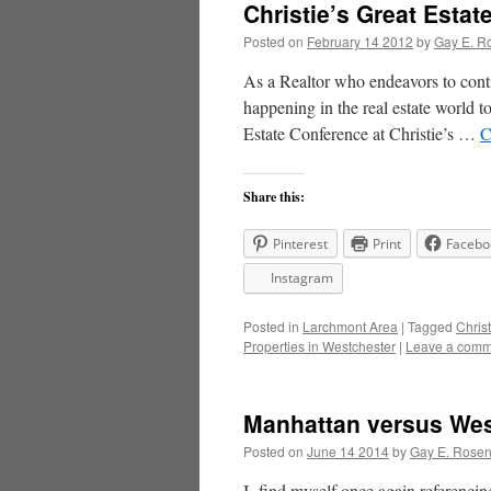
Christie’s Great Esta
Posted on
February 14 2012
by
Gay E. R
As a Realtor who endeavors to conti
happening in the real estate world to
Estate Conference at Christie’s …
C
Share this:
Pinterest
Print
Facebo
Instagram
Posted in
Larchmont Area
|
Tagged
Christ
Properties in Westchester
|
Leave a comm
Manhattan versus Wes
Posted on
June 14 2014
by
Gay E. Rose
I find myself once again referencin