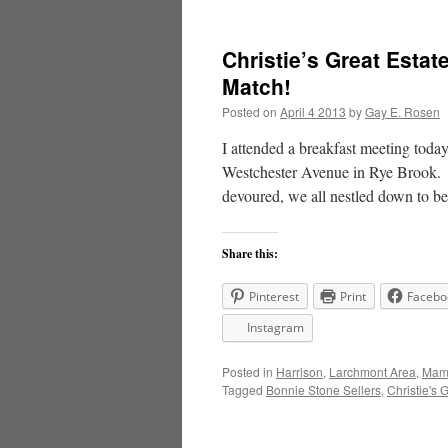
Christie’s Great Esta
Match!
Posted on
April 4 2013
by
Gay E. Rosen
I attended a breakfast meeting toda
Westchester Avenue in Rye Brook. Af
devoured, we all nestled down to 
Share this:
Pinterest
Print
Facebo
Instagram
Posted in
Harrison
,
Larchmont Area
,
Mama
Tagged
Bonnie Stone Sellers
,
Christie's 