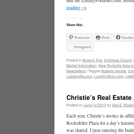
and the LuxuryPortfolio.com. Hou
reading
→
Share this:
Pinterest
Print
Facebo
Instagram
Posted in
Buyer's Tips
,
Dutchess County
,
Market Information
,
New Rochelle Area In
Newsletters
|
Tagged
Bottega Veneta
,
Cer
LeadingRe.com
,
LuxePortfolio.com
,
LVM
Christie’s Real Estate
Posted on
June 12 2013
by
Gay E. Rose
Each year, Christie’s invites its aff
Rockefeller Plaza for a day’s learni
was shared. Upon entering the buil