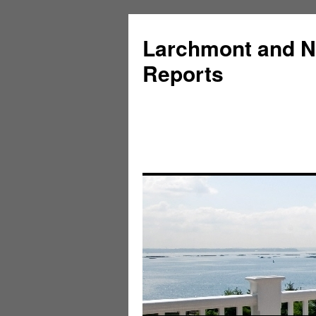
Larchmont and N
Reports