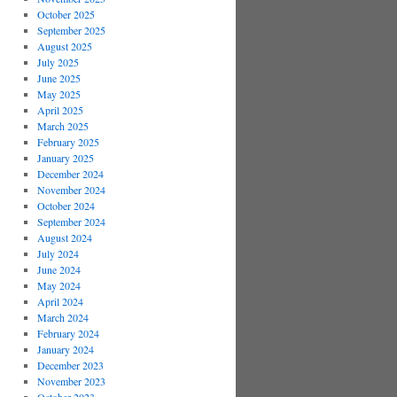
October 2025
September 2025
August 2025
July 2025
June 2025
May 2025
April 2025
March 2025
February 2025
January 2025
December 2024
November 2024
October 2024
September 2024
August 2024
July 2024
June 2024
May 2024
April 2024
March 2024
February 2024
January 2024
December 2023
November 2023