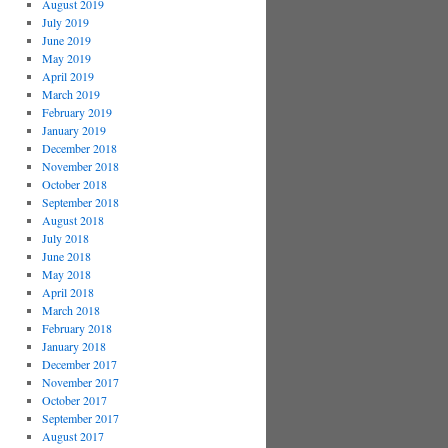
August 2019
July 2019
June 2019
May 2019
April 2019
March 2019
February 2019
January 2019
December 2018
November 2018
October 2018
September 2018
August 2018
July 2018
June 2018
May 2018
April 2018
March 2018
February 2018
January 2018
December 2017
November 2017
October 2017
September 2017
August 2017