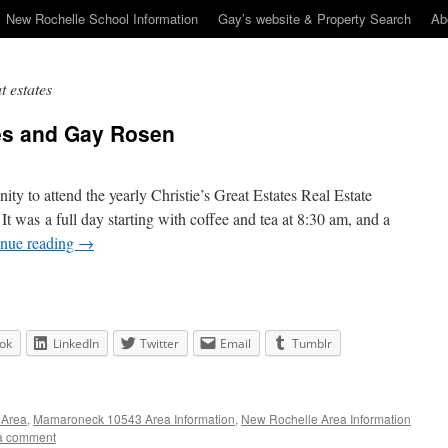
New Rochelle School Information
Gay’s website & Property Search
Ab
t estates
tes and Gay Rosen
ty to attend the yearly Christie’s Great Estates Real Estate
It was a full day starting with coffee and tea at 8:30 am, and a
inue reading
→
ok
LinkedIn
Twitter
Email
Tumblr
 Area
,
Mamaroneck 10543 Area Information
,
New Rochelle Area Information
a comment