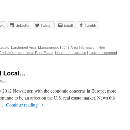
ok
LinkedIn
Twitter
Email
Tumblr
tsdale
,
Larchmont Area
,
Mamaroneck 10543 Area Information
,
New
Christie's International Real Estate
,
Houlihan Lawrence
|
Leave a comment
ll Local…
osen
ry 2012 Newsletter, with the economic concerns in Europe, more
continue to be an affect on the U.S. real estate market. News this
e …
Continue reading
→