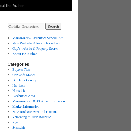
out the Author
Mamaroneck/Larchmont School Info
New Rochelle School Information
Gay’s website & Property Search
About the Author
Categories
Buyer's Tips
Cortlandt Manor
Dutchess County
Harrison
Hartsdale
Larchmont Area
Mamaroneck 10543 Area Information
Market Information
New Rochelle Area Information
Relocating to New Rochelle
Rye
Scarsdale