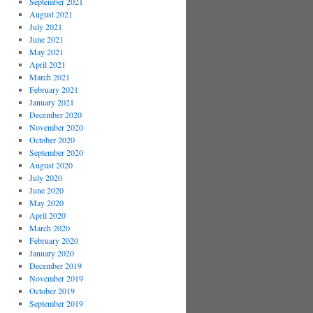
September 2021
August 2021
July 2021
June 2021
May 2021
April 2021
March 2021
February 2021
January 2021
December 2020
November 2020
October 2020
September 2020
August 2020
July 2020
June 2020
May 2020
April 2020
March 2020
February 2020
January 2020
December 2019
November 2019
October 2019
September 2019