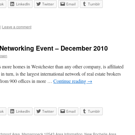
ok
LinkedIn
Twitter
Email
Tumblr
|
Leave a comment
e Networking Event – December 2010
osen
 more homes in Westchester than any other company, is affiliated
in turn, is the largest international network of real estate brokers
 from 900 offices in more …
Continue reading
→
ok
LinkedIn
Twitter
Email
Tumblr
chmont Area
,
Mamaroneck 10543 Area Information
,
New Rochelle Area