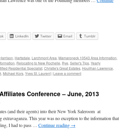
lihan Lawrence was one of the Founding members …
Continue
ok
LinkedIn
Twitter
Email
Tumblr
Harrison
,
Hartsdale
,
Larchmont Area
,
Mamaroneck 10543 Area Information
,
formation
,
Relocating to New Rochelle
,
Rye
,
Seller's Tips
,
Yearly
tified Residential Specialist
,
Christie's Great Estates
,
Houlihan Lawrence
,
H
,
Michael Kors
,
Yves St. Laurent
|
Leave a comment
 Affiliates Conference – June, 2013
n
iliates (and their agents) into their New York Saleroom at
ng extravaganza. This year was no exception to the information that
ding, I had to pass …
Continue reading
→