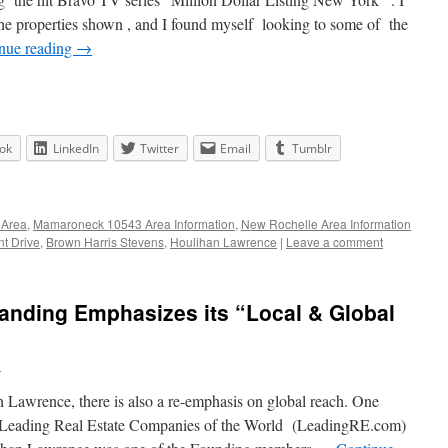
the properties shown , and I found myself looking to some of the
nue reading
→
ok
LinkedIn
Twitter
Email
Tumblr
 Area
,
Mamaroneck 10543 Area Information
,
New Rochelle Area Information
t Drive
,
Brown Harris Stevens
,
Houlihan Lawrence
|
Leave a comment
anding Emphasizes its “Local & Global
n
Lawrence, there is also a re-emphasis on global reach. One
th Leading Real Estate Companies of the World (LeadingRE.com)