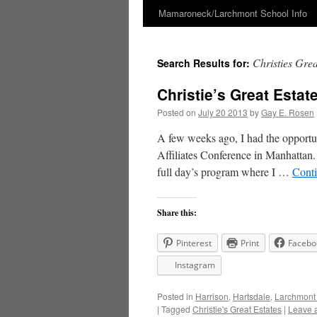
Mamaroneck/Larchmont School Info
Skip
to
Christies Grea
Search Results for:
content
Christie’s Great Esta
Posted on
July 20 2013
by
Gay E. Rosen
A few weeks ago, I had the opportuni
Affiliates Conference in Manhattan. 
full day’s program where I …
Cont
Share this:
Pinterest
Print
Facebo
Instagram
Posted in
Harrison
,
Hartsdale
,
Larchmont
|
Tagged
Christie's Great Estates
|
Leave 