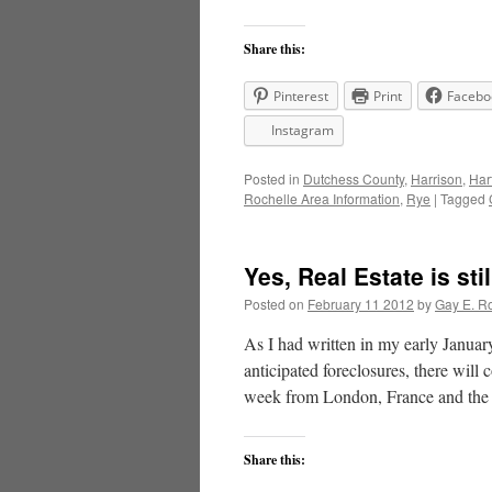
Share this:
Pinterest
Print
Facebo
Instagram
Posted in
Dutchess County
,
Harrison
,
Har
Rochelle Area Information
,
Rye
|
Tagged
Yes, Real Estate is sti
Posted on
February 11 2012
by
Gay E. R
As I had written in my early Janua
anticipated foreclosures, there will 
week from London, France and th
Share this: