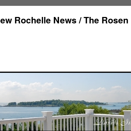
ew Rochelle News / The Rosen