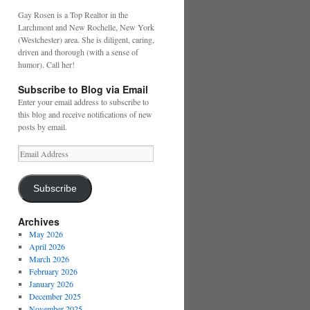
Gay Rosen is a Top Realtor in the
Larchmont and New Rochelle, New York
(Westchester) area. She is diligent, caring,
driven and thorough (with a sense of
humor). Call her!
Subscribe to Blog via Email
Enter your email address to subscribe to
this blog and receive notifications of new
posts by email.
Email
Address
Subscribe
Archives
May 2026
April 2026
March 2026
February 2026
January 2026
December 2025
November 2025