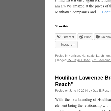
am always amazed at the prices of 
Manhattan companies and …
Conti
Share this:
Pinterest
Print
Facebo
Instagram
Posted in
Harrison
,
Hartsdale
,
Larchmont
|
Tagged
155 Taymil Road
,
271 Beechmon
Houlihan Lawrence Br
Reach”
Posted on
June 10 2014
by
Gay E. Rose
With the new branding of Houlihan 
element being the relationship wi