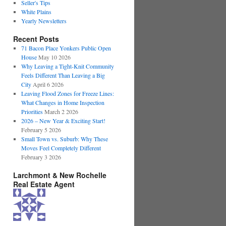
Seller's Tips
White Plains
Yearly Newsletters
Recent Posts
71 Bacon Place Yonkers Public Open
House
May 10 2026
Why Leaving a Tight-Knit Community
Feels Different Than Leaving a Big
City
April 6 2026
Leaving Flood Zones for Freeze Lines:
What Changes in Home Inspection
Priorities
March 2 2026
2026 – New Year & Exciting Start!
February 5 2026
Small Town vs. Suburb: Why These
Moves Feel Completely Different
February 3 2026
Larchmont & New Rochelle
Real Estate Agent