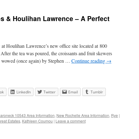
tes & Houlihan Lawrence – A Perfect
y at Houlihan Lawrence’s new office site located at 800
ter the tea was poured, the croissants and fruit skewers
be wowed (once again) by Stephen …
Continue reading
→
ok
LinkedIn
Twitter
Email
Tumblr
roneck 10543 Area Information
,
New Rochelle Area Information
,
Rye
|
Great Estates
,
Kathleen Coumou
|
Leave a comment