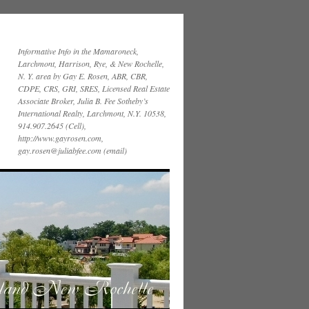
Informative Info in the Mamaroneck,
Larchmont, Harrison, Rye, & New Rochelle,
N. Y. area by Gay E. Rosen, ABR, CBR,
CDPE, CRS, GRI, SRES, Licensed Real Estate
Associate Broker, Julia B. Fee Sotheby’s
International Realty, Larchmont, N.Y. 10538,
914.907.2645 (Cell),
http://www.gayrosen.com,
gay.rosen@juliabfee.com (email)