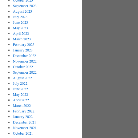
October 2023
September 2023
August 2023
July 2023
June 2023
May 2023
April 2023
March 2023
February 2023
January 2023
December 2022
November 2022
October 2022
September 2022
August 2022
July 2022
June 2022
May 2022
April 2022
March 2022
February 2022
January 2022
December 2021
November 2021
October 2021