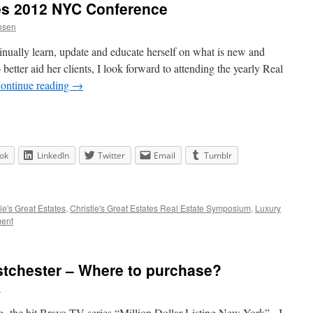
tes 2012 NYC Conference
osen
nually learn, update and educate herself on what is new and
 better aid her clients, I look forward to attending the yearly Real
ontinue reading
→
ok
LinkedIn
Twitter
Email
Tumblr
ie's Great Estates
,
Christie's Great Estates Real Estate Symposium
,
Luxury
ent
tchester – Where to purchase?
n
g the hit Bravo TV series “Million Dollar Listing New York” . I