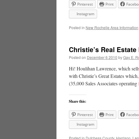
Pinterest
Print
Facebo
Instagram
Posted in
New Rochelle Area Information
Christie’s Real Estat
Posted on
December 6 2010
by
Gay E. R
Hi! Houlihan Lawrence, which sells
with Christie’s Great Estates which, 
(35,000 Sales Associates operating
Share this:
Pinterest
Print
Facebo
Instagram
Posted in
Dutchess County
,
Harrison
,
Lar