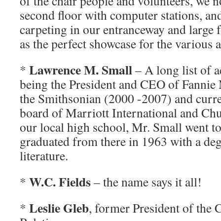
of the chair people and volunteers, we 
second floor with computer stations, and
carpeting in our entranceway and large 
as the perfect showcase for the various 
Lawrence M. Small
*
– A long list of
being the President and CEO of Fannie 
the Smithsonian (2000 -2007) and curre
board of Marriott International and Chu
our local high school, Mr. Small went 
graduated from there in 1963 with a deg
literature.
W.C. Fields
*
– the name says it all!
Leslie Gleb
*
, former President of the 