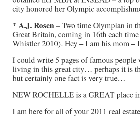
city honored her Olympic accomplishme
A.J. Rosen
*
– Two time Olympian in the
Great Britain, coming in 16th each time
Whistler 2010). Hey – I am his mom – I 
I could write 5 pages of famous people 
living in this great city… perhaps it is th
but certainly one fact is very true…
NEW ROCHELLE is a GREAT place in w
I am here for all of your 2011 real estat