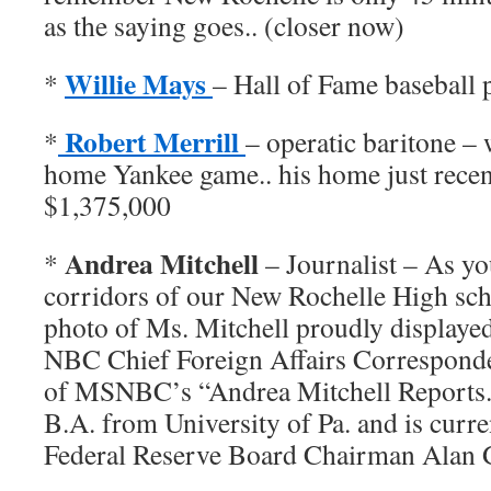
as the saying goes.. (closer now)
Willie Mays
*
– Hall of Fame baseball 
Robert Merrill
*
– operatic baritone –
home Yankee game.. his home just recent
$1,375,000
Andrea Mitchell
*
– Journalist – As yo
corridors of our New Rochelle High scho
photo of Ms. Mitchell proudly displayed
NBC Chief Foreign Affairs Corresponden
of MSNBC’s “Andrea Mitchell Reports.
B.A. from University of Pa. and is curr
Federal Reserve Board Chairman Alan 