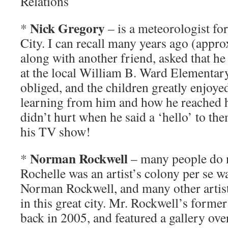
Relations
Nick Gregory
*
– is a meteorologist fo
City. I can recall many years ago (approx
along with another friend, asked that he
at the local William B. Ward Elementar
obliged, and the children greatly enjoye
learning from him and how he reached hi
didn’t hurt when he said a ‘hello’ to the
his TV show!
Norman Rockwell
*
– many people do n
Rochelle was an artist’s colony per se w
Norman Rockwell, and many other artists
in this great city. Mr. Rockwell’s form
back in 2005, and featured a gallery ove