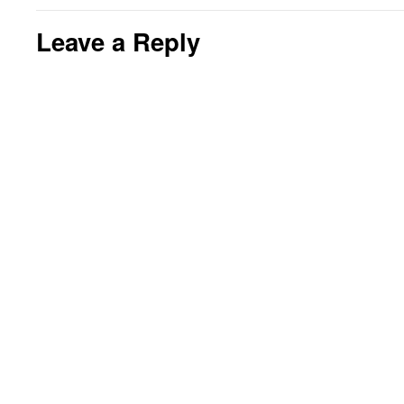
Leave a Reply