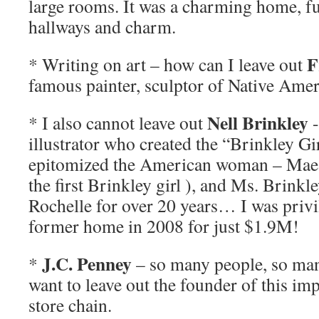
large rooms. It was a charming home, f
hallways and charm.
F
* Writing on art – how can I leave out
famous painter, sculptor of Native Amer
Nell Brinkley
* I also cannot leave out
-
illustrator who created the “Brinkley Gir
epitomized the American woman – Mae 
the first Brinkley girl ), and Ms. Brinkl
Rochelle for over 20 years… I was privi
former home in 2008 for just $1.9M!
J.C. Penney
*
– so many people, so man
want to leave out the founder of this i
store chain.