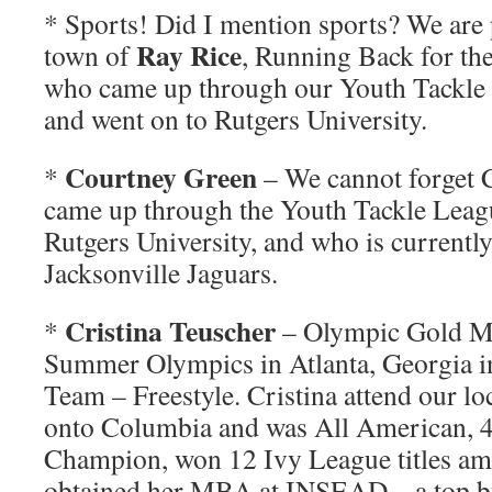
* Sports! Did I mention sports? We are
Ray Rice
town of
, Running Back for th
who came up through our Youth Tackle
and went on to Rutgers University.
Courtney Green
*
– We cannot forget 
came up through the Youth Tackle Leag
Rutgers University, and who is currently
Jacksonville Jaguars.
Cristina Teuscher
*
– Olympic Gold Me
Summer Olympics in Atlanta, Georgia 
Team – Freestyle. Cristina attend our lo
onto Columbia and was All American,
Champion, won 12 Ivy League titles am
obtained her MBA at INSEAD – a top bu