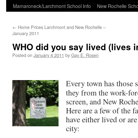
Skip
Mamaroneck/Larchmont School Info
New Rochelle Scho
to
←
Home Prices Larchmont and New Rochelle –
content
January 2011
WHO did you say lived (lives 
Posted on
January 4 2011
by
Gay E. Rosen
Every town has those sp
they from the work-forc
screen, and New Rochel
Here are a few of the
have either lived or are
city: