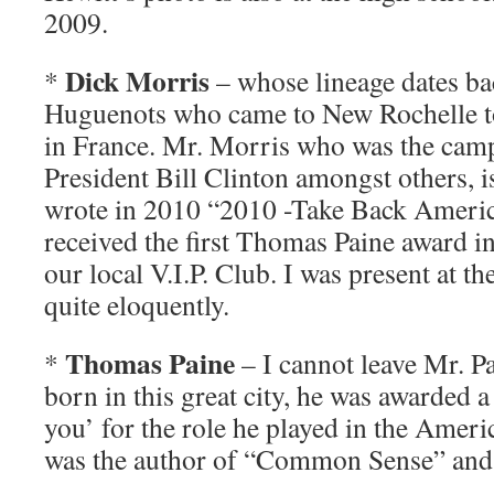
2009.
Dick Morris
*
– whose lineage dates bac
Huguenots who came to New Rochelle to
in France. Mr. Morris who was the cam
President Bill Clinton amongst others, 
wrote in 2010 “2010 -Take Back Americ
received the first Thomas Paine award 
our local V.I.P. Club. I was present at t
quite eloquently.
Thomas Paine
*
– I cannot leave Mr. P
born in this great city, he was awarded a
you’ for the role he played in the Amer
was the author of “Common Sense” and