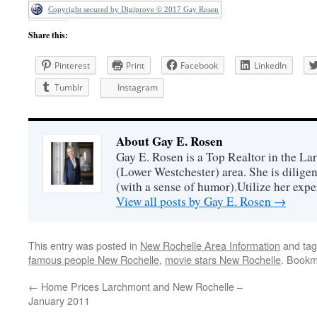
Copyright secured by Digiprove © 2017 Gay Rosen
Share this:
Pinterest
Print
Facebook
LinkedIn
Tumblr
Instagram
About Gay E. Rosen
Gay E. Rosen is a Top Realtor in the L
(Lower Westchester) area. She is diligen
(with a sense of humor).Utilize her exper
View all posts by Gay E. Rosen
→
This entry was posted in
New Rochelle Area Information
and ta
famous people New Rochelle
,
movie stars New Rochelle
. Bookm
←
Home Prices Larchmont and New Rochelle –
January 2011