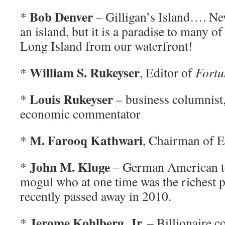
Bob Denver
*
– Gilligan’s Island…. Ne
an island, but it is a paradise to many o
Long Island from our waterfront!
William S. Rukeyser
*
, Editor of
Fortu
Louis Rukeyser
*
– business columnist
economic commentator
M. Farooq Kathwari
*
, Chairman of E
John M. Kluge
*
– German American te
mogul who at one time was the richest 
recently passed away in 2010.
Jerome Kohlberg, Jr.
*
– Billionaire c