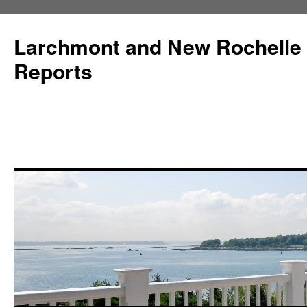
Larchmont and New Rochelle
Reports