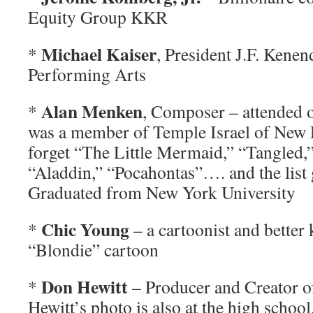
Equity Group KKR
Michael Kaiser
*
, President J.F. Kenen
Performing Arts
Alan Menken
*
, Composer – attended 
was a member of Temple Israel of New 
forget “The Little Mermaid,” “Tangled,”
“Aladdin,” “Pocahontas”…. and the list 
Graduated from New York University
Chic Young
*
– a cartoonist and better
“Blondie” cartoon
Don Hewitt
*
– Producer and Creator 
Hewitt’s photo is also at the high schoo