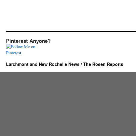
Pinterest Anyone?
Larchmont and New Rochelle News / The Rosen Reports