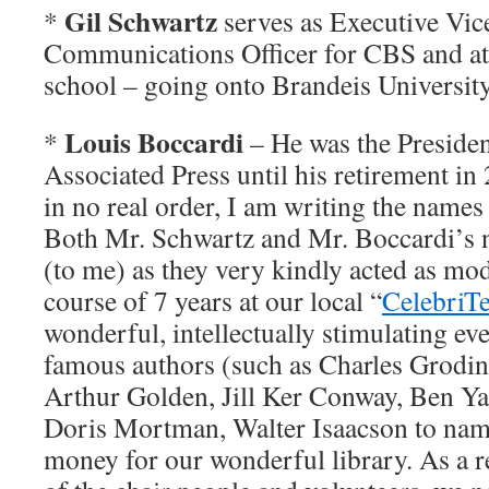
Gil Schwartz
*
serves as Executive Vic
Communications Officer for CBS and at
school – going onto Brandeis Universit
Louis Boccardi
*
– He was the Preside
Associated Press until his retirement in 2
in no real order, I am writing the names
Both Mr. Schwartz and Mr. Boccardi’s
(to me) as they very kindly acted as mod
course of 7 years at our local “
CelebriT
wonderful, intellectually stimulating e
famous authors (such as Charles Grodi
Arthur Golden, Jill Ker Conway, Ben Y
Doris Mortman, Walter Isaacson to name
money for our wonderful library. As a r