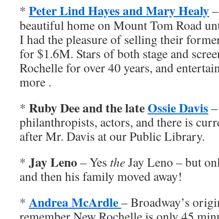
Peter Lind Hayes and Mary Healy
*
–
beautiful home on Mount Tom Road unti
I had the pleasure of selling their forme
for $1.6M. Stars of both stage and scree
Rochelle for over 40 years, and entertai
more .
Ruby Dee and the late
Ossie Davis
*
–
philanthropists, actors, and there is cur
after Mr. Davis at our Public Library.
Jay Leno
*
– Yes
the
Jay Leno – but onl
and then his family moved away!
Andrea McArdle
*
– Broadway’s origi
remember New Rochelle is only 45 min