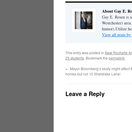
About Gay E. R
Gay E. Rosen is 
Westchester) area.
humor).Utilize her
View all posts b
This entry was posted in
New Rochelle Ar
25 students
. Bookmark the
permalink
.
←
Mayor Bloomberg’s study might affect t
homes but not 10 Sheldrake Lane!
Leave a Reply