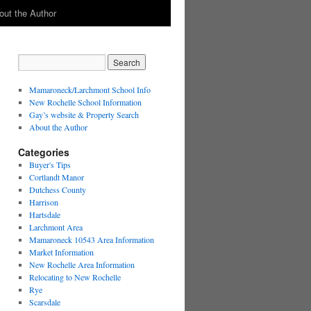
out the Author
Mamaroneck/Larchmont School Info
New Rochelle School Information
Gay’s website & Property Search
About the Author
Categories
Buyer's Tips
Cortlandt Manor
Dutchess County
Harrison
Hartsdale
Larchmont Area
Mamaroneck 10543 Area Information
Market Information
New Rochelle Area Information
Relocating to New Rochelle
Rye
Scarsdale