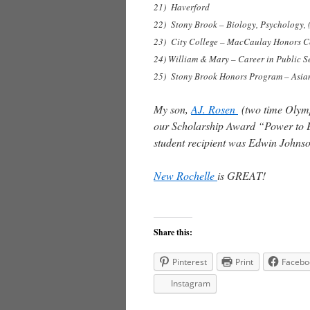
21) Haverford
22) Stony Brook – Biology, Psychology, 
23) City College – MacCaulay Honors C
24) William & Mary – Career in Public S
25) Stony Brook Honors Program – Asian
My son,
AJ. Rosen
(two time Olympi
our Scholarship Award “Power to Ex
student recipient was Edwin Johnso
New Rochelle
is GREAT!
Share this:
Pinterest
Print
Facebo
Instagram