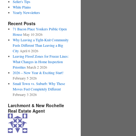
Seller's Tips
White Plains
Yearly Newsletters
Recent Posts
71 Bacon Place Yonkers Public Open
House
May 10 2026
Why Leaving a Tight-Knit Community
Feels Different Than Leaving a Big
City
April 6 2026
Leaving Flood Zones for Freeze Lines:
What Changes in Home Inspection
Priorities
March 2 2026
2026 – New Year & Exciting Start!
February 5 2026
Small Town vs. Suburb: Why These
Moves Feel Completely Different
February 3 2026
Larchmont & New Rochelle
Real Estate Agent