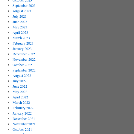
October 2023
September 2023
August 2023
July 2023
June 2023
May 2023
April 2023
March 2023
February 2023
January 2023
December 2022
November 2022
October 2022
September 2022
August 2022
July 2022
June 2022
May 2022
April 2022
March 2022
February 2022
January 2022
December 2021
November 2021
October 2021