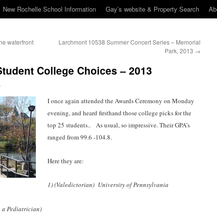
New Rochelle School Information
Gay’s website & Property Search
Ab
he waterfront
Larchmont 10538 Summer Concert Series – Memorial
Park, 2013
→
Student College Choices – 2013
n
I once again attended the Awards Ceremony on Monday
evening, and heard firsthand those college picks for the
top 25 students.. As usual, so impressive. Their GPA’s
ranged from 99.6 -104.8.
Here they are:
1) (Valedictorian) University of Pennsylvania
 a Pediatrician)