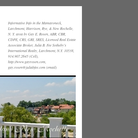
Informative Info in the Mamaroneck,
Larchmont, Harrison, Rye, & New Rochelle,
N. Y. area by Gay E. Rosen, ABR, CBR,
CDPE, CRS, GRI, SRES, Licensed Real Estate
Associate Broker, Julia B. Fee Sotheby’s
International Realty, Larchmont, N.Y. 10538,
914.907.2645 (Cell),
http://www.gayrosen.com,
gay.rosen@juliabfee.com (email)