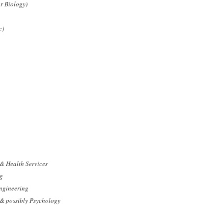
r Biology)
c)
 & Health Services
ng
Engineering
& possibly Psychology