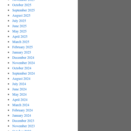
October 2025
September 2025
August 2025
July 2025
June 2025
May 2025
April 2025
March 2025
February 2025
January 2025
December 2024
November 2024
October 2024
September 2024
August 2024
July 2024
June 2024
May 2024
April 2024
March 2024
February 2024
January 2024
December 2023
November 2023