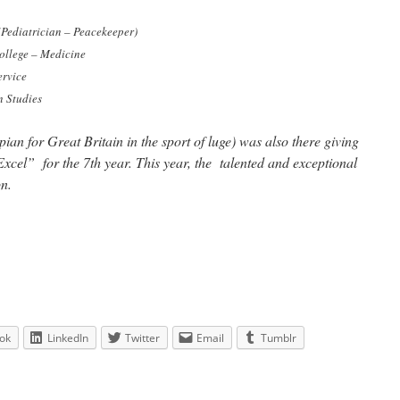
(Pediatrician – Peacekeeper)
ollege – Medicine
ervice
 Studies
an for Great Britain in the sport of luge) was also there giving
cel” for the 7th year. This year, the talented and exceptional
n.
ok
LinkedIn
Twitter
Email
Tumblr