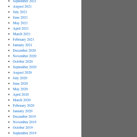
September 2021
August 2021
July 2021
June 2021
May 2021
April 2021
March 2021
February 2021
January 2021
December 2020
November 2020
October 2020
September 2020
August 2020
July 2020
June 2020
May 2020
April 2020
March 2020
February 2020
January 2020
December 2019
November 2019
October 2019
September 2019