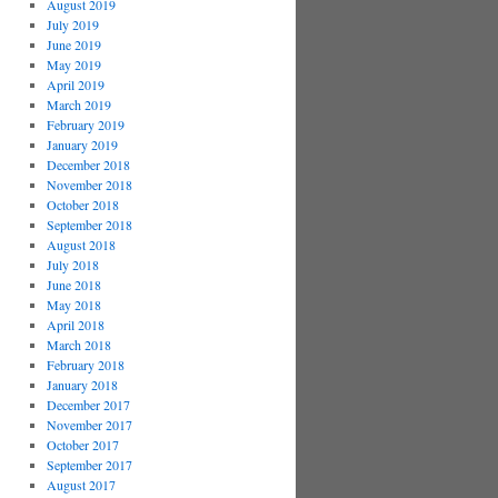
August 2019
July 2019
June 2019
May 2019
April 2019
March 2019
February 2019
January 2019
December 2018
November 2018
October 2018
September 2018
August 2018
July 2018
June 2018
May 2018
April 2018
March 2018
February 2018
January 2018
December 2017
November 2017
October 2017
September 2017
August 2017