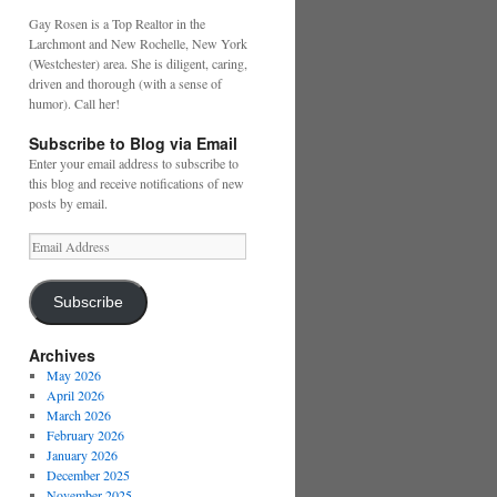
Gay Rosen is a Top Realtor in the
Larchmont and New Rochelle, New York
(Westchester) area. She is diligent, caring,
driven and thorough (with a sense of
humor). Call her!
Subscribe to Blog via Email
Enter your email address to subscribe to
this blog and receive notifications of new
posts by email.
Email
Address
Subscribe
Archives
May 2026
April 2026
March 2026
February 2026
January 2026
December 2025
November 2025