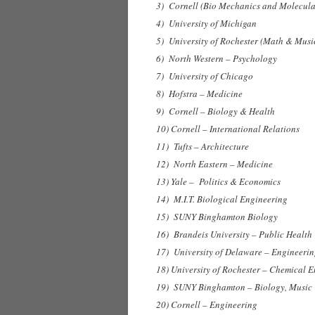
3) Cornell (Bio Mechanics and Molecula
4) University of Michigan
5) University of Rochester (Math & Musi
6) North Western – Psychology
7) University of Chicago
8) Hofstra – Medicine
9) Cornell – Biology & Health
10) Cornell – International Relations
11) Tufts – Architecture
12) North Eastern – Medicine
13) Yale – Politics & Economics
14) M.I.T. Biological Engineering
15) SUNY Binghamton Biology
16) Brandeis University – Public Health
17) University of Delaware – Engineeri
18) University of Rochester – Chemical 
19) SUNY Binghamton – Biology, Music 
20) Cornell – Engineering