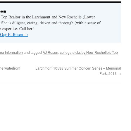
osen
a Top Realtor in the Larchmont and New Rochelle (Lower
 She is diligent, caring, driven and thorough (with a sense of
 expertise. Call her!
y Gay E. Rosen
→
ea Information
and tagged
AJ Rosen
,
college picks by New Rochelle's Top
he waterfront
Larchmont 10538 Summer Concert Series – Memorial
Park, 2013
→