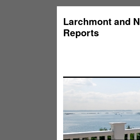
Larchmont and N
Reports