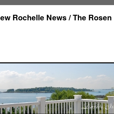
ew Rochelle News / The Rosen