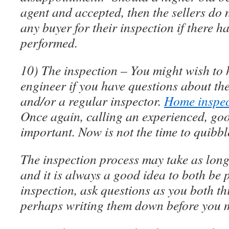
agent and accepted, then the sellers do 
any buyer for their inspection if there 
performed.
10) The inspection – You might wish to 
engineer if you have questions about the
and/or a regular inspector.
Home inspec
Once again, calling an experienced, goo
important. Now is not the time to quibbl
The inspection process may take as long
and it is always a good idea to both be p
inspection, ask questions as you both th
perhaps writing them down before you 