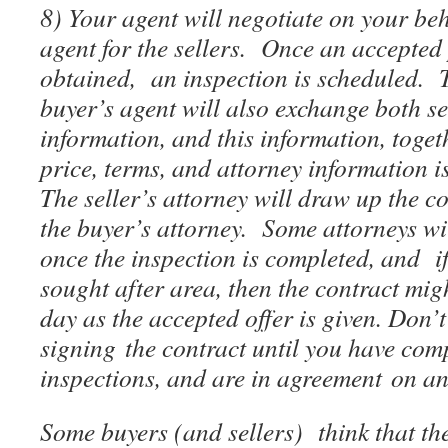
8) Your agent will negotiate on your beha
agent for the sellers. Once an accepted
obtained, an inspection is scheduled. T
buyer’s agent will also exchange both se
information, and this information, toget
price, terms, and attorney information is 
The seller’s attorney will draw up the co
the buyer’s attorney. Some attorneys wil
once the inspection is completed, and if
sought after area, then the contract mig
day as the accepted offer is given. Don’t
signing the contract until you have com
inspections, and are in agreement on any
Some buyers (and sellers) think that th