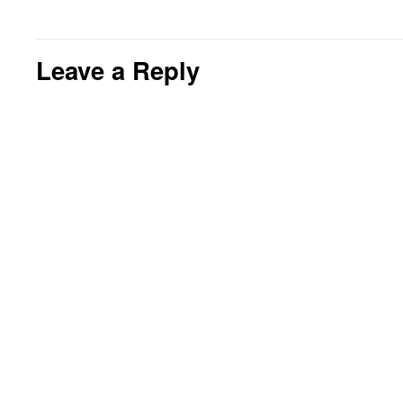
Leave a Reply