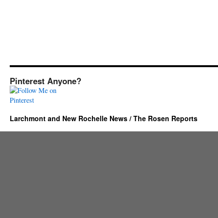
Pinterest Anyone?
Larchmont and New Rochelle News / The Rosen Reports