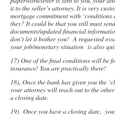
paperwork/letter is sent to you, your at
it to the seller’s attorney. It is very cus
mortgage commitment with ‘conditions 
they? It could be that you still must sen
documents/updated financial informatio
don’t let it bother you! A requested ess
your job/monetary situation is also q
17) One of the final conditions will be 
insurance! You are practically there!
18), Once the bank has given you the ‘c
your attorney will reach out to the othe
a closing date.
19) Once you have a closing date, you 