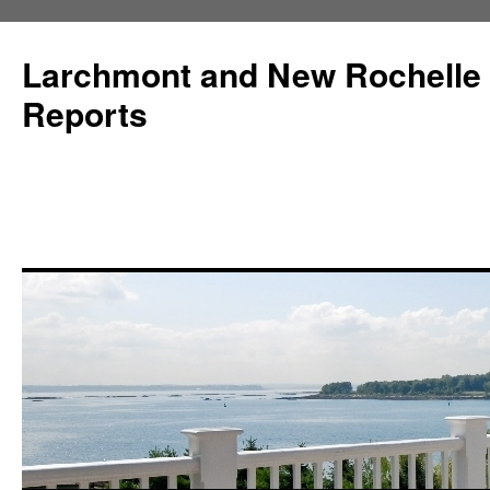
Larchmont and New Rochelle
Reports