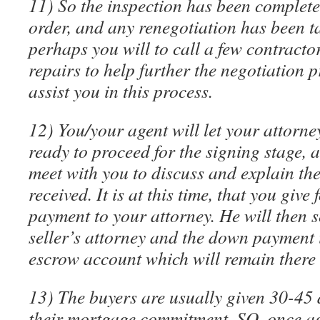
11) So the inspection has been completed
order, and any renegotiation has been ta
perhaps you will to call a few contracto
repairs to help further the negotiation p
assist you in this process.
12) You/your agent will let your attorn
ready to proceed for the signing stage, 
meet with you to discuss and explain th
received. It is at this time, that you giv
payment to your attorney. He will then 
seller’s attorney and the down payment 
escrow account which will remain there u
13) The buyers are usually given 30-45 
their mortgage commitment. SO, once ag