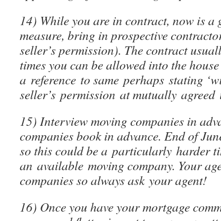
14) While you are in contract, now is a
measure, bring in prospective contractor
seller’s permission). The contract usua
times you can be allowed into the house 
a reference to same perhaps stating ‘w
seller’s permission at mutually agreed 
15) Interview moving companies in adv
companies book in advance. End of June
so this could be a particularly harder t
an available moving company. Your agent
companies so always ask your agent!
16) Once you have your mortgage commi