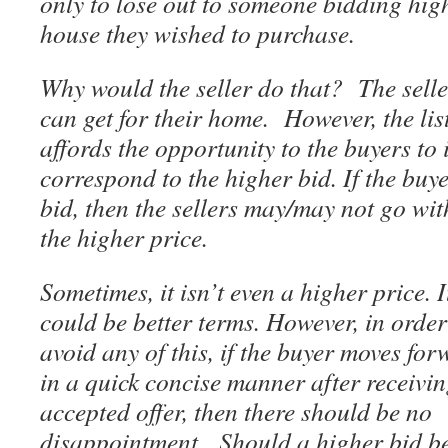
only to lose out to someone bidding high
house they wished to purchase.
Why would the seller do that? The selle
can get for their home. However, the lis
affords the opportunity to the buyers to 
correspond to the higher bid. If the buye
bid, then the sellers may/may not go wi
the higher price.
Sometimes, it isn’t even a higher price. I
could be better terms. However, in order
avoid any of this, if the buyer moves fo
in a quick concise manner after receivin
accepted offer, then there should be no
disappointment. Should a higher bid be