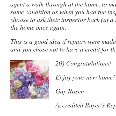
agent a walk-through at the home, to make
same condition as when you had the ins
choose to ask their inspector back (at a 
the home once again.
This is a good idea if repairs were made 
and you chose not to have a credit for th
20) Congratulations!
Enjoy your new home!
Gay Rosen
Accredited Buyer’s Rep