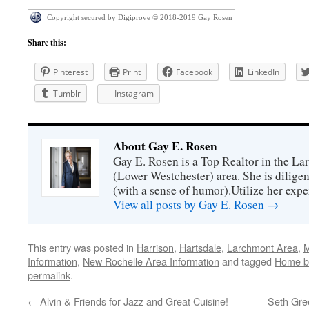
Copyright secured by Digiprove © 2018-2019 Gay Rosen
Share this:
Pinterest
Print
Facebook
LinkedIn
Tumblr
Instagram
About Gay E. Rosen
Gay E. Rosen is a Top Realtor in the L
(Lower Westchester) area. She is diligen
(with a sense of humor).Utilize her exper
View all posts by Gay E. Rosen
→
This entry was posted in
Harrison
,
Hartsdale
,
Larchmont Area
,
M
Information
,
New Rochelle Area Information
and tagged
Home b
permalink
.
←
Alvin & Friends for Jazz and Great Cuisine!
Seth Gree