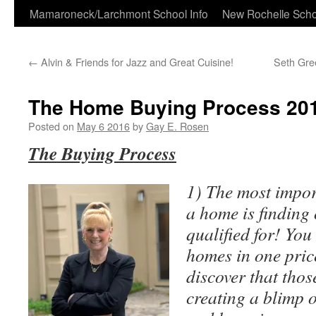
Skip
Mamaroneck/Larchmont School Info
New Rochelle Scho
to
←
Alvin & Friends for Jazz and Great Cuisine!
Seth Gree
content
The Home Buying Process 20
Posted on
May 6 2016
by
Gay E. Rosen
The Buying Process
1) The most impor
a home is finding
qualified for! You
homes in one pric
discover that thos
creating a blimp o