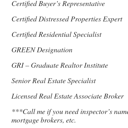
Certified Buyer’s Representative
Certified Distressed Properties Expert
Certified Residential Specialist
GREEN Designation
GRI – Graduate Realtor Institute
Senior Real Estate Specialist
Licensed Real Estate Associate Broker
***Call me if you need inspector’s name
mortgage brokers, etc.