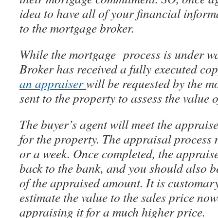
idea to have all of your financial inform
to the mortgage broker.
While the mortgage process is under w
Broker has received a fully executed cop
an appraiser
will be requested by the m
sent to the property to assess the value 
The buyer’s agent will meet the appraise
for the property. The appraisal process 
or a week. Once completed, the appraise
back to the bank, and you should also be
of the appraised amount. It is customary
estimate the value to the sales price n
appraising it for a much higher price.