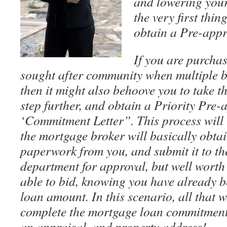
and lowering your
the very first thin
obtain a Pre-appr
If you are purcha
sought after community when multiple b
then it might also behoove you to take t
step further, and obtain a Priority Pre-
‘Commitment Letter”. This process will t
the mortgage broker will basically obtai
paperwork from you, and submit it to t
department for approval, but well worth 
able to bid, knowing you have already b
loan amount. In this scenario, all that 
complete the mortgage loan commitment 
an appraisal, and property address!