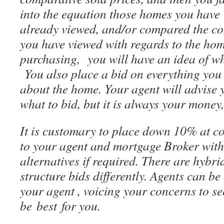
into the equation those homes you have
already viewed, and/or compared the co
you have viewed with regards to the hom
purchasing, you will have an idea of wh
You also place a bid on everything you 
about the home. Your agent will advise 
what to bid, but it is always your money
It is customary to place down 10% at c
to your agent and mortgage Broker with
alternatives if required. There are hybr
structure bids differently. Agents can be
your agent , voicing your concerns to s
be best for you.