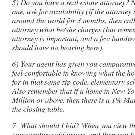
5) Do you have a real estate attorney? N
one, ask for availability (if the attorney
around the world for 3 months, then call
attorney what he/she charges (but rem
attorney is important, and a few hundred
should have no bearing here).
6) Your agent has given you comparative
feel comfortable in knowing what the ho
for in that same zip code, elementary sc
Also remember that if a home in New Yor
Million or above, then there is a 1% Ma
the closing table.
7 What should I bid? When you view t
comparative sold prices, and then you f