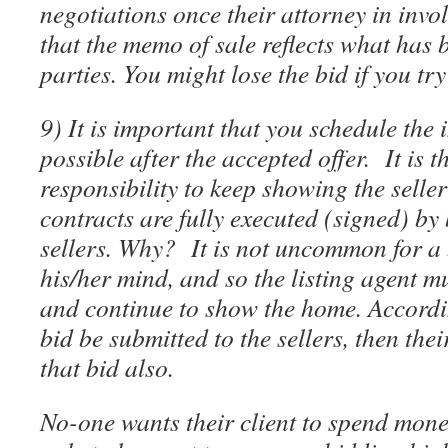
negotiations once their attorney in inv
that the memo of sale reflects what has 
parties. You might lose the bid if you tr
9) It is important that you schedule the
possible after the accepted offer. It is th
responsibility to keep showing the seller
contracts are fully executed (signed) by
sellers. Why? It is not uncommon for a
his/her mind, and so the listing agent mu
and continue to show the home. Accordi
bid be submitted to the sellers, then the
that bid also.
No-one wants their client to spend mone