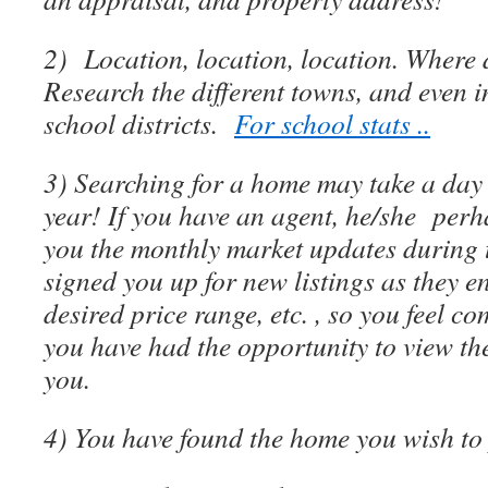
2) Location, location, location. Where 
Research the different towns, and even i
school districts.
For school stats ..
3) Searching for a home may take a day 
year! If you have an agent, he/she per
you the monthly market updates during t
signed you up for new listings as they e
desired price range, etc. , so you feel c
you have had the opportunity to view the
you.
4) You have found the home you wish t