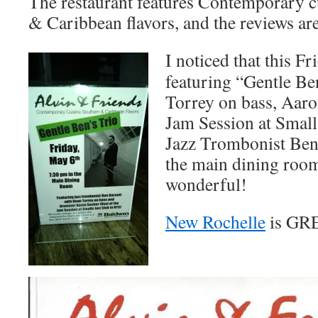
The restaurant features Contemporary c
& Caribbean flavors, and the reviews ar
I noticed that this Fr
featuring “Gentle 
Torrey on bass, Aaro
Jam Session at Small
Jazz Trombonist Ben 
the main dining ro
wonderful!
New Rochelle
is GR