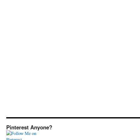
Pinterest Anyone?