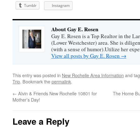
Tumblr
Instagram
About Gay E. Rosen
Gay E. Rosen is a Top Realtor in the L
(Lower Westchester) area. She is diligen
(with a sense of humor).Utilize her exper
View all posts by Gay E. Rosen
→
This entry was posted in
New Rochelle Area Information
and ta
Trio
. Bookmark the
permalink
.
←
Alvin & Friends New Rochelle 10801 for
The Home Bu
Mother’s Day!
Leave a Reply