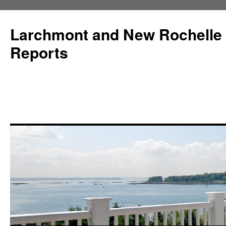
Larchmont and New Rochelle
Reports