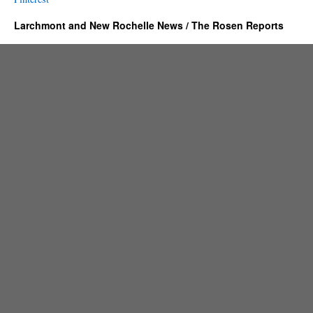
Larchmont and New Rochelle News / The Rosen Reports