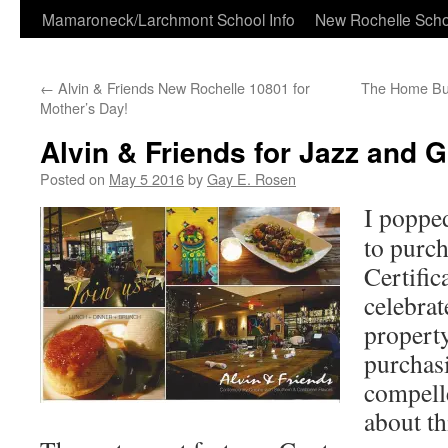
Skip
Mamaroneck/Larchmont School Info
New Rochelle Scho
to
←
Alvin & Friends New Rochelle 10801 for
The Home Bu
content
Mother’s Day!
Alvin & Friends for Jazz and G
Posted on
May 5 2016
by
Gay E. Rosen
I poppe
to purch
Certific
celebrat
propert
purchasi
compelle
about th