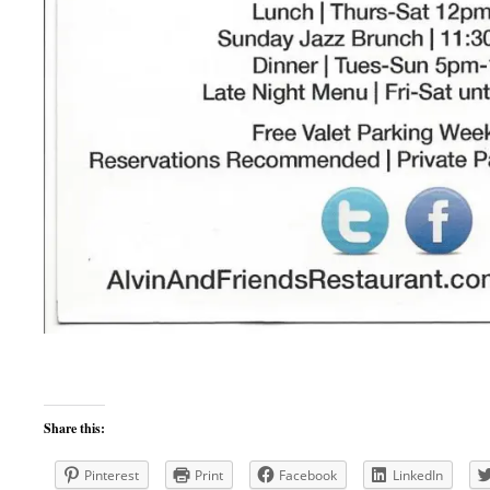
Share this:
Pinterest
Print
Facebook
LinkedIn