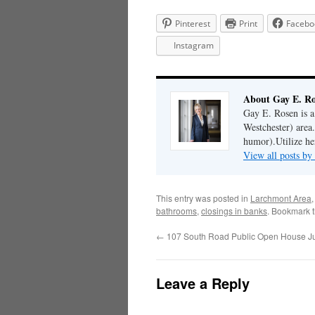
Pinterest
Print
Facebo
Instagram
About Gay E. R
Gay E. Rosen is 
Westchester) area.
humor).Utilize her
View all posts b
This entry was posted in
Larchmont Area
bathrooms
,
closings in banks
. Bookmark 
←
107 South Road Public Open House Jul
Leave a Reply