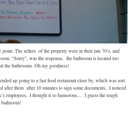
 point. The sellers of the property were in their late 70’s, and
hroom. “Sorry”, was the response, the bathroom is located too
isit the bathrooms. Oh my goodness!
 ended up going to a fast food restaurant close by, which was sort
sed after them after 10 minutes to sign some documents.. I noticed
ank’s employees.. I thought it so humorous… I guess the tough
e bathroom!