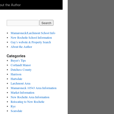
out the Author
Mamaroneck/Larchmont School Info
New Rochelle School Information
Gay’s website & Property Search
About the Author
Categories
Buyer's Tips
Cortlandt Manor
Dutchess County
Harrison
Hartsdale
Larchmont Area
Mamaroneck 10543 Area Information
Market Information
New Rochelle Area Information
Relocating to New Rochelle
Rye
Scarsdale