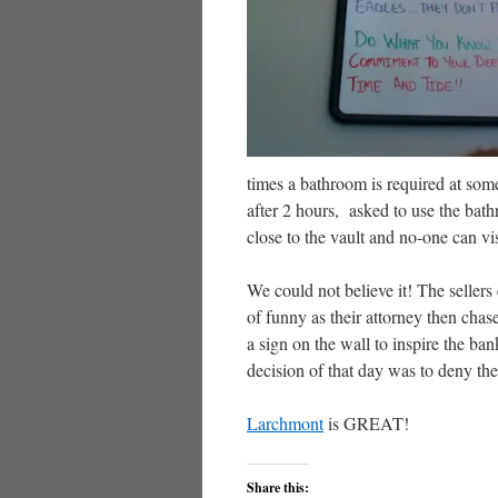
times a bathroom is required at some
after 2 hours, asked to use the bat
close to the vault and no-one can v
We could not believe it! The sellers
of funny as their attorney then cha
a sign on the wall to inspire the b
decision of that day was to deny th
Larchmont
is GREAT!
Share this: