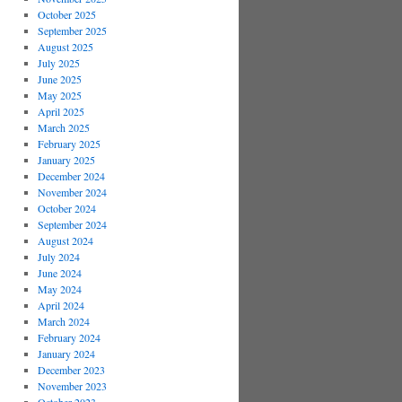
October 2025
September 2025
August 2025
July 2025
June 2025
May 2025
April 2025
March 2025
February 2025
January 2025
December 2024
November 2024
October 2024
September 2024
August 2024
July 2024
June 2024
May 2024
April 2024
March 2024
February 2024
January 2024
December 2023
November 2023