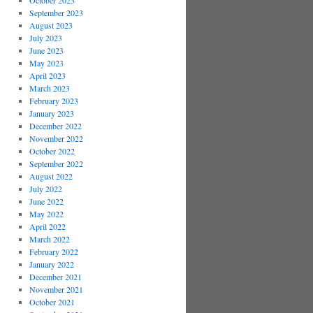
October 2023
September 2023
August 2023
July 2023
June 2023
May 2023
April 2023
March 2023
February 2023
January 2023
December 2022
November 2022
October 2022
September 2022
August 2022
July 2022
June 2022
May 2022
April 2022
March 2022
February 2022
January 2022
December 2021
November 2021
October 2021