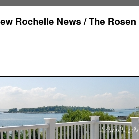
ew Rochelle News / The Rosen