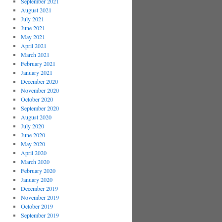
September 2021
August 2021
July 2021
June 2021
May 2021
April 2021
March 2021
February 2021
January 2021
December 2020
November 2020
October 2020
September 2020
August 2020
July 2020
June 2020
May 2020
April 2020
March 2020
February 2020
January 2020
December 2019
November 2019
October 2019
September 2019