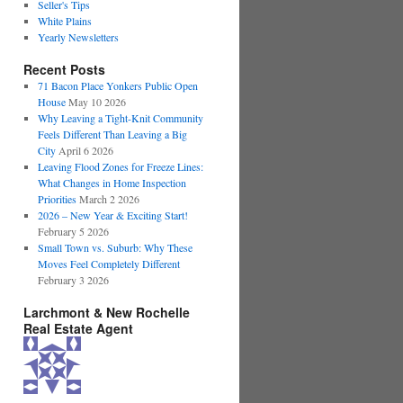
Seller's Tips
White Plains
Yearly Newsletters
Recent Posts
71 Bacon Place Yonkers Public Open
House
May 10 2026
Why Leaving a Tight-Knit Community
Feels Different Than Leaving a Big
City
April 6 2026
Leaving Flood Zones for Freeze Lines:
What Changes in Home Inspection
Priorities
March 2 2026
2026 – New Year & Exciting Start!
February 5 2026
Small Town vs. Suburb: Why These
Moves Feel Completely Different
February 3 2026
Larchmont & New Rochelle
Real Estate Agent