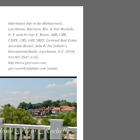
Informative Info in the Mamaroneck,
Larchmont, Harrison, Rye, & New Rochelle,
N. Y. area by Gay E. Rosen, ABR, CBR,
CDPE, CRS, GRI, SRES, Licensed Real Estate
Associate Broker, Julia B. Fee Sotheby’s
International Realty, Larchmont, N.Y. 10538,
914.907.2645 (Cell),
http://www.gayrosen.com,
gay.rosen@juliabfee.com (email)