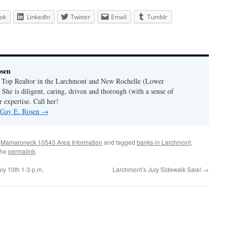
ok
LinkedIn
Twitter
Email
Tumblr
osen
a Top Realtor in the Larchmont and New Rochelle (Lower
 She is diligent, caring, driven and thorough (with a sense of
 expertise. Call her!
y Gay E. Rosen
→
,
Mamaroneck 10543 Area Information
and tagged
banks in Larchmont
,
the
permalink
.
y 10th 1-3 p.m.
Larchmont’s July Sidewalk Sale!
→