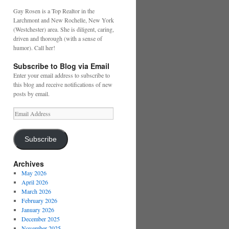
Gay Rosen is a Top Realtor in the
Larchmont and New Rochelle, New York
(Westchester) area. She is diligent, caring,
driven and thorough (with a sense of
humor). Call her!
Subscribe to Blog via Email
Enter your email address to subscribe to
this blog and receive notifications of new
posts by email.
Email
Address
Subscribe
Archives
May 2026
April 2026
March 2026
February 2026
January 2026
December 2025
November 2025