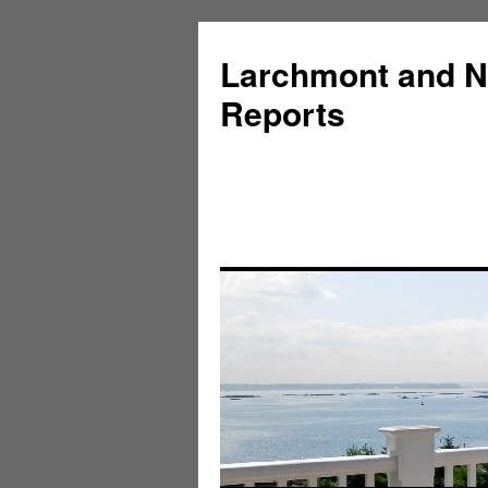
Larchmont and N
Reports