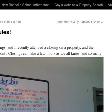
New Rochelle School Information
Gay’s website & Property Search
Ab
y 10th 1-3 p.m.
Larchmont’s July Sidewalk Sale!
→
les!
ings, and I recently attended a closing on a property, and the
ont . Closing
s can take a few hours as we all know, and so many