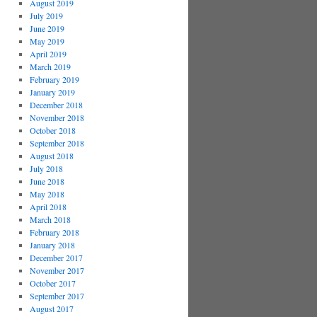
August 2019
July 2019
June 2019
May 2019
April 2019
March 2019
February 2019
January 2019
December 2018
November 2018
October 2018
September 2018
August 2018
July 2018
June 2018
May 2018
April 2018
March 2018
February 2018
January 2018
December 2017
November 2017
October 2017
September 2017
August 2017