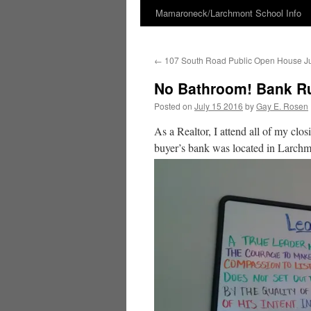
Mamaroneck/Larchmont School Info
Skip
to
←
107 South Road Public Open House Jul
content
No Bathroom! Bank Ru
Posted on
July 15 2016
by
Gay E. Rosen
As a Realtor, I attend all of my clos
buyer’s bank was located in Larchm