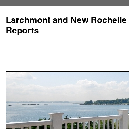
Larchmont and New Rochelle
Reports