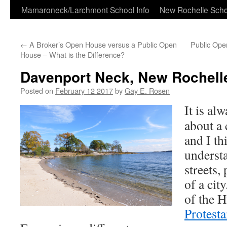
Skip
Mamaroneck/Larchmont School Info
New Rochelle Scho
to
←
A Broker’s Open House versus a Public Open
Public Ope
content
House – What is the Difference?
Davenport Neck, New Rochell
Posted on
February 12 2017
by
Gay E. Rosen
It is al
about a 
and I th
underst
streets,
of a cit
of the 
Protesta