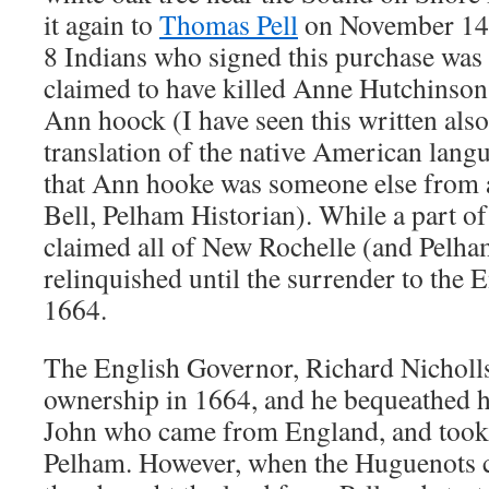
it again to
Thomas Pell
on November 14, 
8 Indians who signed this purchase w
claimed to have killed Anne Hutchinson,
Ann hoock (I have seen this written also
translation of the native American langu
that Ann hooke was someone else from a
Bell, Pelham Historian). While a part o
claimed all of New Rochelle (and Pelham
relinquished until the surrender to the 
1664.
The English Governor, Richard Nicholls
ownership in 1664, and he bequeathed hi
John who came from England, and took 
Pelham. However, when the Huguenots 