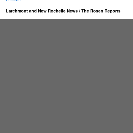
Larchmont and New Rochelle News / The Rosen Reports