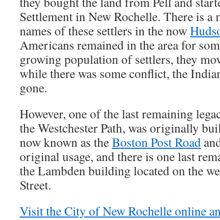
they bought the land from Pell and star
Settlement in New Rochelle. There is a 
names of these settlers in the now
Hudso
Americans remained in the area for some
growing population of settlers, they mo
while there was some conflict, the Indi
gone.
However, one of the last remaining legac
the Westchester Path, was originally buil
now known as the
Boston Post Road
and
original usage, and there is one last re
the Lambden building located on the we
Street.
Visit the City of New Rochelle online a