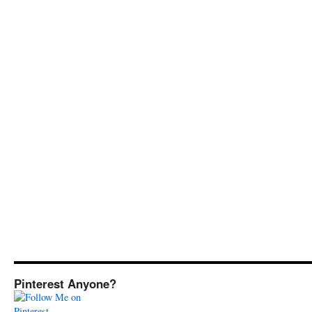
Pinterest Anyone?