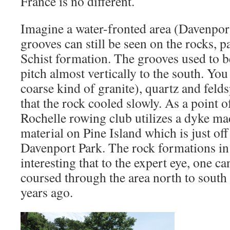
France is no different.
Imagine a water-fronted area (Davenpor
grooves can still be seen on the rocks, 
Schist formation. The grooves used to b
pitch almost vertically to the south. You
coarse kind of granite), quartz and feld
that the rock cooled slowly. As a point o
Rochelle rowing club utilizes a dyke ma
material on Pine Island which is just off
Davenport Park. The rock formations in 
interesting that to the expert eye, one c
coursed through the area north to south
years ago.