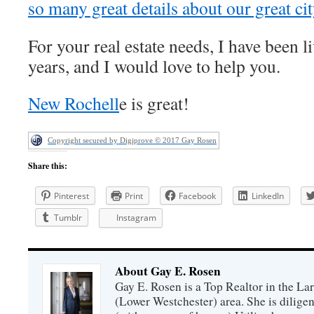
so many great details about our great cit
For your real estate needs, I have been l
years, and I would love to help you.
New Rochell
e is great!
Copyright secured by Digiprove © 2017 Gay Rosen
Share this:
Pinterest
Print
Facebook
LinkedIn
Tumblr
Instagram
About Gay E. Rosen
Gay E. Rosen is a Top Realtor in the L
(Lower Westchester) area. She is diligen