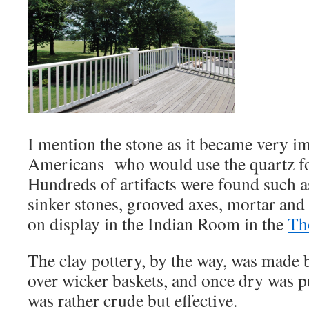
I mention the stone as it became very im
Americans who would use the quartz fo
Hundreds of artifacts were found such 
sinker stones, grooved axes, mortar and
on display in the Indian Room in the
Th
The clay pottery, by the way, was made 
over wicker baskets, and once dry was put
was rather crude but effective.