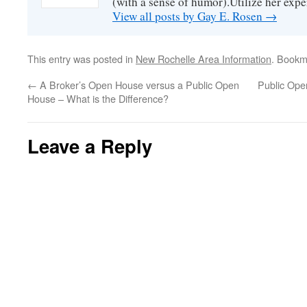
(with a sense of humor).Utilize her exper
View all posts by Gay E. Rosen
→
This entry was posted in
New Rochelle Area Information
. Bookm
←
A Broker’s Open House versus a Public Open
Public Ope
House – What is the Difference?
Leave a Reply