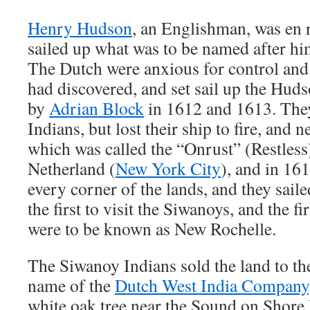
Henry Hudson
, an Englishman, was en 
sailed up what was to be named after hi
The Dutch were anxious for control and
had discovered, and set sail up the Huds
by
Adrian Block
in 1612 and 1613. They
Indians, but lost their ship to fire, and 
which was called the “Onrust” (Restless)
Netherland (
New York City
), and in 161
every corner of the lands, and they sail
the first to visit the Siwanoys, and the fir
were to be known as New Rochelle.
The Siwanoy Indians sold the land to th
name of the
Dutch West India Company
white oak tree near the Sound on Shore 