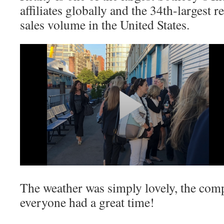
affiliates globally and the 34th-largest 
sales volume in the United States.
The weather was simply lovely, the com
everyone had a great time!