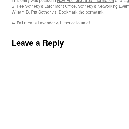
This entry was posted in
New Rochelle Area Information
and ta
B. Fee Sotheby's Larchmont Office
,
Sotheby's Networking Even
William B. Pitt Sotheny's
. Bookmark the
permalink
.
←
Fall means Lavender & Limoncello time!
Leave a Reply