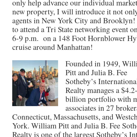
only help advance our individual market
new property, I will introduce it not onl
agents in New York City and Brooklyn! 
to attend a Tri State networking event 
6-9 p.m. on a 148 Foot Hornblower Hy
cruise around Manhattan!
Founded in 1949, Wil
Pitt and Julia B. Fee
Sotheby’s Internationa
Realty manages a $4.2
billion portfolio with 
associates in 27 broke
Connecticut, Massachusetts, and Westc
York. William Pitt and Julia B. Fee Soth
Realty is one of the largest Sotheby’s I