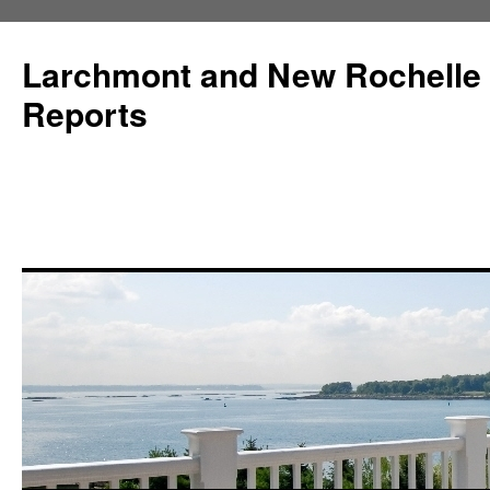
Larchmont and New Rochelle
Reports