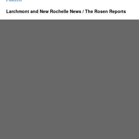
Larchmont and New Rochelle News / The Rosen Reports