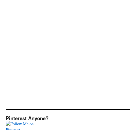
Pinterest Anyone?