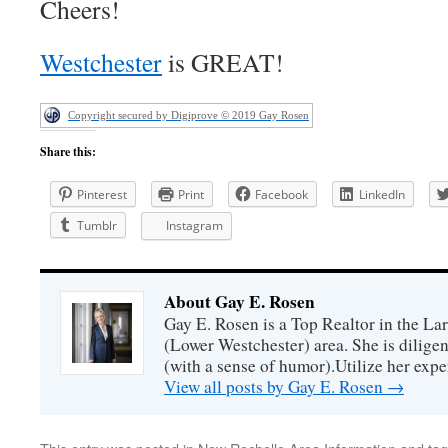
Cheers!
Westchester
is GREAT!
Copyright secured by Digiprove © 2019 Gay Rosen
Share this:
Pinterest
Print
Facebook
LinkedIn
Tumblr
Instagram
About Gay E. Rosen
Gay E. Rosen is a Top Realtor in the L
(Lower Westchester) area. She is diligen
(with a sense of humor).Utilize her exper
View all posts by Gay E. Rosen
→