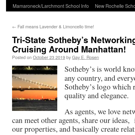
Skip
Mamaroneck/Larchmont School Info
New Rochelle Scho
to
←
Fall means Lavender & Limoncello time!
content
Tri-State Sotheby’s Networkin
Cruising Around Manhattan!
Posted on
October 23 2019
by
Gay E. Rosen
Sotheby’s is world kn
any country, and every
Sotheby’s logo which r
quality and elegance.
As agents, we love net
can meet other agents, share our ideas,
our properties, and basically create rela