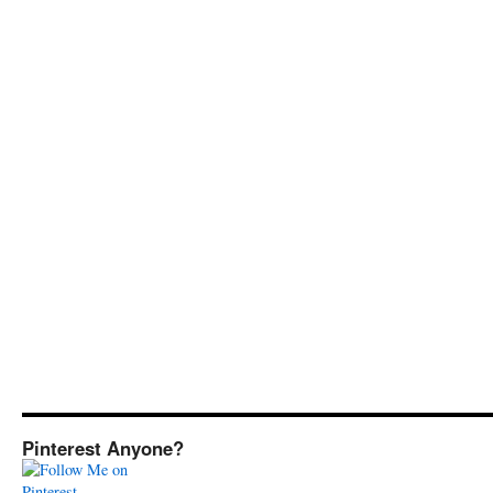
Pinterest Anyone?