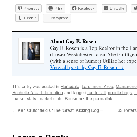
Pinterest
Print
Facebook
LinkedIn
Tumblr
Instagram
About Gay E. Rosen
Gay E. Rosen is a Top Realtor in the L
(Lower Westchester) area. She is diligen
(with a sense of humor).Utilize her exper
View all posts by Gay E. Rosen
→
This entry was posted in
Hartsdale
,
Larchmont Area
,
Mamaronec
Rochelle Area Information
and tagged
fun for all
,
goodie bags
,
h
market stats
,
market stats
. Bookmark the
permalink
.
←
Ken Crutchfield’s ‘The ‘Great’ Kicking Dog –
33 Peters