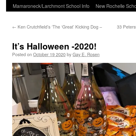
Skip
Mamaroneck/Larchmont School Info
New Rochelle Scho
to
←
Ken Crutchfield’s ‘The ‘Great’ Kicking Dog –
33 Peters
content
It’s Halloween -2020!
Posted on
October 19 2020
by
Gay E. Rosen