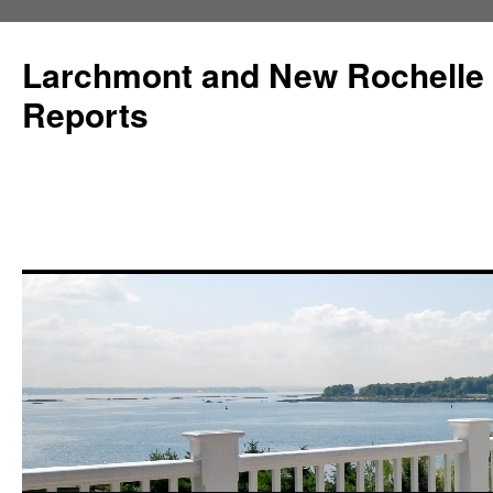
Larchmont and New Rochelle
Reports