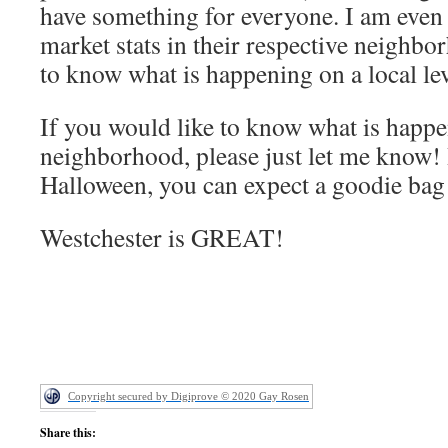
have something for everyone. I am even
market stats in their respective neighbo
to know what is happening on a local le
If you would like to know what is happe
neighborhood, please just let me know! I
Halloween, you can expect a goodie bag
Westchester is GREAT!
Copyright secured by Digiprove © 2020 Gay Rosen
Share this: