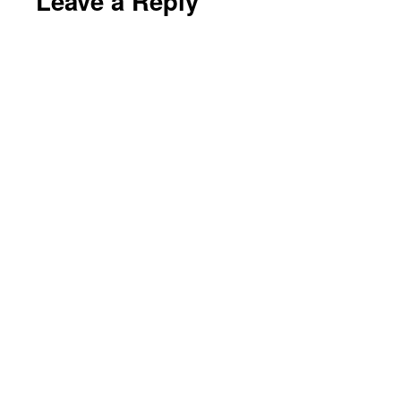
Leave a Reply