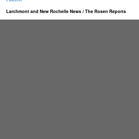
Larchmont and New Rochelle News / The Rosen Reports