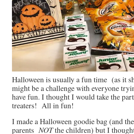
Halloween is usually a fun time (as it sh
might be a challenge with everyone trying
have fun. I thought I would take the part
treaters! All in fun!
I made a Halloween goodie bag (and the 
parents
NOT
the children) but I thought