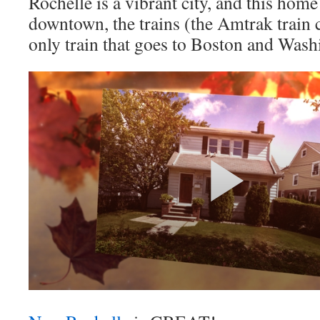
Rochelle is a vibrant city, and this home 
downtown, the trains (the Amtrak train 
only train that goes to Boston and Wash