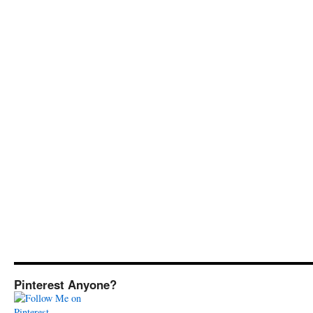
Pinterest Anyone?