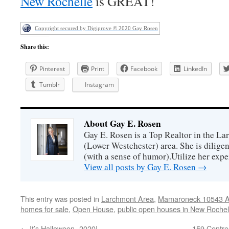
New Rochelle
is GREAT!
Copyright secured by Digiprove © 2020 Gay Rosen
Share this:
Pinterest
Print
Facebook
LinkedIn
Tumblr
Instagram
About Gay E. Rosen
Gay E. Rosen is a Top Realtor in the L
(Lower Westchester) area. She is diligen
(with a sense of humor).Utilize her exper
View all posts by Gay E. Rosen
→
This entry was posted in
Larchmont Area
,
Mamaroneck 10543 Ar
homes for sale
,
Open House
,
public open houses in New Rochel
←
It’s Halloween -2020!
159 Centr