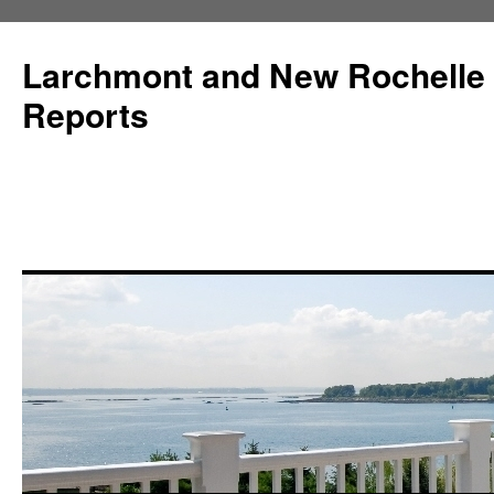
Larchmont and New Rochelle
Reports