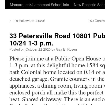
Skip
Mamaroneck/Larchmont School Info
New Rochelle Scho
to
←
It’s Halloween -2020!
159 Centr
content
33 Petersville Road 10801 Pu
10/24 1-3 p.m.
Posted on
October 22 2020
by
Gay E. Rosen
Please join me at a Public Open House 
1-3 p.m. at this delightful home 1584 s
bath Colonial home located on 0.14 of a 
detached garage. Granite counters in the 
appliances, a dining room, living room w
enclosed porch all make this the perfect
heat. Shared driveway. There is an encl