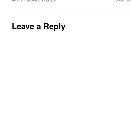
Leave a Reply