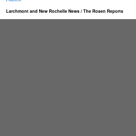
Larchmont and New Rochelle News / The Rosen Reports