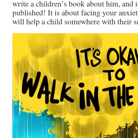
write a children’s book about him, and i
published! It is about facing your anxiet
will help a child somewhere with their s