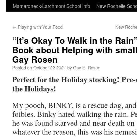
Skip
Mamaroneck/Larchmont School Info
New Rochelle Scho
to
←
Playing with Your Food
New Rochel
content
“It’s Okay To Walk in the Rain
Book about Helping with small
Gay Rosen
Posted on
October 22 2021
by
Gay E. Rosen
Perfect for the Holiday stocking! Pre-
the Holidays!
My pooch, BINKY, is a rescue dog, and li
foibles. Binky hated walking the rain. P
he was found starved and near death on t
whatever the reason, this was his nemesi