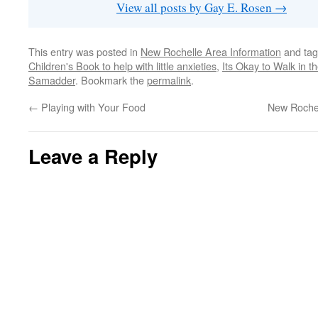
View all posts by Gay E. Rosen
→
This entry was posted in
New Rochelle Area Information
and ta
Children's Book to help with little anxieties
,
Its Okay to Walk in 
Samadder
. Bookmark the
permalink
.
←
Playing with Your Food
New Rochel
Leave a Reply