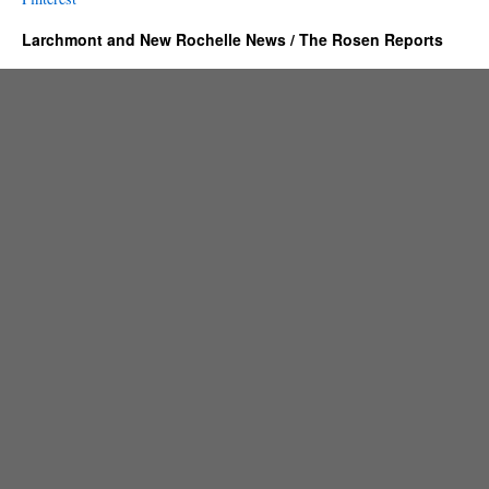
Larchmont and New Rochelle News / The Rosen Reports