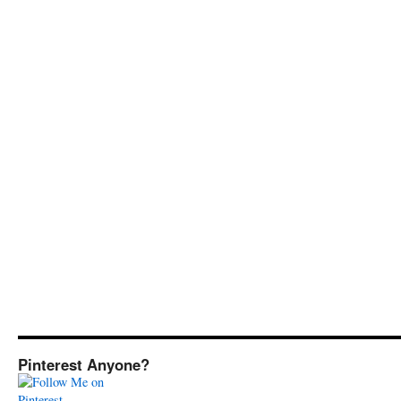
Pinterest Anyone?