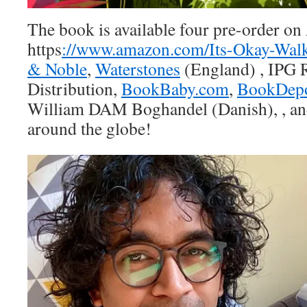
The book is available four pre-order o
https
://www.amazon.com/Its-Okay-Wal
& Noble
,
Waterstones
(England) , IPG
Distribution,
BookBaby.com
,
BookDepo
William DAM Boghandel (Danish), , an
around the globe!