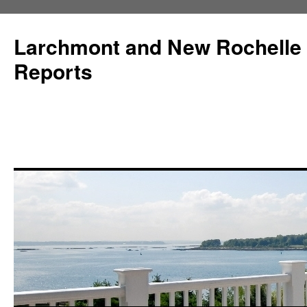
Larchmont and New Rochelle
Reports