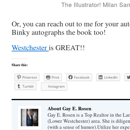
The Illustrator! Milan S
Or, you can reach out to me for your au
Binky autographs the book too!
Westchester
is GREAT!!
Share this:
Pinterest
Print
Facebook
LinkedIn
Tumblr
Instagram
About Gay E. Rosen
Gay E. Rosen is a Top Realtor in the L
(Lower Westchester) area. She is diligen
(with a sense of humor).Utilize her exper