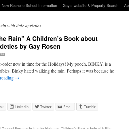
New Rochelle School Information
Gay’s website & Property Search
Ab
lp with little anxieties
the Rain” A Children’s Book about
xieties by Gay Rosen
sen
re-order now in time for the Holidays! My pooch, BINKY, is a
 foibles. Binky hated walking the rain. Perhaps it was because he
 reading
→
ok
LinkedIn
Twitter
Email
Tumblr
|
Tagged
Buy now in time for Holidays
,
Children's Book to help with little