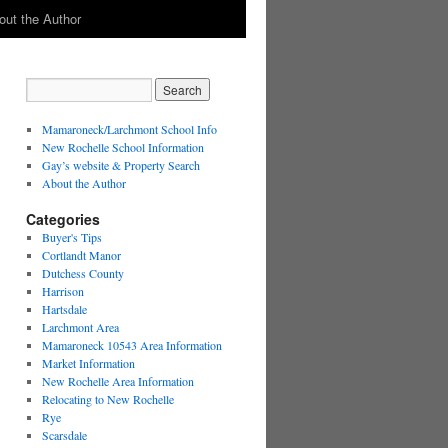
out the Author
Mamaroneck/Larchmont School Info
New Rochelle School Information
Gay’s website & Property Search
About the Author
Categories
Buyer's Tips
Cortlandt Manor
Dutchess County
Harrison
Hartsdale
Larchmont Area
Mamaroneck 10543 Area Information
Market Information
New Rochelle Area Information
Relocating to New Rochelle
Rye
Scarsdale