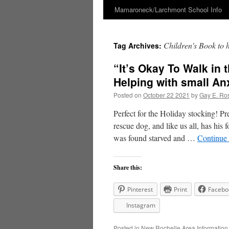
Mamaroneck/Larchmont School Info
Skip
to
Children's Book to he
Tag Archives:
content
“It’s Okay To Walk in 
Helping with small An
Posted on
October 22 2021
by
Gay E. Ro
Perfect for the Holiday stocking! P
rescue dog, and like us all, has his
was found starved and …
Continue
Share this:
Pinterest
Print
Facebo
Instagram
Posted in
New Rochelle Area Information