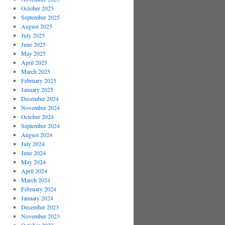
October 2025
September 2025
August 2025
July 2025
June 2025
May 2025
April 2025
March 2025
February 2025
January 2025
December 2024
November 2024
October 2024
September 2024
August 2024
July 2024
June 2024
May 2024
April 2024
March 2024
February 2024
January 2024
December 2023
November 2023