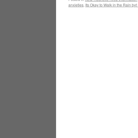
anxieties
,
Its Okay to Walk in the Rain 