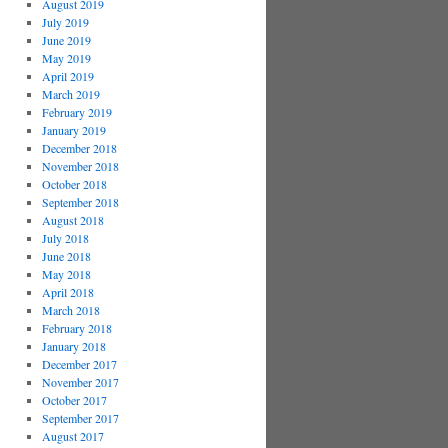
August 2019
July 2019
June 2019
May 2019
April 2019
March 2019
February 2019
January 2019
December 2018
November 2018
October 2018
September 2018
August 2018
July 2018
June 2018
May 2018
April 2018
March 2018
February 2018
January 2018
December 2017
November 2017
October 2017
September 2017
August 2017