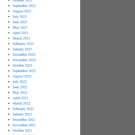
October 2023
September 2023
August 2023
July 2023
June 2023
May 2023
April 2023
March 2023
February 2023
January 2023
December 2022
November 2022
October 2022
September 2022
August 2022
July 2022
June 2022
May 2022
April 2022
March 2022
February 2022
January 2022
December 2021
November 2021
October 2021