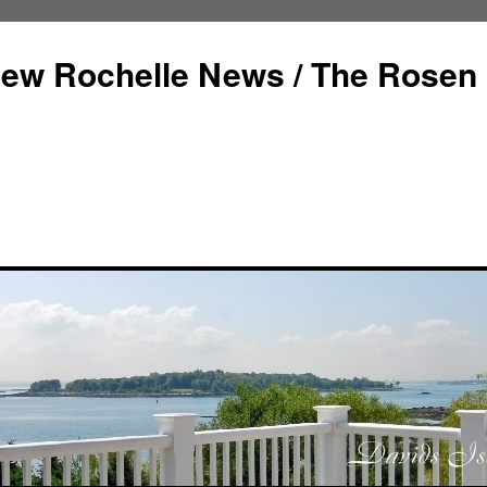
ew Rochelle News / The Rosen