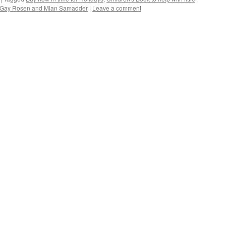
byt Gay Rosen and Mlan Samadder
|
Leave a comment