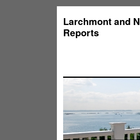
Larchmont and N
Reports