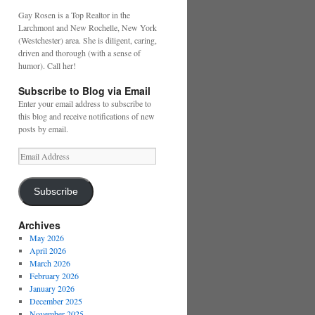
Gay Rosen is a Top Realtor in the
Larchmont and New Rochelle, New York
(Westchester) area. She is diligent, caring,
driven and thorough (with a sense of
humor). Call her!
Subscribe to Blog via Email
Enter your email address to subscribe to
this blog and receive notifications of new
posts by email.
Email
Address
Subscribe
Archives
May 2026
April 2026
March 2026
February 2026
January 2026
December 2025
November 2025