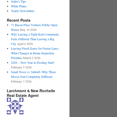
Seller's Tips
White Plains
Yearly Newsletters
Recent Posts
71 Bacon Place Yonkers Public Open
House
May 10 2026
Why Leaving a Tight-Knit Community
Feels Different Than Leaving a Big
City
April 6 2026
Leaving Flood Zones for Freeze Lines:
What Changes in Home Inspection
Priorities
March 2 2026
2026 – New Year & Exciting Start!
February 5 2026
Small Town vs. Suburb: Why These
Moves Feel Completely Different
February 3 2026
Larchmont & New Rochelle
Real Estate Agent