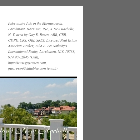
Informative Info in the Mamaroneck,
Larchmont, Harrison, Rye, & New Rochelle,
N. Y. area by Gay E. Rosen, ABR, CBR,
CDPE, CRS, GRI, SRES, Licensed Real Estate
Associate Broker, Julia B. Fee Sotheby’s
International Realty, Larchmont, N.Y. 10538,
914.907.2645 (Cell),
http://www.gayrosen.com,
gay.rosen@juliabfee.com (email)