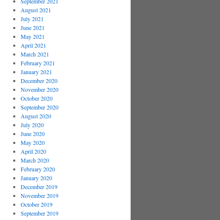
September 2021
August 2021
July 2021
June 2021
May 2021
April 2021
March 2021
February 2021
January 2021
December 2020
November 2020
October 2020
September 2020
August 2020
July 2020
June 2020
May 2020
April 2020
March 2020
February 2020
January 2020
December 2019
November 2019
October 2019
September 2019