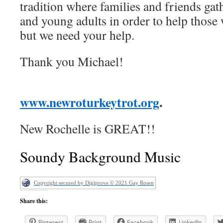
tradition where families and friends gath
and young adults in order to help those 
but we need your help.
Thank you Michael!
www.newroturkeytrot.org
.
New Rochelle is GREAT!!
Soundy Background Music
Copyright secured by Digiprove © 2021 Gay Rosen
Share this:
Pinterest
Print
Facebook
LinkedIn