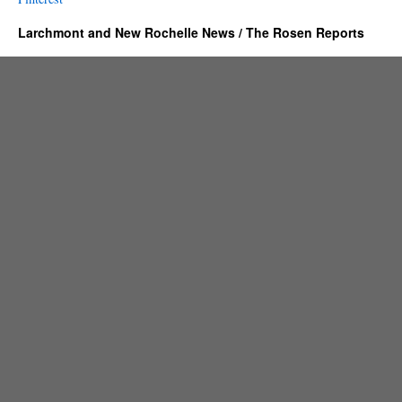
Larchmont and New Rochelle News / The Rosen Reports