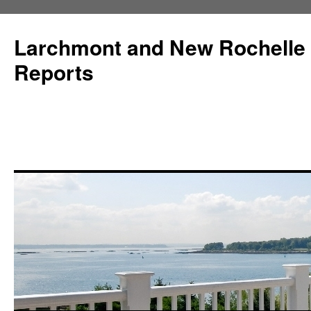
Larchmont and New Rochelle
Reports