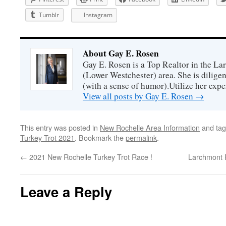
Tumblr
Instagram
About Gay E. Rosen
Gay E. Rosen is a Top Realtor in the L
(Lower Westchester) area. She is diligen
(with a sense of humor).Utilize her exper
View all posts by Gay E. Rosen
→
This entry was posted in
New Rochelle Area Information
and ta
Turkey Trot 2021
. Bookmark the
permalink
.
←
2021 New Rochelle Turkey Trot Race !
Larchmont 
Leave a Reply