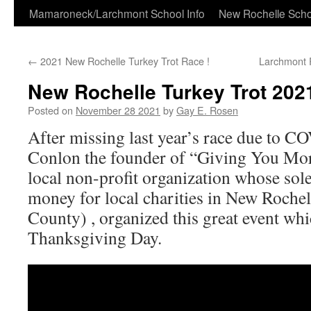
Skip
Mamaroneck/Larchmont School Info
New Rochelle Scho
to
←
2021 New Rochelle Turkey Trot Race !
Larchmont 
content
New Rochelle Turkey Trot 202
Posted on
November 28 2021
by
Gay E. Rosen
After missing last year’s race due to C
Conlon the founder of “Giving You More
local non-profit organization whose sole
money for local charities in New Roche
County) , organized this great event wh
Thanksgiving Day.