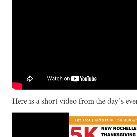
Here is a short video from the day’s eve