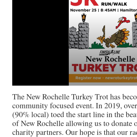
The New Rochelle Turkey Trot has beco
community focused event. In 2019, over
(90% local) toed the start line in the beau
of New Rochelle allowing us to donate 
charity partners. Our hope is that our 