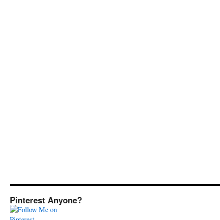
Pinterest Anyone?