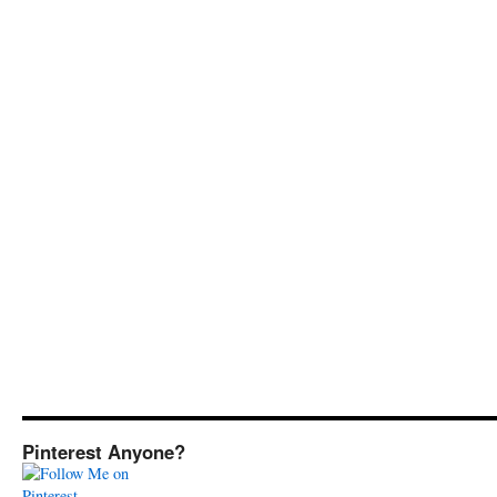
Pinterest Anyone?