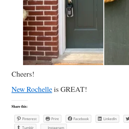
Cheers!
New Rochelle
is GREAT!
Share this:
Pinterest
Print
Facebook
LinkedIn
Tumblr
Instagram