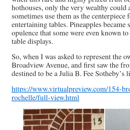
hothouses, only the very wealthy could
sometimes use them as the centerpiece fo
entertaining tables. Pineapples became
opulence that some were even known to r
table displays.
So, when I was asked to represent the o
Broadview Avenue, and first saw the fro
destined to be a Julia B. Fee Sotheby’s l
https://www.virtualpreview.com/154-b
rochelle/full-view.html