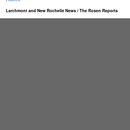
Larchmont and New Rochelle News / The Rosen Reports