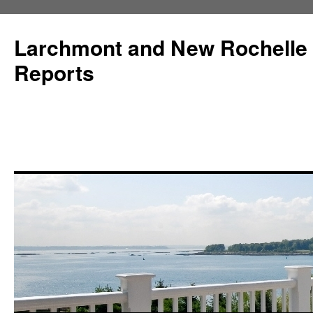
Larchmont and New Rochelle
Reports