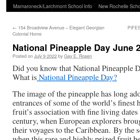
Skip
Mamaroneck/Larchmont School Info
New Rochelle Scho
to
←
154 Broadview Avenue – Elegant Georgian
PIFES
content
Colonial Home
National Pineapple Day June 2
Posted on
July 9 2022
by
Gay E. Rosen
Did you know that National Pineapple 
What is
National Pineapple Day?
The image of the pineapple has long a
entrances of some of the world’s finest
fruit’s association with fine living dates
century, when European explorers brou
their voyages to the Caribbean. By the 
when this rare and highly prized fruit be