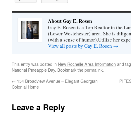
About Gay E. Rosen
Gay E. Rosen is a Top Realtor in the L
(Lower Westchester) area. She is diligen
(with a sense of humor).Utilize her exper
View all posts by Gay E. Rosen
→
This entry was posted in
New Rochelle Area Information
and ta
National Pineapple Day
. Bookmark the
permalink
.
←
154 Broadview Avenue – Elegant Georgian
PIFES
Colonial Home
Leave a Reply