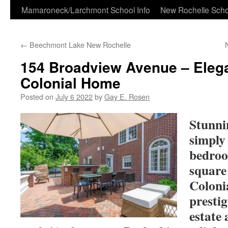
Skip
Mamaroneck/Larchmont School Info
New Rochelle Scho
to
←
Beechmont Lake New Rochelle
content
154 Broadview Avenue – Eleg
Colonial Home
Posted on
July 6 2022
by
Gay E. Rosen
Stunni
simply 
bedroo
square
Coloni
presti
estate