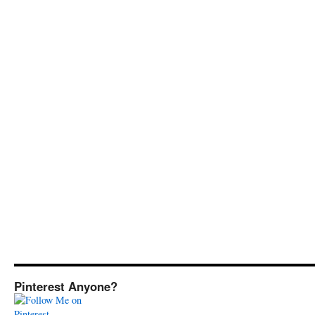
Pinterest Anyone?