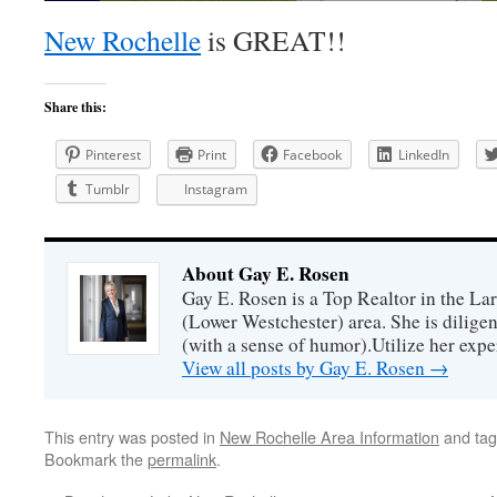
New Rochelle
is GREAT!!
Share this:
Pinterest
Print
Facebook
LinkedIn
Tumblr
Instagram
About Gay E. Rosen
Gay E. Rosen is a Top Realtor in the L
(Lower Westchester) area. She is diligen
(with a sense of humor).Utilize her exper
View all posts by Gay E. Rosen
→
This entry was posted in
New Rochelle Area Information
and ta
Bookmark the
permalink
.