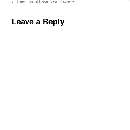
←
Beechmont Lake New Rochelle
Leave a Reply