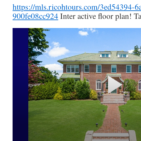
https://mls.ricohtours.com/3ed54394-6
900fe08cc924
Inter active floor plan! T