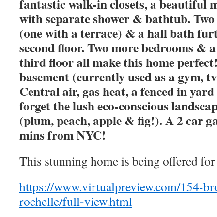
fantastic walk-in closets, a beautifu
with separate shower & bathtub. Two
(one with a terrace) & a hall bath fu
second floor. Two more bedrooms & a 
third floor all make this home perfect!
basement (currently used as a gym, t
Central air, gas heat, a fenced in yar
forget the lush eco-conscious landscap
(plum, peach, apple & fig!). A 2 car ga
mins from NYC!
This stunning home is being offered for
https://www.virtualpreview.com/154-b
rochelle/full-view.html