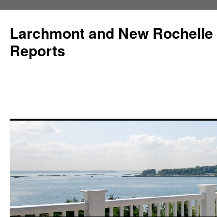
Larchmont and New Rochelle
Reports