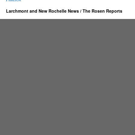
Larchmont and New Rochelle News / The Rosen Reports