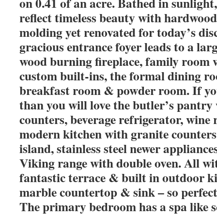
on 0.41 of an acre. Bathed in sunlight
reflect timeless beauty with hardwood
molding yet renovated for today’s dis
gracious entrance foyer leads to a lar
wood burning fireplace, family room 
custom built-ins, the formal dining 
breakfast room & powder room. If you
than you will love the butler’s pantry
counters, beverage refrigerator, wine 
modern kitchen with granite counters
island, stainless steel newer applianc
Viking range with double oven. All wit
fantastic terrace & built in outdoor ki
marble countertop & sink – so perfect
The primary bedroom has a spa like s