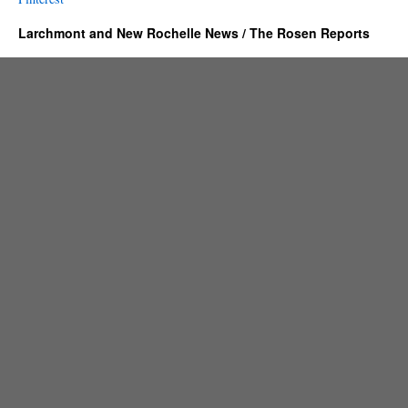
Larchmont and New Rochelle News / The Rosen Reports