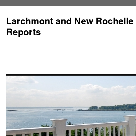
Larchmont and New Rochelle
Reports