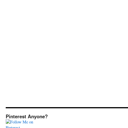
Pinterest Anyone?