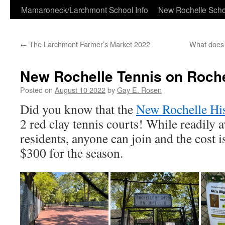
Skip
Mamaroneck/Larchmont School Info
New Rochelle Scho
to
←
The Larchmont Farmer’s Market 2022
What does 
content
New Rochelle Tennis on Roche
Posted on
August 10 2022
by
Gay E. Rosen
Did you know that the
New Rochelle His
2 red clay tennis courts! While readily av
residents, anyone can join and the cost i
$300 for the season.