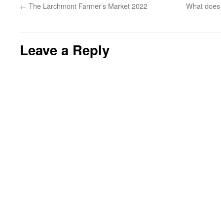
←
The Larchmont Farmer’s Market 2022
What does 
Leave a Reply