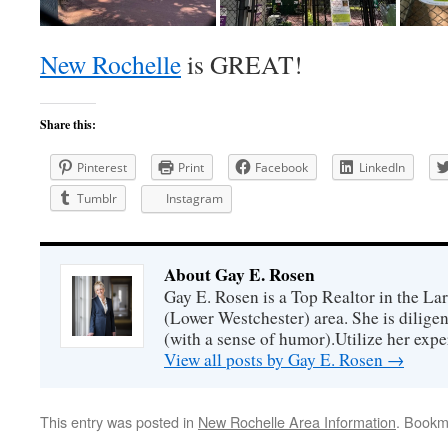
New Rochelle
is GREAT!
Share this:
Pinterest
Print
Facebook
LinkedIn
Tumblr
Instagram
About Gay E. Rosen
Gay E. Rosen is a Top Realtor in the L
(Lower Westchester) area. She is diligen
(with a sense of humor).Utilize her exper
View all posts by Gay E. Rosen
→
This entry was posted in
New Rochelle Area Information
. Bookm