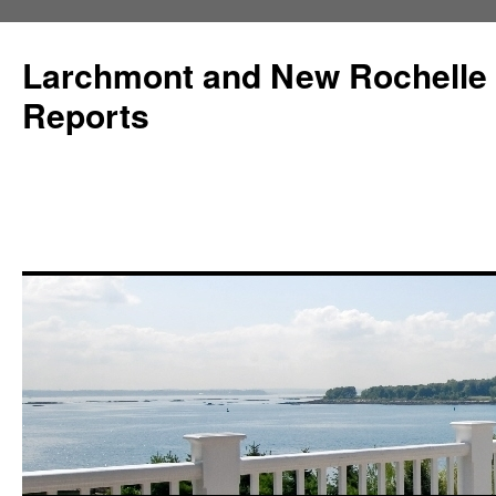
Larchmont and New Rochelle
Reports