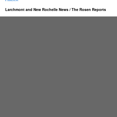
Larchmont and New Rochelle News / The Rosen Reports