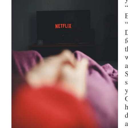
D
f
t
w
a
s
O
h
d
a