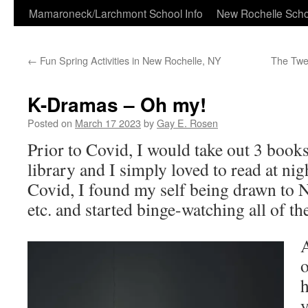
Skip
Mamaroneck/Larchmont School Info
New Rochelle Scho
to
←
Fun Spring Activities in New Rochelle, NY
The Twe
content
K-Dramas – Oh my!
Posted on
March 17 2023
by
Gay E. Rosen
Prior to Covid, I would take out 3 book
library and I simply loved to read at ni
Covid, I found my self being drawn to
etc. and started binge-watching all of t
A
o
h
y