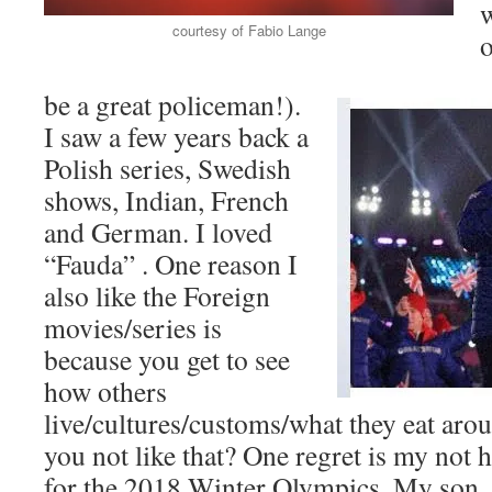
courtesy of Fabio Lange
o
be a great policeman!).
I saw a few years back a
Polish series, Swedish
shows, Indian, French
and German. I loved
“Fauda” . One reason I
also like the Foreign
movies/series is
because you get to see
how others
live/cultures/customs/what they eat aro
you not like that? One regret is my not
for the 2018 Winter Olympics. My son, 