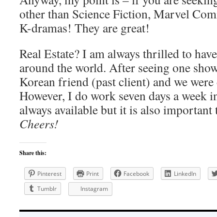
other than Science Fiction, Marvel Comi
K-dramas! They are great!
Real Estate? I am always thrilled to hav
around the world. After seeing one show,
Korean friend (past client) and we were 
However, I do work seven days a week in
always available but it is also important
Cheers!
Share this:
Pinterest
Print
Facebook
LinkedIn
Tumblr
Instagram