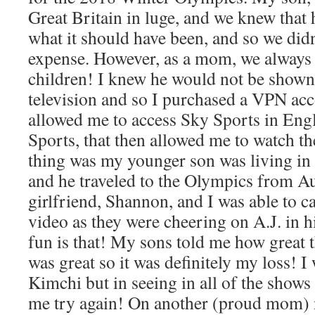
Great Britain in luge, and we knew that
what it should have been, and so we didn
expense. However, as a mom, we always f
children! I knew he would not be show
television and so I purchased a VPN ac
allowed me to access Sky Sports in En
Sports, that then allowed me to watch th
thing was my younger son was living in A
and he traveled to the Olympics from Au
girlfriend, Shannon, and I was able to 
video as they were cheering on A.J. in 
fun is that! My sons told me how great t
was great so it was definitely my loss! I
Kimchi but in seeing in all of the shows
me try again! On another (proud mom) n