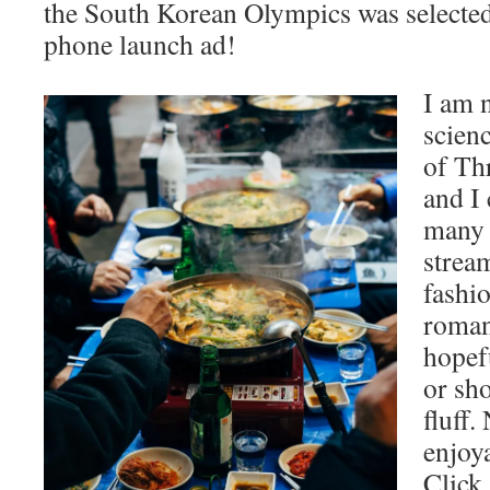
the South Korean Olympics was selecte
phone launch ad!
I am n
scien
of Th
and I 
many 
strea
fashio
roman
hopefu
or sh
fluff.
enjoya
Click.