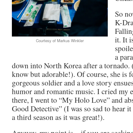
So no
K-Dra
Falli
it. It
Courtesy of Markus Winkler
spoil
a para
down into North Korea after a tornado. 
know but adorable!). Of course, she is 
gorgeous soldier and a love story ensu
humor and romantic music. I cried my 
there, I went to “My Holo Love” and ab
Good Detective” (I was so sad to hear it
a third season as it was great!).
Anyway, my point is – if you are seekin