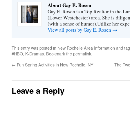
About Gay E. Rosen
Gay E. Rosen is a Top Realtor in the L
(Lower Westchester) area. She is diligen
(with a sense of humor).Utilize her exper
View all posts by Gay E. Rosen
→
This entry was posted in
New Rochelle Area Information
and ta
#HBO
,
K-Dramas
. Bookmark the
permalink
.
←
Fun Spring Activities in New Rochelle, NY
The Twe
Leave a Reply