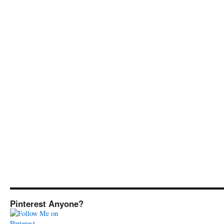
Pinterest Anyone?