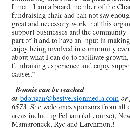
I met. I am a board member of the Cha
fundraising chair and can not say enoug
great and necessary work that this organ
support businesses and the community.
part of it and to have an input in making 
enjoy being involved in community even
about what I can do to facilitate growth, 
fundraising experience and enjoy suppo
causes.”
Bonnie can be reached
at
or
bdougan@bestversionmedia.com
6573
. She welcomes sponsors from all 
areas including Pelham (of course), New
Mamaroneck, Rye and Larchmont!