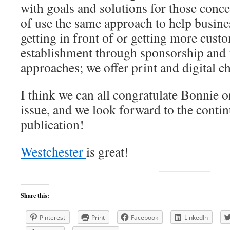
with goals and solutions for those conce
of use the same approach to help busines
getting in front of or getting more custo
establishment through sponsorship and
approaches; we offer print and digital 
I think we can all congratulate Bonnie 
issue, and we look forward to the contin
publication!
Westchester
is great!
Share this:
Pinterest
Print
Facebook
LinkedIn