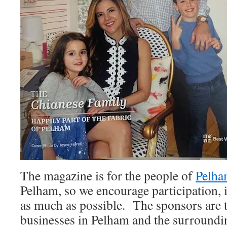
The magazine is for the people of
Pelh
Pelham, so we encourage participation, 
as much as possible. The sponsors are t
businesses in Pelham and the surroundi