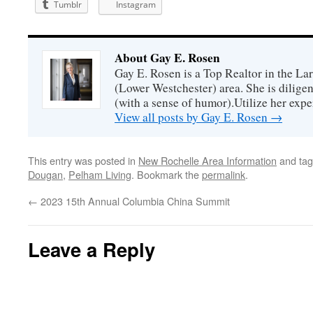
Tumblr
Instagram
About Gay E. Rosen
Gay E. Rosen is a Top Realtor in the L
(Lower Westchester) area. She is diligen
(with a sense of humor).Utilize her exper
View all posts by Gay E. Rosen
→
This entry was posted in
New Rochelle Area Information
and ta
Dougan
,
Pelham Living
. Bookmark the
permalink
.
←
2023 15th Annual Columbia China Summit
Leave a Reply