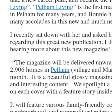
Living
“. “
Pelham Living
” is the first 
in Pelham for many years, and Bonnie h
many accolades in this new and much n
I recently sat down with her and asked h
regarding this great new publication. I t
hearing more about this new magazine!
“The magazine will be delivered unwra
2,906 homes in
Pelham
(village and Man
month. It is a beautiful glossy magazine
and interesting content. We spotlight a 
on each cover with a feature story inside
It will feature various family-friendly c
neighborhood, and nonprofit calendars o