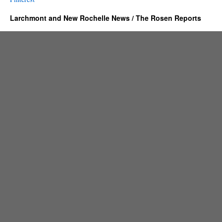
Larchmont and New Rochelle News / The Rosen Reports