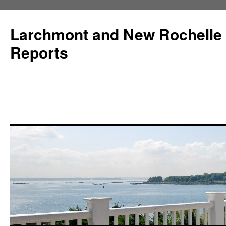
Larchmont and New Rochelle
Reports