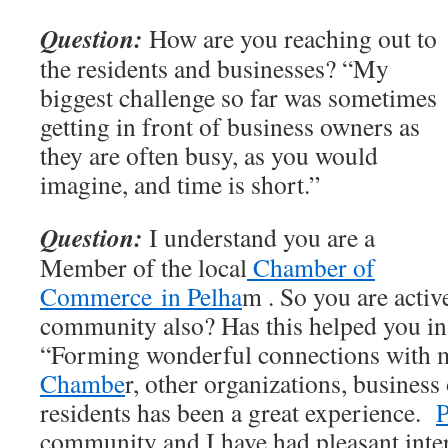
Question:
How are you reaching out to
the residents and businesses? “My
biggest challenge so far was sometimes
getting in front of business owners as
they are often busy, as you would
imagine, and time is short.”
Question:
I understand you are a
Member of the local
Chamber of
Commerce in Pelha
m . So you are activ
community also? Has this helped you in
“Forming wonderful connections with 
Chambe
r, other organizations, business
residents has been a great experience.
community and I have had pleasant inte