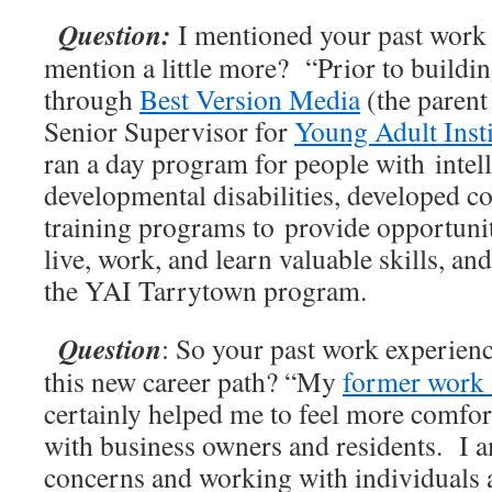
Question:
I mentioned your past work 
mention a little more? “Prior to buildin
through
Best Version Media
(the parent
Senior Supervisor for
Young Adult Insti
ran a day program for people with intel
developmental disabilities, developed 
training programs to provide opportuniti
live, work, and learn valuable skills, an
the YAI Tarrytown program.
Question
: So your past work experience
this new career path? “My
former work 
certainly helped me to feel more comfor
with business owners and residents. I a
concerns and working with individuals