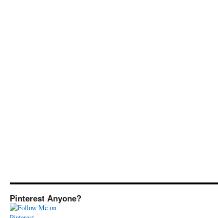
Pinterest Anyone?