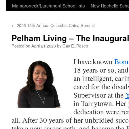
Skip
Mamaroneck/Larchmont School Info
New Rochelle Scho
to
←
2023 15th Annual Columbia China Summit
content
Pelham Living – The Inaugural
Posted on
April 21 2023
by
Gay E. Rosen
I have known
Bonn
18 years or so, an
an intelligent, car
cared for the disad
Supervisor at the
Y
in Tarrytown. Her 
dedication were r
all. After 30 years of her unbridled suc
take a new career path, and became the P