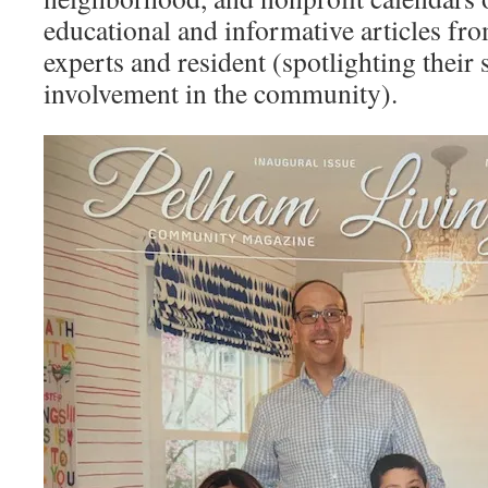
educational and informative articles fr
experts and resident (spotlighting their 
involvement in the community).