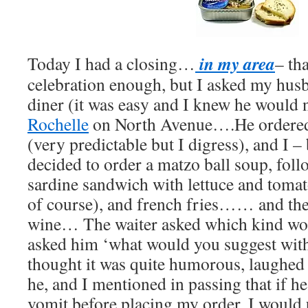
in my area
Today I had a closing…
– tha
celebration enough, but I asked my husb
diner (it was easy and I knew he would
Rochelle
on North Avenue….He ordered 
(very predictable but I digress), and I 
decided to order a matzo ball soup, foll
sardine sandwich with lettuce and toma
of course), and french fries…… and then
wine… The waiter asked which kind woul
asked him ‘what would you suggest with
thought it was quite humorous, laughed a
he, and I mentioned in passing that if h
vomit before placing my order, I wou