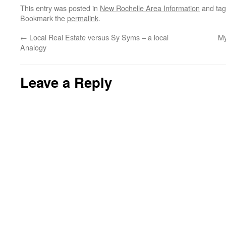
This entry was posted in
New Rochelle Area Information
and ta
Bookmark the
permalink
.
←
Local Real Estate versus Sy Syms – a local
My
Analogy
Leave a Reply