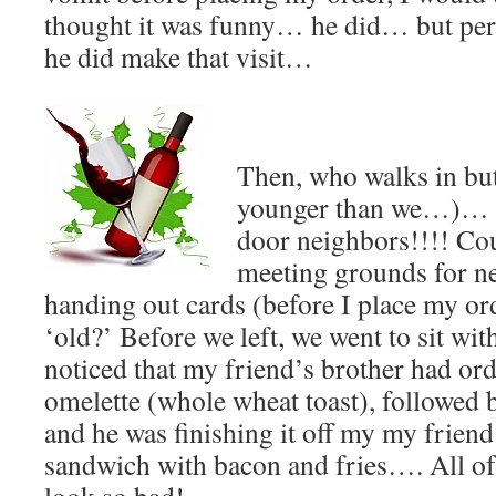
thought it was funny… he did… but perh
he did make that visit…
Then, who walks in but 
younger than we…)… a
door neighbors!!!! Cou
meeting grounds for ne
handing out cards (before I place my or
‘old?’ Before we left, we went to sit wi
noticed that my friend’s brother had or
omelette (whole wheat toast), followed b
and he was finishing it off my my friend
sandwich with bacon and fries…. All of