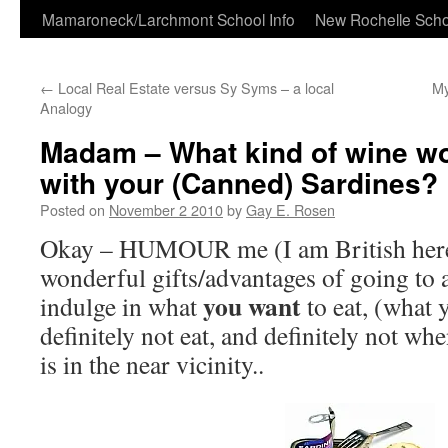
Skip
Mamaroneck/Larchmont School Info
New Rochelle Scho
to
←
Local Real Estate versus Sy Syms – a local
My
content
Analogy
Madam – What kind of wine wou
with your (Canned) Sardines?
Posted on
November 2 2010
by
Gay E. Rosen
Okay – HUMOUR me (I am British here
wonderful gifts/advantages of going to a
you want
indulge in what
to eat, (what
definitely not eat, and definitely not 
is in the near vicinity..