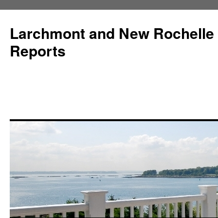
Larchmont and New Rochelle
Reports