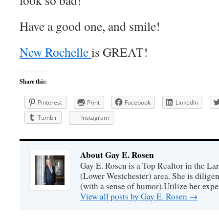
look so bad!
Have a good one, and smile!
New Rochelle
is GREAT!
Share this:
Pinterest
Print
Facebook
LinkedIn
Tumblr
Instagram
About Gay E. Rosen
Gay E. Rosen is a Top Realtor in the L
(Lower Westchester) area. She is diligen
(with a sense of humor).Utilize her exper
View all posts by Gay E. Rosen
→