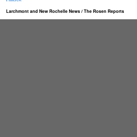
Larchmont and New Rochelle News / The Rosen Reports