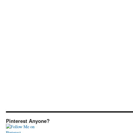
Pinterest Anyone?