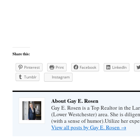
Share this:
Pinterest
Print
Facebook
LinkedIn
Tumblr
Instagram
About Gay E. Rosen
Gay E. Rosen is a Top Realtor in the L
(Lower Westchester) area. She is diligen
(with a sense of humor).Utilize her exper
View all posts by Gay E. Rosen
→