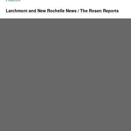
Larchmont and New Rochelle News / The Rosen Reports