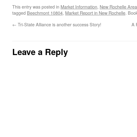
This entry was posted in
Market Information
,
New Rochelle Area
tagged
Beechmont 10804
,
Market Report in New Rochelle
. Boo
←
Tri-State Alliance is another success Story!
A 
Leave a Reply