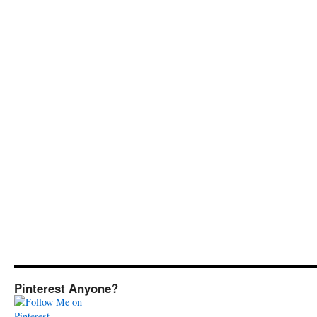
Pinterest Anyone?