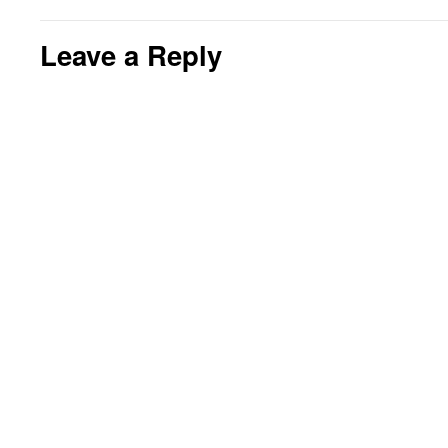
Leave a Reply