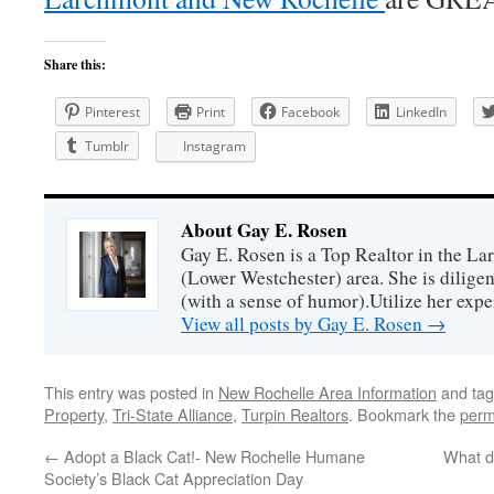
Share this:
Pinterest
Print
Facebook
LinkedIn
Tumblr
Instagram
About Gay E. Rosen
Gay E. Rosen is a Top Realtor in the L
(Lower Westchester) area. She is diligen
(with a sense of humor).Utilize her exper
View all posts by Gay E. Rosen
→
This entry was posted in
New Rochelle Area Information
and ta
Property
,
Tri-State Alliance
,
Turpin Realtors
. Bookmark the
perm
←
Adopt a Black Cat!- New Rochelle Humane
What d
Society’s Black Cat Appreciation Day