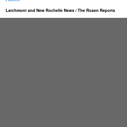
Larchmont and New Rochelle News / The Rosen Reports