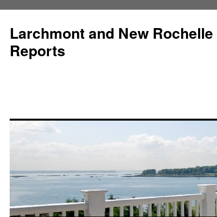
Larchmont and New Rochelle
Reports