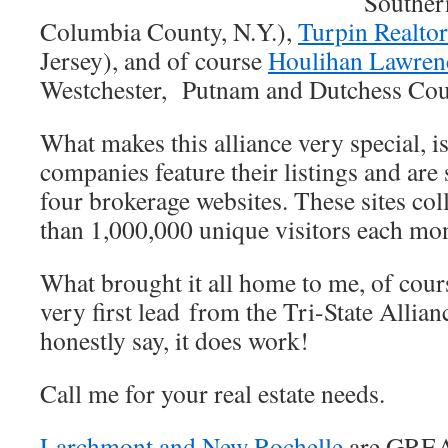
Souther
Columbia County, N.Y.),
Turpin Realto
Jersey), and of course
Houlihan Lawre
Westchester, Putnam and Dutchess Cou
What makes this alliance very special, is 
companies feature their listings and are 
four brokerage websites. These sites col
than 1,000,000 unique visitors each m
What brought it all home to me, of cour
very first lead from the Tri-State Allian
honestly say, it does work!
Call me for your real estate needs.
Larchmont and New Rochelle
are GRE