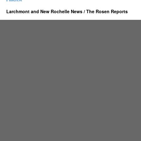
Larchmont and New Rochelle News / The Rosen Reports