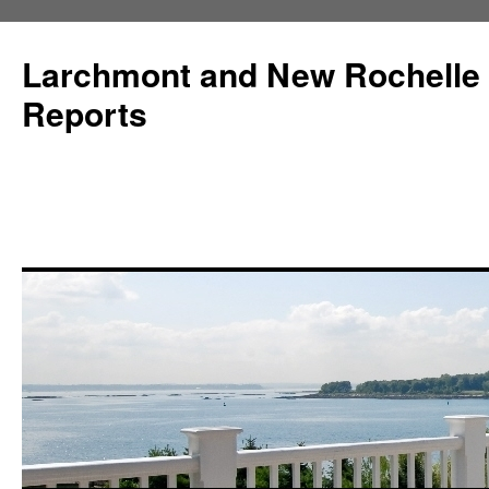
Larchmont and New Rochelle
Reports