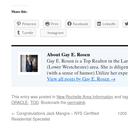
Share this:
Pinterest
Print
Facebook
LinkedIn
Tumblr
Instagram
About Gay E. Rosen
Gay E. Rosen is a Top Realtor in the L
(Lower Westchester) area. She is diligen
(with a sense of humor).Utilize her exper
View all posts by Gay E. Rosen
→
This entry was posted in
New Rochelle Area Information
and ta
ORACLE
,
TOD
. Bookmark the
permalink
.
←
Congratulations Jack Mangra – NYS Certified
1200 
Residential Specialist