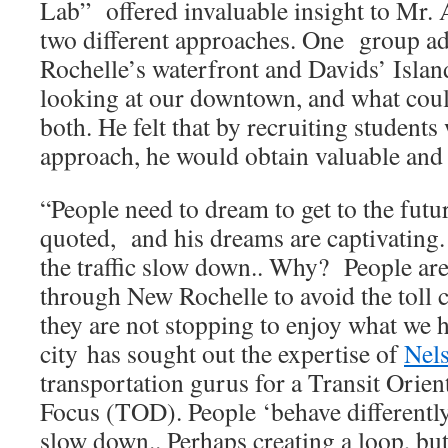
Lab” offered invaluable insight to Mr. 
two different approaches. One group a
Rochelle’s waterfront and Davids’ Islan
looking at our downtown, and what coul
both. He felt that by recruiting students
approach, he would obtain valuable and 
“People need to dream to get to the fut
quoted, and his dreams are captivating
the traffic slow down.. Why? People are
through New Rochelle to avoid the toll c
they are not stopping to enjoy what we h
city has sought out the expertise of
Nel
transportation gurus for a Transit Ori
Focus (TOD). People ‘behave differentl
slow down.. Perhaps creating a loop, but