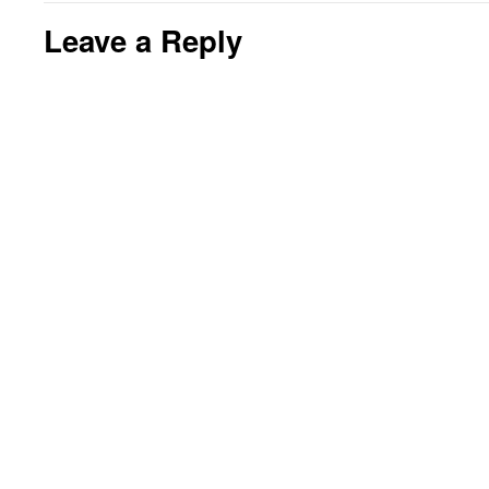
Leave a Reply