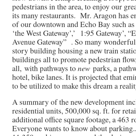
pedestrians in the area, to enjoy our gre
its many restaurants. Mr. Aragon has ent
of our downtown and Echo Bay such as 
‘the West Gateway’,’ 1:95 Gateway’, 
Avenue Gateway” . So many wonderful i
story building housing a new train stat
buildings all to promote pedestrian flow,
all, with pathways to
new
parks, a path
hotel, bike lanes. It is projected that e
to be utilized to make this dream a real
A summary of the new development inc
residential units, 500,000 sq. ft. for ret
additional office square footage, a 463
Everyone wants to know about parking..