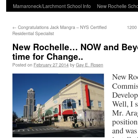
Skip
Mamaroneck/Larchmont School Info
New Rochelle Scho
to
←
Congratulations Jack Mangra – NYS Certified
1200 
content
Residential Specialist
New Rochelle… NOW and Be
time for Change..
Posted on
February 27 2014
by
Gay E. Rosen
New Roc
Commiss
Develop
Well, I 
Mr. Arag
position
and was 