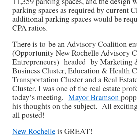
11,359 parking spaces, and the design 
parking spaces as required by current C
additional parking spaces would be requ
CPA ratios.
There is to be an Advisory Coalition 
(Opportunity New Rochelle Advisory Co
Entrepreneurs) headed by Marketing 
Business Cluster, Education & Health C
Transportation Cluster and a Real Esta
Cluster. I was one of the real estate prof
today’s meeting.
Mayor Bramson
poppe
his thoughts on the subject. All excitin
all posted!
New Rochelle
is GREAT!