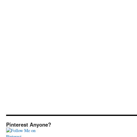
Pinterest Anyone?