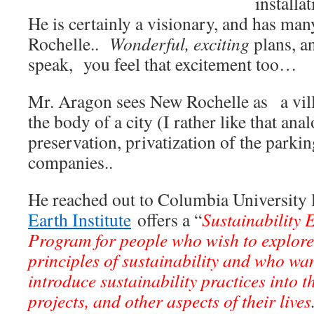
installa
He is certainly a visionary, and has ma
Rochelle..
Wonderful, exciting
plans, a
speak, you feel that excitement too…
Mr. Aragon sees New Rochelle as a vil
the body of a city (I rather like that an
preservation, privatization of the parki
companies..
He reached out to Columbia University l
Earth Institute
offers a “
Sustainability 
Program for people who wish to explore
principles of sustainability and who wa
introduce sustainability practices into 
projects, and other aspects of their lives