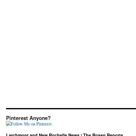
Pinterest Anyone?
Larchmont and New Rochelle News / The Rosen Reports