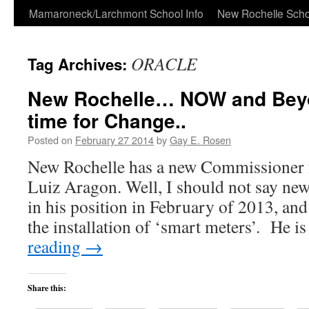
Skip
Mamaroneck/Larchmont School Info
New Rochelle Scho
to
ORACLE
Tag Archives:
content
New Rochelle… NOW and Be
time for Change..
Posted on
February 27 2014
by
Gay E. Rosen
New Rochelle has a new Commissioner 
Luiz Aragon. Well, I should not say new
in his position in February of 2013, and
the installation of ‘smart meters’. He i
reading
→
Share this: