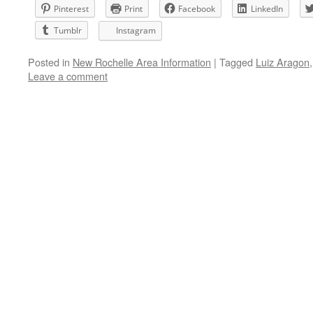
Pinterest
Print
Facebook
LinkedIn
Tumblr
Instagram
Posted in
New Rochelle Area Information
|
Tagged
Luiz Aragon
Leave a comment