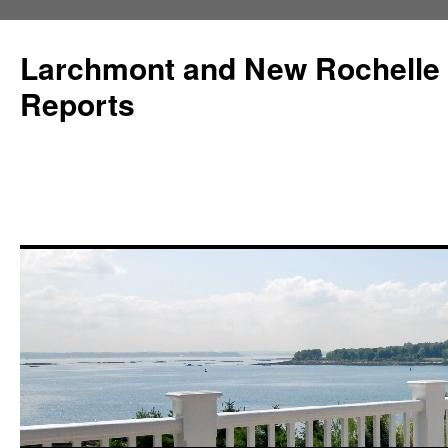
Larchmont and New Rochelle
Reports