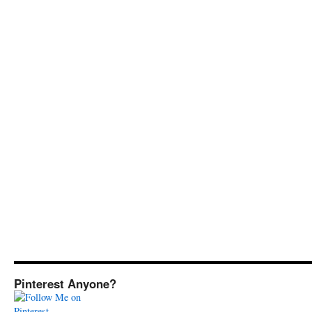
Pinterest Anyone?