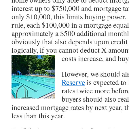
interest up to $750,000 and mortgage ta
only $10,000, this limits buying power.
rule, each $100,000 in a mortgage equa
approximately a $500 additional monthl
obviously that also depends upon credit 
logically, if you cannot deduct X amoun
costs increase, and buy
However, we should als
Reserve
is expected to
rates twice more befor
buyers should also rea
increased mortgage rates by next year, t
less than this year.