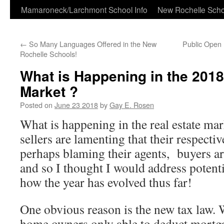
Skip
Mamaroneck/Larchmont School Info
New Rochelle Scho
to
←
So Many Languages Offered in the New
Public Open 
content
Rochelle Schools!
What is Happening in the 2018
Market ?
Posted on
June 23 2018
by
Gay E. Rosen
What is happening in the real estate m
sellers are lamenting that their respecti
perhaps blaming their agents, buyers ar
and so I thought I would address potent
how the year has evolved thus far!
One obvious reason is the new tax law. 
home owners only able to deduct mortg