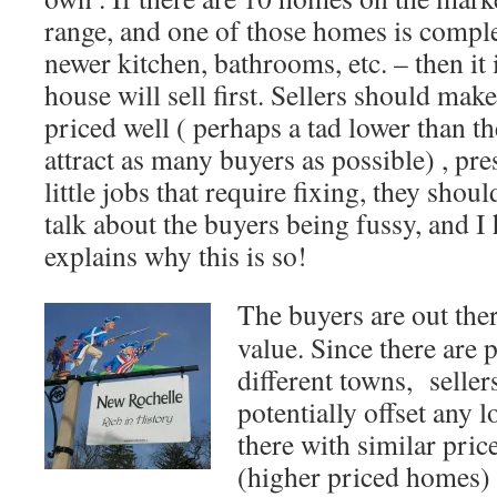
range, and one of those homes is compl
newer kitchen, bathrooms, etc. – then it
house will sell first. Sellers should mak
priced well ( perhaps a tad lower than th
attract as many buyers as possible) , pre
little jobs that require fixing, they shou
talk about the buyers being fussy, and I 
explains why this is so!
The buyers are out ther
value. Since there are 
different towns, seller
potentially offset any 
there with similar pri
(higher priced homes) 