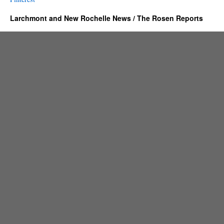
Larchmont and New Rochelle News / The Rosen Reports