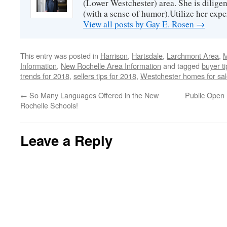
(Lower Westchester) area. She is diligen
(with a sense of humor).Utilize her exper
View all posts by Gay E. Rosen
→
This entry was posted in
Harrison
,
Hartsdale
,
Larchmont Area
,
M
Information
,
New Rochelle Area Information
and tagged
buyer t
trends for 2018
,
sellers tips for 2018
,
Westchester homes for sa
←
So Many Languages Offered in the New
Public Open 
Rochelle Schools!
Leave a Reply