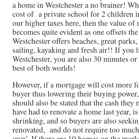
a home in Westchester a no brainer! Wh
cost of a private school for 2 children i
our higher taxes here, then the value o
becomes quite evident as one offsets the 
Westchester offers beaches, great parks, 
sailing, kayaking and fresh air!! If you l
Westchester, you are also 30 minutes or 
best of both worlds!
However, if a mortgage will cost more f
buyer thus lowering their buying power, 
should also be stated that the cash they
have had to renovate a home last year, is
shrinking, and so buyers are also seeki
renovated, and do not require too much 
own’. If there are 10 homes on the mark