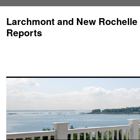
Larchmont and New Rochelle
Reports