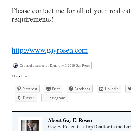
Please contact me for all of your real est
requirements!
http://www.gayrosen.com
Copyright secured by Digiprove © 2018 Gay Rosen
Share this:
Pinterest
Print
Facebook
LinkedIn
Tumblr
Instagram
About Gay E. Rosen
Gay E. Rosen is a Top Realtor in the L