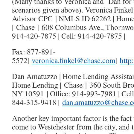
(Many thanks to Veronica and Dan for 
scenarios given above). Veronica Finke
Advisor CPC | NMLS ID 62262 | Home
|
Chase
|
608 Columbus Ave., Thornw
914-420-7875 | Cell: 914-420-7875 |
Fax: 877-891-
5572|
veronica.finkel@
chase
.com
|
http
Dan Amatuzzo | Home Lending Assista
Home Lending |
Chase
|
360 South Bro
NY 10591
| Office: 914-993-7981 | Cel
844-315-9418 |
dan.amatuzzo@
chase
.
Another key important factor is the fact
come to Westchester from the city, and th