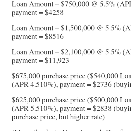
Loan Amount – $750,000 @ 5.5% (APR
payment = $4258
Loan Amount – $1,500,000 @ 5.5% (A
payment = $8516
Loan Amount – $2,100,000 @ 5.5% (A
payment = $11,923
$675,000 purchase price ($540,000 
(APR 4.510%), payment = $2736 (buyi
$625,000 purchase price ($500,000 
(APR 5.510%), payment = $2838 (buying
purchase price, but higher rate)