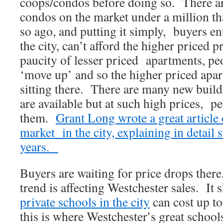
coops/condos before doing so. There a
condos on the market under a million th
so ago, and putting it simply, buyers en
the city, can’t afford the higher priced p
paucity of lesser priced apartments, peo
‘move up’ and so the higher priced apa
sitting there. There are many new build
are available but at such high prices, p
them.
Grant Long wrote a great article o
market in the city, explaining in detail s
years.
Buyers are waiting for price drops there
trend is affecting Westchester sales. It 
private schools in the city
can cost up to
this is where Westchester’s great schoo