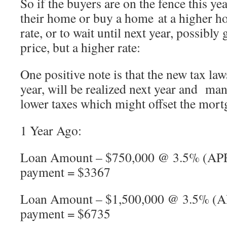
So if the buyers are on the fence this ye
their home or buy a home at a higher ho
rate, or to wait until next year, possibly
price, but a higher rate:
One positive note is that the new tax laws
year, will be realized next year and ma
lower taxes which might offset the mort
1 Year Ago:
Loan Amount – $750,000 @ 3.5% (APR
payment = $3367
Loan Amount – $1,500,000 @ 3.5% (A
payment = $6735