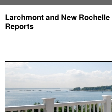
Larchmont and New Rochelle
Reports