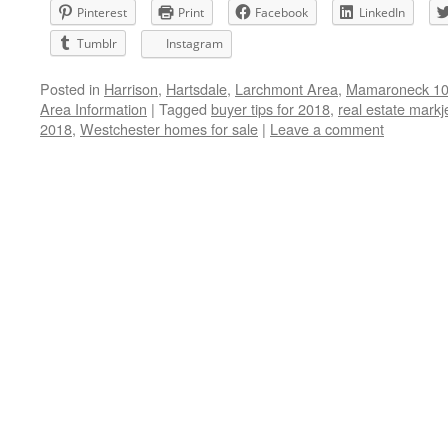
Pinterest
Print
Facebook
LinkedIn
Tumblr
Instagram
Posted in
Harrison
,
Hartsdale
,
Larchmont Area
,
Mamaroneck 105
Area Information
|
Tagged
buyer tips for 2018
,
real estate markj
2018
,
Westchester homes for sale
|
Leave a comment