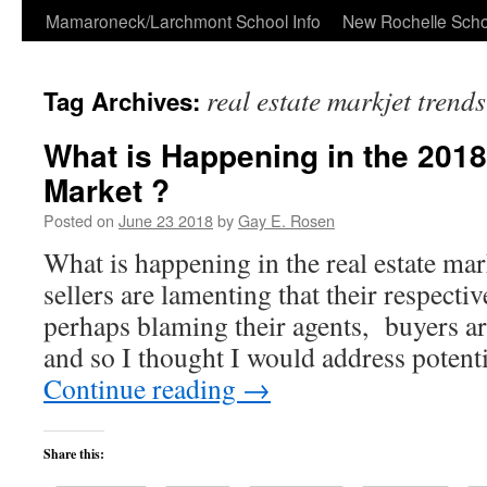
Skip
Mamaroneck/Larchmont School Info
New Rochelle Scho
to
real estate markjet trend
Tag Archives:
content
What is Happening in the 2018
Market ?
Posted on
June 23 2018
by
Gay E. Rosen
What is happening in the real estate m
sellers are lamenting that their respecti
perhaps blaming their agents, buyers ar
and so I thought I would address poten
Continue reading
→
Share this: