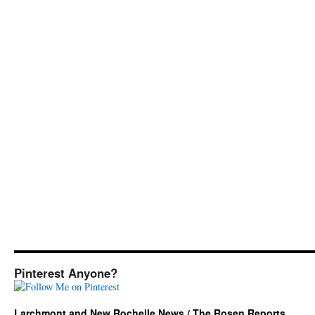
Pinterest Anyone?
Larchmont and New Rochelle News / The Rosen Reports