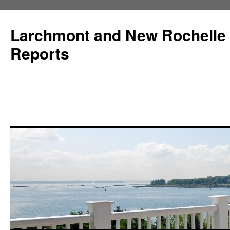
Larchmont and New Rochelle
Reports