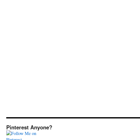
Pinterest Anyone?