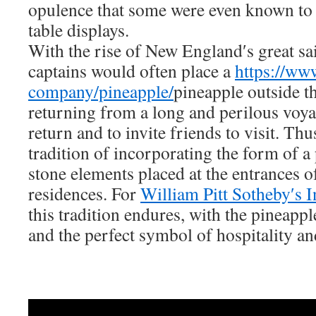
opulence that some were even known to r
table displays.
With the rise of New England′s great sai
captains would often place a
https://ww
company/pineapple/
pineapple outside t
returning from a long and perilous voyag
return and to invite friends to visit. Thu
tradition of incorporating the form of a
stone elements placed at the entrances o
residences. For
William Pitt Sotheby′s I
this tradition endures, with the pineappl
and the perfect symbol of hospitality a