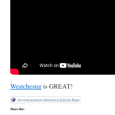
Westchester
is GREAT!
Copyright secured by Digiprove © 2019 Gay Rosen
Share this: