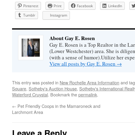
Pinterest
Print
Facebook
LinkedIn
Tumblr
Instagram
About Gay E. Rosen
Gay E. Rosen is a Top Realtor in the L
(Lower Westchester) area. She is diligen
(with a sense of humor).Utilize her exper
View all posts by Gay E. Rosen
→
This entry was posted in
New Rochelle Area Information
and ta
Square
,
Sotheby's Auction House
,
Sotheby's International Realt
Waterford Cruystal
. Bookmark the
permalink
.
←
Pet Friendly Coops in the Mamaroneck and
Larchmont Area
Leave a Reply