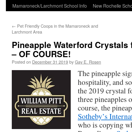
Skip
Mamaroneck/Larchmont School Info
New Rochelle Scho
to
←
Pet Friendly Coops in the Mamaroneck and
content
Larchmont Area
Pineapple Waterford Crystals
– OF COURSE!
Posted on
December 31 2019
by
Gay E. Rosen
The pineapple sig
hospitality, and s
the 2019 crystal 
three pineapples o
course, the pineap
Sotheby’s Interna
who is copying 