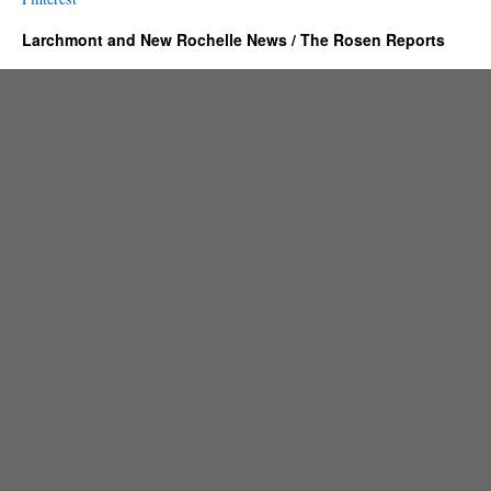
Larchmont and New Rochelle News / The Rosen Reports