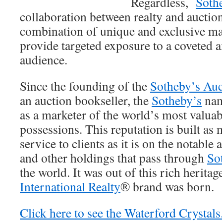
Regardless,
Soth
collaboration between realty and auction
combination of unique and exclusive mar
provide targeted exposure to a coveted a
audience.
Since the founding of the
Sotheby’s Auc
an auction bookseller, the
Sotheby’s
nam
as a marketer of the world’s most valuab
possessions. This reputation is built as
service to clients as it is on the notable 
and other holdings that pass through
So
the world. It was out of this rich heritag
International Realty
® brand was born.
Click here to see the Waterford Crystals