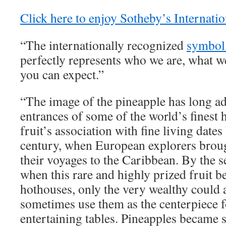
Click here to enjoy Sotheby’s Internatio
“The internationally recognized
symbol 
perfectly represents who we are, what w
you can expect.”
“The image of the pineapple has long 
entrances of some of the world’s finest
fruit’s association with fine living dates
century, when European explorers brou
their voyages to the Caribbean. By the s
when this rare and highly prized fruit be
hothouses, only the very wealthy could
sometimes use them as the centerpiece fo
entertaining tables. Pineapples became