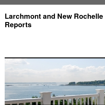
Larchmont and New Rochelle
Reports