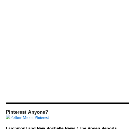
Pinterest Anyone?
Larchmont and New Rochelle News / The Rosen Reports