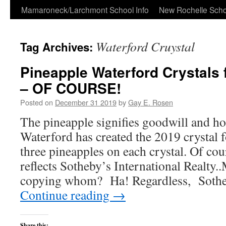
Skip
Mamaroneck/Larchmont School Info
New Rochelle Scho
to
Waterford Cruystal
Tag Archives:
content
Pineapple Waterford Crystals
– OF COURSE!
Posted on
December 31 2019
by
Gay E. Rosen
The pineapple signifies goodwill and hos
Waterford has created the 2019 crystal 
three pineapples on each crystal. Of cou
reflects Sotheby’s International Realty
copying whom? Ha! Regardless, Soth
Continue reading
→
Share this: