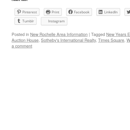
Pinterest
Print
Facebook
LinkedIn
Tumblr
Instagram
Posted in
New Rochelle Area Information
|
Tagged
New Years E
Auction House
,
Sotheby's International Realty
,
Times Square
,
W
a comment