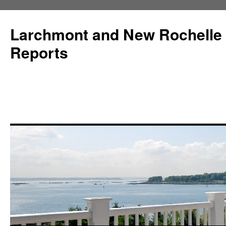
Larchmont and New Rochelle
Reports