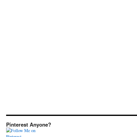
Pinterest Anyone?