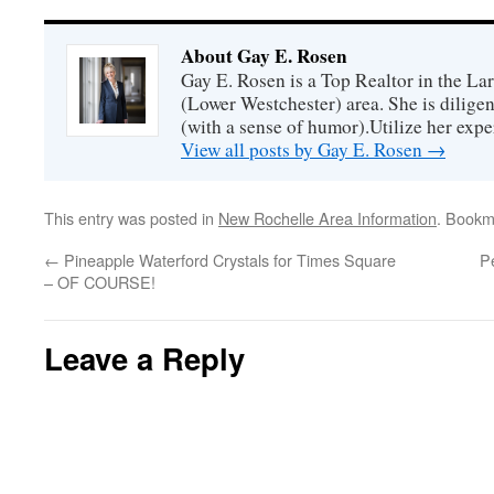
About Gay E. Rosen
Gay E. Rosen is a Top Realtor in the L
(Lower Westchester) area. She is diligen
(with a sense of humor).Utilize her exper
View all posts by Gay E. Rosen
→
This entry was posted in
New Rochelle Area Information
. Bookm
←
Pineapple Waterford Crystals for Times Square
P
– OF COURSE!
Leave a Reply