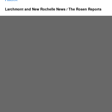
Larchmont and New Rochelle News / The Rosen Reports