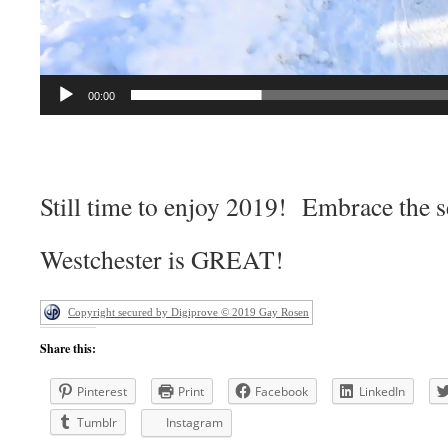
00:00
Still time to enjoy 2019! Embrace the 
Westchester is GREAT!
Copyright secured by Digiprove © 2019 Gay Rosen
Share this:
Pinterest
Print
Facebook
LinkedIn
Tumblr
Instagram