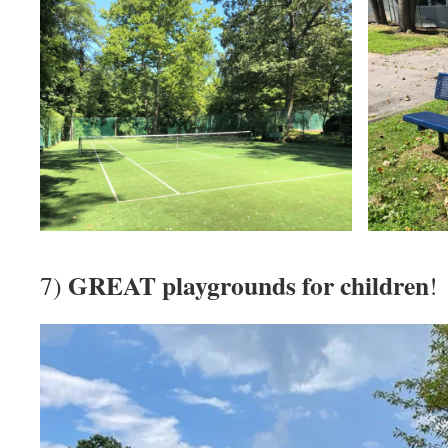
GREAT playgrounds for children
7)
!