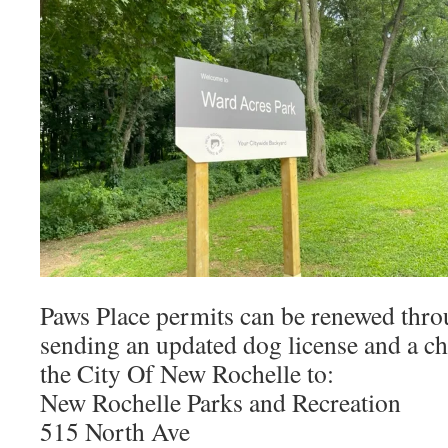
Paws Place permits can be renewed thro
sending an updated dog license and a c
the City Of New Rochelle to:
New Rochelle Parks and Recreation
515 North Ave