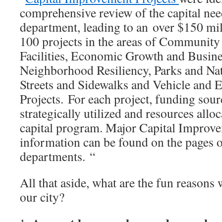
comprehensive review of the capital nee
department, leading to an over $150 mi
100 projects in the areas of Community
Facilities, Economic Growth and Busin
Neighborhood Resiliency, Parks and Nat
Streets and Sidewalks and Vehicle and
Projects. For each project, funding sour
strategically utilized and resources allo
capital program. Major Capital Improve
information can be found on the pages of
departments. “
All that aside, what are the fun reasons
our city?