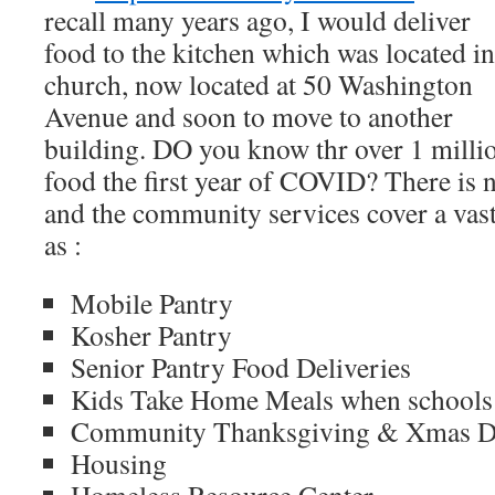
recall many years ago, I would deliver
food to the kitchen which was located in
church, now located at 50 Washington
Avenue and soon to move to another
building. DO you know thr over 1 milli
food the first year of COVID? There i
and the community services cover a vast
as :
Mobile Pantry
Kosher Pantry
Senior Pantry Food Deliveries
Kids Take Home Meals when schools 
Community Thanksgiving & Xmas D
Housing
Homeless Resource Center