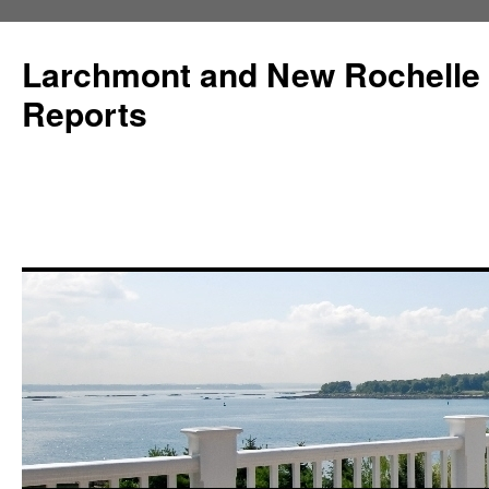
Larchmont and New Rochelle
Reports