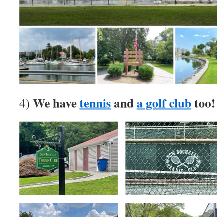
We have
tennis
and
a golf club
too!
4)