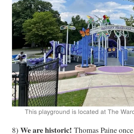
This playground is located at The Wa
We are historic!
8)
Thomas Paine once 