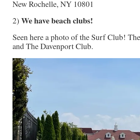
New Rochelle, NY 10801
We have beach clubs!
2)
Seen here a photo of the Surf Club! The
and The Davenport Club.