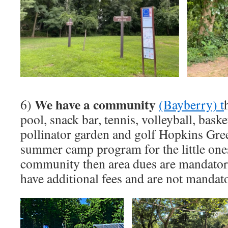
We have a community
6)
(Bayberry) t
pool, snack bar, tennis, volleyball, basket
pollinator garden and golf Hopkins Gree
summer camp program for the little ones!
community then area dues are mandatory 
have additional fees and are not mandat