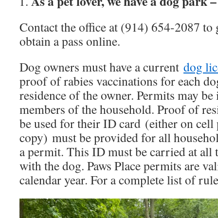
As a pet lover, we have a dog park 
Contact the office at (914) 654-2087 to 
obtain a pass online.
Dog owners must have a current
dog li
proof of rabies vaccinations for each do
residence of the owner. Permits may be i
members of the household. Proof of res
be used for their ID card (either on cel
copy) must be provided for all househ
a permit. This ID must be carried at all
with the dog. Paws Place permits are val
calendar year. For a complete list of rul