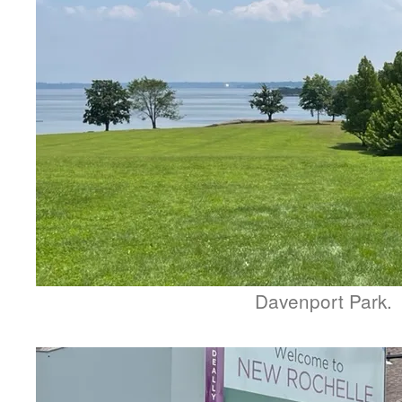
Davenport Park.