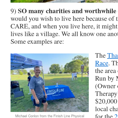
SO many charities and worthwhile 
9)
would you wish to live here because of 
CARE, and when you live here, it might be
lives like a village. We all know one ano
Some examples are:
The
Tha
Race
. T
the area
Run by 
(Owner o
Therapy)
$20,000 
local ch
for the
2
Michael Conlon from the Finish Line Physical