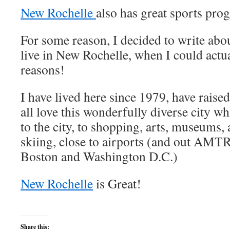
New Rochelle
also has great sports pro
For some reason, I decided to write abou
live in New Rochelle, when I could actu
reasons!
I have lived here since 1979, have raise
all love this wonderfully diverse city wh
to the city, to shopping, arts, museums
skiing, close to airports (and out AMT
Boston and Washington D.C.)
New Rochelle
is Great!
Share this: