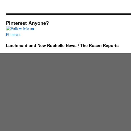
Pinterest Anyone?
Larchmont and New Rochelle News / The Rosen Reports