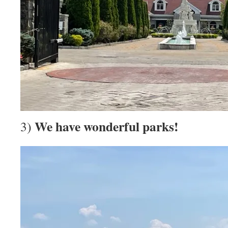
We have wonderful parks!
3)