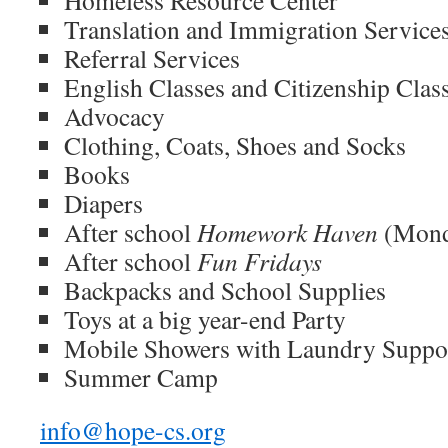
Translation and Immigration Service
Referral Services
English Classes and Citizenship Clas
Advocacy
Clothing, Coats, Shoes and Socks
Books
Diapers
After school
Homework Haven
(Mond
After school
Fun Fridays
Backpacks and School Supplies
Toys at a big year-end Party
Mobile Showers with Laundry Suppo
Summer Camp
info@hope-cs.org