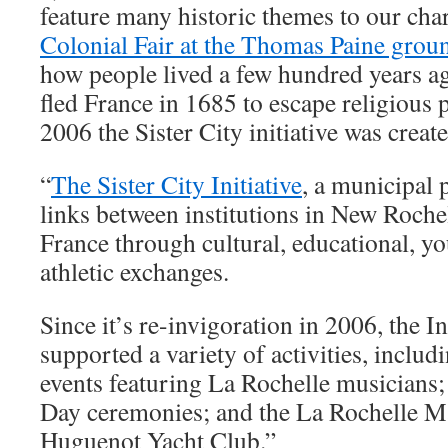
feature many historic themes to our chari
Colonial Fair at the Thomas Paine grou
how people lived a few hundred years a
fled France in 1685 to escape religious 
2006 the Sister City initiative was creat
“
The Sister City Initiative
, a municipal 
links between institutions in New Roche
France through cultural, educational, y
athletic exchanges.
Since it’s re-invigoration in 2006, the I
supported a variety of activities, incl
events featuring La Rochelle musicians; 
Day ceremonies; and the La Rochelle Ma
Huguenot Yacht Club.”