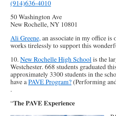
(914)636-4010
50 Washington Ave
New Rochelle, NY 10801
Ali Greene,
an associate in my office is
works tirelessly to support this wonderfu
10.
New Rochelle High School
is the la
Westchester. 668 students graduated thi
approximately 3300 students in the sch
have a
PAVE Program?
(Performing and
.
The PAVE Experience
“