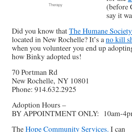
(before
Therapy
say it w
Did you know that
The Humane Society 
located in New Rochelle? It’s a
no kill s
when you volunteer you end up adopting 
how Binky adopted us!
70 Portman Rd
New Rochelle, NY 10801
Phone: 914.632.2925
Adoption Hours –
BY APPOINTMENT ONLY: 10am-4
The
Hope Community Services.
I can