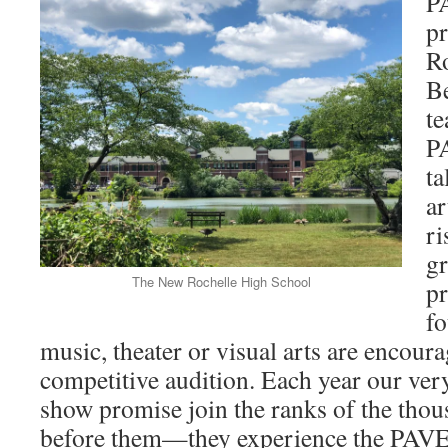
PA
p
Ro
Be
te
P
ta
ar
ri
g
The New Rochelle High School
pr
f
music, theater or visual arts are encoura
competitive audition. Each year our ver
show promise join the ranks of the tho
before them—they experience the PAVE