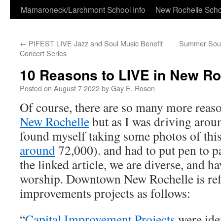
Skip
Mamaroneck/Larchmont School Info
New Rochelle Scho
to
←
PIFEST LIVE Jazz and Soul Music Benefit
Summer Soun
content
Concert Series
10 Reasons to LIVE in New Ro
Posted on
August 7 2022
by
Gay E. Rosen
Of course, there are so many more reason
New Rochelle
but as I was driving aroun
found myself taking some photos of this 
around
72,000). and had to put pen to p
the linked article, we are diverse, and h
worship. Downtown New Rochelle is refl
improvements projects as follows:
“
Capital Improvement Projects
were ide