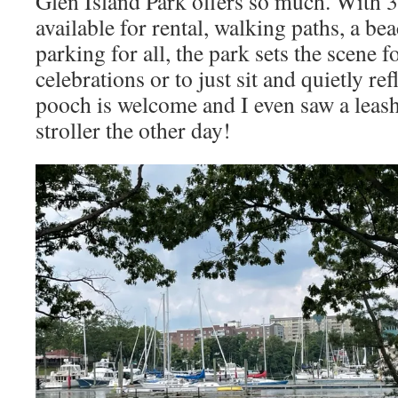
Glen Island Park offers so much. With 3 
available for rental, walking paths, a bea
parking for all, the park sets the scene f
celebrations or to just sit and quietly re
pooch is welcome and I even saw a leashe
stroller the other day!