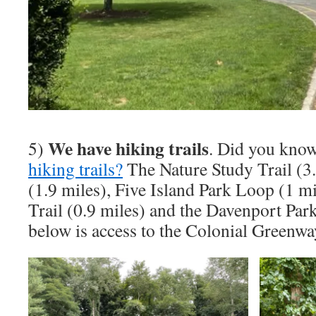
We have hiking trails
5)
. Did you kno
hiking trails?
The Nature Study Trail (3.
(1.9 miles), Five Island Park Loop (1 m
Trail (0.9 miles) and the Davenport Par
below is access to the Colonial Greenwa