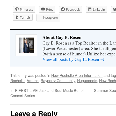
Pinterest
Print
Facebook
LinkedIn
Tumblr
Instagram
About Gay E. Rosen
Gay E. Rosen is a Top Realtor in the L
(Lower Westchester) area. She is diligen
(with a sense of humor).Utilize her exper
View all posts by Gay E. Rosen
→
This entry was posted in
New Rochelle Area Information
and ta
Rochelle
,
Amtrak
,
Baynerry Community
,
Hugueonots
,
New Roch
←
PIFEST LIVE Jazz and Soul Music Benefit
Summer Soun
Concert Series
Leave a Reply