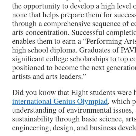
the opportunity to develop a high level o
none that helps prepare them for succes
through a comprehensive sequence of cou
arts concentration. Successful completi
enables them to earn a “Performing Arts
high school diploma. Graduates of PAV
significant college scholarships to top c
positioned to become the next generatio
artists and arts leaders.”
Did you know that Eight students were 
international Genius Olympiad
, which 
understanding of environmental issues, 
sustainability through basic science, arts
engineering, design, and business deve