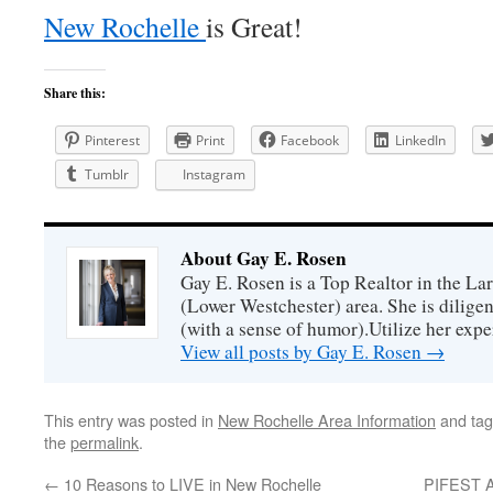
New Rochelle
is Great!
Share this:
Pinterest
Print
Facebook
LinkedIn
Tumblr
Instagram
About Gay E. Rosen
Gay E. Rosen is a Top Realtor in the L
(Lower Westchester) area. She is diligen
(with a sense of humor).Utilize her exper
View all posts by Gay E. Rosen
→
This entry was posted in
New Rochelle Area Information
and ta
the
permalink
.
←
10 Reasons to LIVE in New Rochelle
PIFEST An