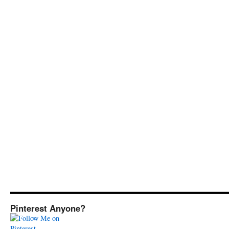
Pinterest Anyone?