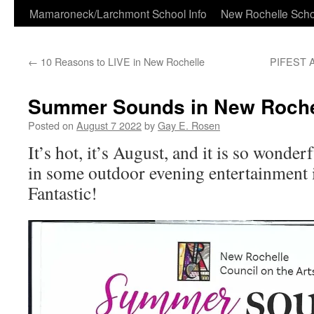
Skip
Mamaroneck/Larchmont School Info
New Rochelle Scho
to
←
10 Reasons to LIVE in New Rochelle
PIFEST An
content
Summer Sounds in New Roche
Posted on
August 7 2022
by
Gay E. Rosen
It’s hot, it’s August, and it is so wonder
in some outdoor evening entertainment 
Fantastic!