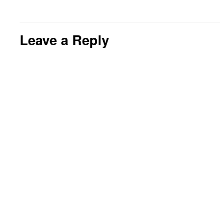
Leave a Reply