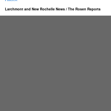
Larchmont and New Rochelle News / The Rosen Reports