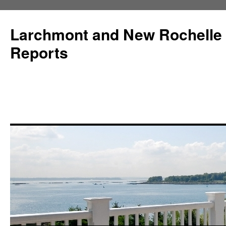
Larchmont and New Rochelle
Reports