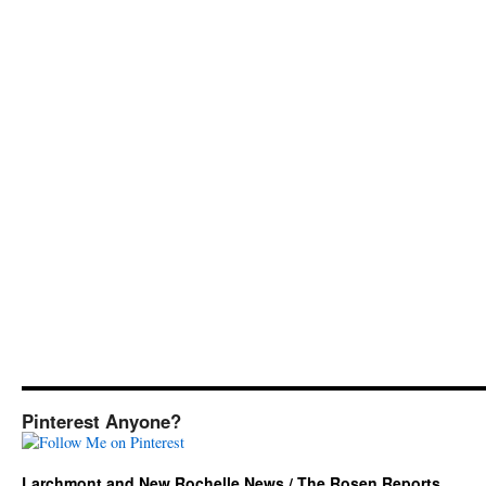
Pinterest Anyone?
Larchmont and New Rochelle News / The Rosen Reports