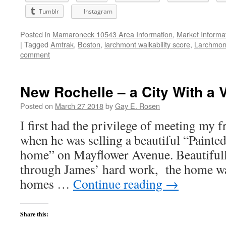
Tumblr
Instagram
Posted in
Mamaroneck 10543 Area Information
,
Market Informa
|
Tagged
Amtrak
,
Boston
,
larchmont walkability score
,
Larchmon
comment
New Rochelle – a City With a V
Posted on
March 27 2018
by
Gay E. Rosen
I first had the privilege of meeting my 
when he was selling a beautiful “Painte
home” on Mayflower Avenue. Beautiful
through James’ hard work, the home was
homes …
Continue reading
→
Share this: