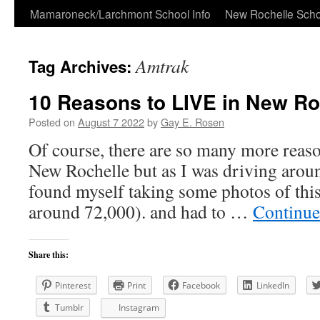
Skip
Mamaroneck/Larchmont School Info
New Rochelle Scho
to
Amtrak
Tag Archives:
content
10 Reasons to LIVE in New Ro
Posted on
August 7 2022
by
Gay E. Rosen
Of course, there are so many more reason
New Rochelle but as I was driving aroun
found myself taking some photos of this
around 72,000). and had to …
Continue
Share this:
Pinterest
Print
Facebook
LinkedIn
Tumblr
Instagram