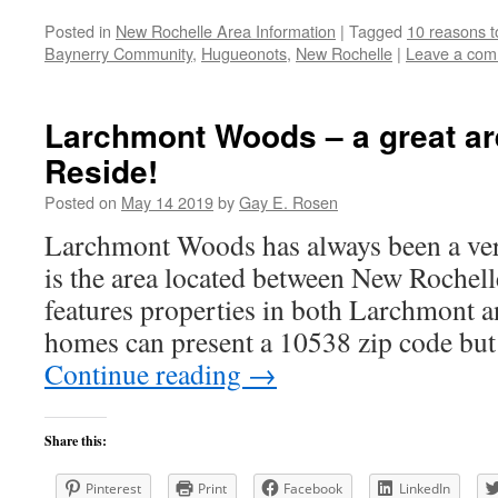
Posted in
New Rochelle Area Information
|
Tagged
10 reasons t
Baynerry Community
,
Hugueonots
,
New Rochelle
|
Leave a co
Larchmont Woods – a great ar
Reside!
Posted on
May 14 2019
by
Gay E. Rosen
Larchmont Woods has always been a very
is the area located between New Rochel
features properties in both Larchmont 
homes can present a 10538 zip code bu
Continue reading
→
Share this:
Pinterest
Print
Facebook
LinkedIn