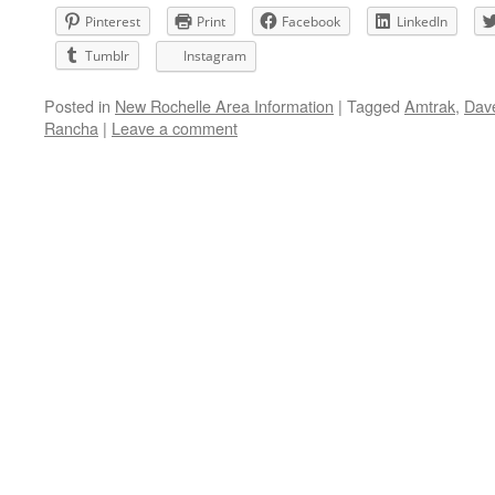
Pinterest
Print
Facebook
LinkedIn
Tumblr
Instagram
Posted in
New Rochelle Area Information
|
Tagged
Amtrak
,
Dav
Rancha
|
Leave a comment