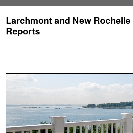
Larchmont and New Rochelle
Reports