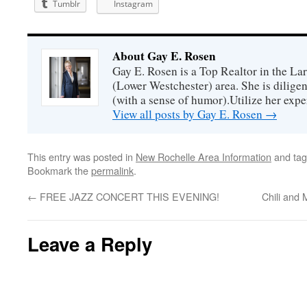
Tumblr
Instagram
About Gay E. Rosen
Gay E. Rosen is a Top Realtor in the L
(Lower Westchester) area. She is diligen
(with a sense of humor).Utilize her exper
View all posts by Gay E. Rosen
→
This entry was posted in
New Rochelle Area Information
and ta
Bookmark the
permalink
.
←
FREE JAZZ CONCERT THIS EVENING!
Chili and
Leave a Reply