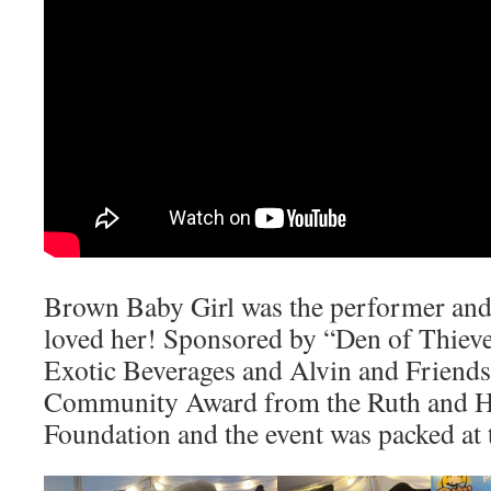
Brown Baby Girl was the performer and
loved her! Sponsored by “Den of Thieve
Exotic Beverages and Alvin and Friend
Community Award from the Ruth and H
Foundation and the event was packed at t