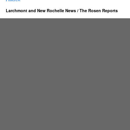
Larchmont and New Rochelle News / The Rosen Reports