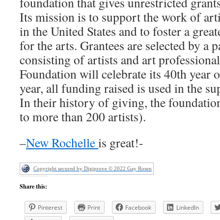
foundation that gives unrestricted grants 
Its mission is to support the work of ar
in the United States and to foster a grea
for the arts. Grantees are selected by a p
consisting of artists and art professional
Foundation will celebrate its 40th year
year, all funding raised is used in the s
In their history of giving, the foundati
to more than 200 artists).
–
New Rochelle
is great!-
Copyright secured by Digiprove © 2022 Gay Rosen
Share this:
Pinterest
Print
Facebook
LinkedIn