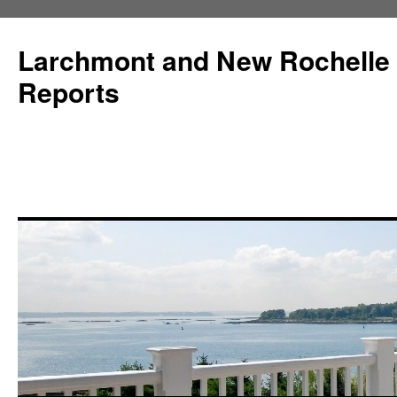
Larchmont and New Rochelle
Reports