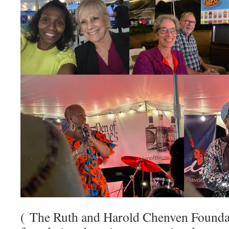
( The Ruth and Harold Chenven Foundat