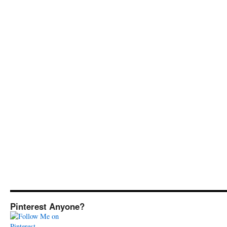
Pinterest Anyone?