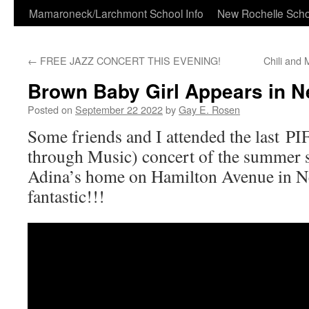
Skip
Mamaroneck/Larchmont School Info
New Rochelle Scho
to
←
FREE JAZZ CONCERT THIS EVENING!
Chili and
content
Brown Baby Girl Appears in N
Posted on
September 22 2022
by
Gay E. Rosen
Some friends and I attended the last P
through Music) concert of the summer s
Adina’s home on Hamilton Avenue in Ne
fantastic!!!