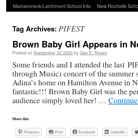
Skip
Mamaroneck/Larchmont School Info
New Rochelle Scho
to
PIFEST
Tag Archives:
content
Brown Baby Girl Appears in N
Posted on
September 22 2022
by
Gay E. Rosen
Some friends and I attended the last P
through Music) concert of the summer s
Adina’s home on Hamilton Avenue in Ne
fantastic!!! Brown Baby Girl was the pe
audience simply loved her! …
Continue
Share this:
Pinterest
Print
Facebook
LinkedIn