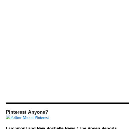
Pinterest Anyone?
Larchmont and New Rochelle News / The Rosen Reports