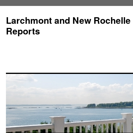
Larchmont and New Rochelle
Reports