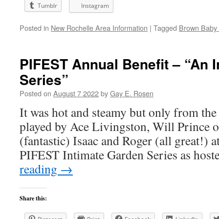
Tumblr
Instagram
Posted in
New Rochelle Area Information
|
Tagged
Brown Baby 
PIFEST Annual Benefit – “An 
Series”
Posted on
August 7 2022
by
Gay E. Rosen
It was hot and steamy but only from the 
played by Ace Livingston, Will Prince 
(fantastic) Isaac and Roger (all great!) at
PIFEST Intimate Garden Series as hos
reading
→
Share this: