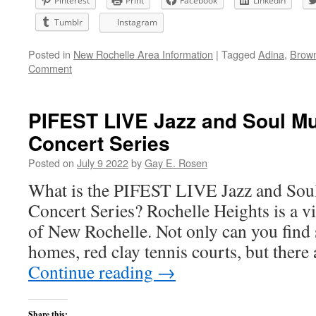
Pinterest
Print
Facebook
LinkedIn
Tumblr
Instagram
Posted in
New Rochelle Area Information
|
Tagged
Adina
,
Brown
Comment
PIFEST LIVE Jazz and Soul Mu
Concert Series
Posted on
July 9 2022
by
Gay E. Rosen
What is the PIFEST LIVE Jazz and Soul
Concert Series? Rochelle Heights is a vi
of New Rochelle. Not only can you find 
homes, red clay tennis courts, but ther
Continue reading
→
Share this: