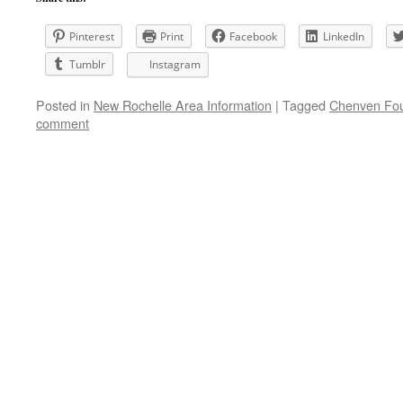
Pinterest
Print
Facebook
LinkedIn
Tumblr
Instagram
Posted in
New Rochelle Area Information
|
Tagged
Chenven Fou
comment