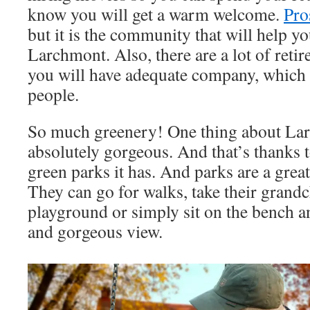
know you will get a warm welcome.
Pro
but it is the community that will help you
Larchmont. Also, there are a lot of reti
you will have adequate company, which i
people.
So much greenery! One thing about Larch
absolutely gorgeous. And that’s thanks 
green parks it has. And parks are a great
They can go for walks, take their grandc
playground or simply sit on the bench an
and gorgeous view.