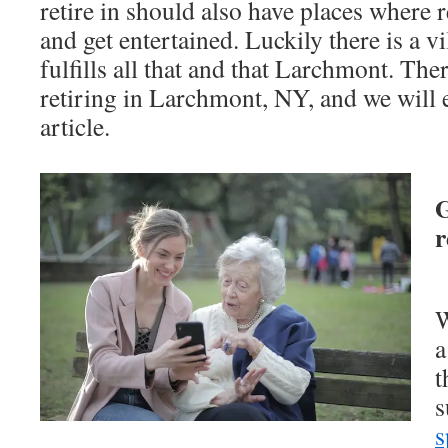
retire in should also have places where r
and get entertained. Luckily there is a v
fulfills all that and that Larchmont. The
retiring in Larchmont, NY, and we will e
article.
G
r
W
a
t
s