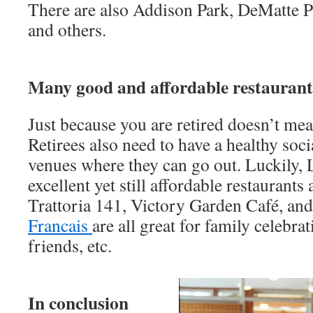
There are also Addison Park, DeMatte Pa
and others.
Many good and affordable restaurant
Just because you are retired doesn’t me
Retirees also need to have a healthy socia
venues where they can go out. Luckily
excellent yet still affordable restaurants 
Trattoria 141, Victory Garden Café, and
Francais
are all great for family celebra
friends, etc.
In conclusion