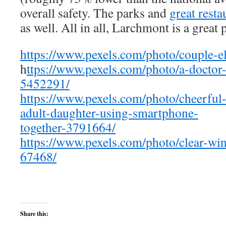
overall safety. The parks and
great resta
as well. All in all, Larchmont is a great p
https://www.pexels.com/photo/couple-e
h
ttps://www.pexels.com/photo/a-doctor-
5452291/
https://www.pexels.com/photo/cheerful
adult-daughter-using-smartphone-
together-3791664/
https://www.pexels.com/photo/clear-win
67468/
Share this: