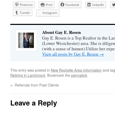
Pinterest
Print
Facebook
LinkedIn
Tumblr
Instagram
About Gay E. Rosen
Gay E. Rosen is a Top Realtor in the L
(Lower Westchester) area. She is diligen
(with a sense of humor).Utilize her exper
View all posts by Gay E. Rosen
→
This entry was posted in
New Rochelle Area Information
and ta
Retiring in Larchmont
. Bookmark the
permalink
.
←
Referrals from Past Clients
Leave a Reply