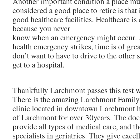
Another important condition a place must
considered a good place to retire is that 
good healthcare facilities. Healthcare is 
because you never
know when an emergency might occur. 
health emergency strikes, time is of gr
don’t want to have to drive to the other s
get to a hospital.
Thankfully Larchmont passes this test wi
There is the amazing Larchmont Family 
clinic located in downtown Larchmont h
of Larchmont for over 30years. The docto
provide all types of medical care, and t
specialists in geriatrics. They give excel