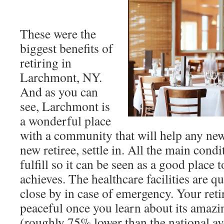
These were the
biggest benefits of
retiring in
Larchmont, NY.
And as you can
see, Larchmont is
a wonderful place
with a community that will help any ne
new retiree, settle in. All the main condi
fulfill so it can be seen as a good place 
achieves. The healthcare facilities are q
close by in case of emergency. Your reti
peaceful once you learn about its amazi
(roughly 75% lower than the national ave