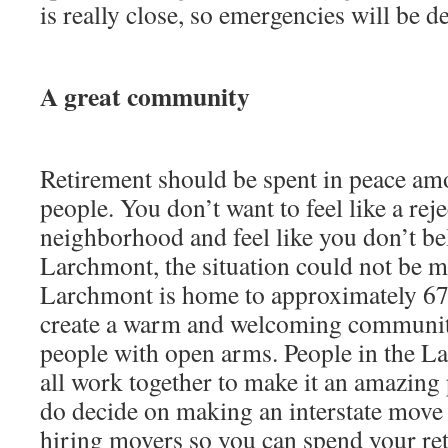
is really close, so emergencies will be de
A great community
Retirement should be spent in peace am
people. You don’t want to feel like a reje
neighborhood and feel like you don’t be
Larchmont, the situation could not be mo
Larchmont is home to approximately 67
create a warm and welcoming community
people with open arms. People in the 
all work together to make it an amazing p
do decide on making an interstate mov
hiring movers so you can spend your ret