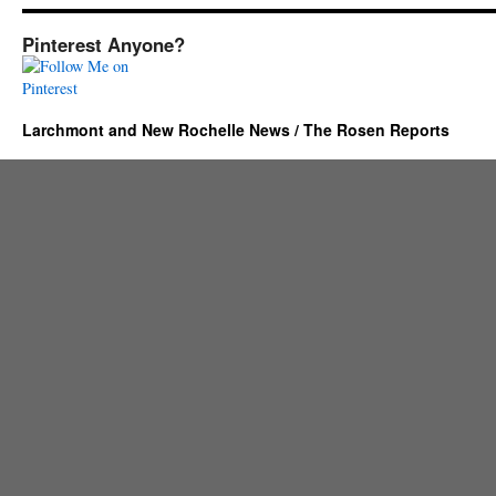
Pinterest Anyone?
Larchmont and New Rochelle News / The Rosen Reports