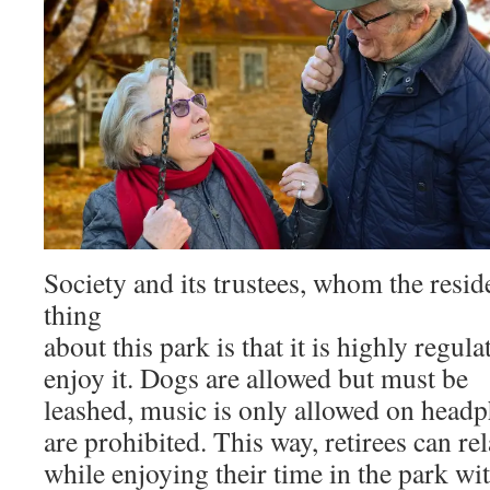
Society and its trustees, whom the reside
thing
about this park is that it is highly regul
enjoy it. Dogs are allowed but must be
leashed, music is only allowed on headp
are prohibited. This way, retirees can re
while enjoying their time in the park wi