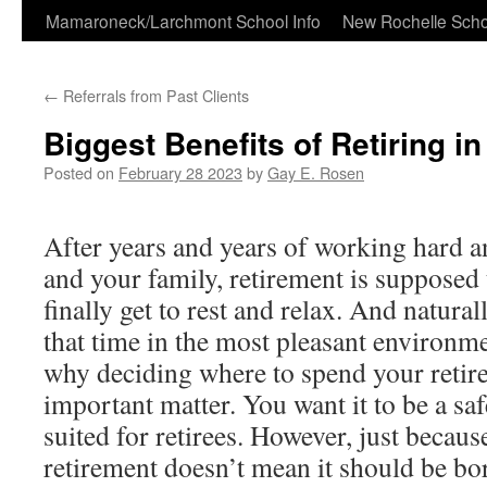
Skip
Mamaroneck/Larchmont School Info
New Rochelle Scho
to
←
Referrals from Past Clients
content
Biggest Benefits of Retiring i
Posted on
February 28 2023
by
Gay E. Rosen
After years and years of working hard a
and your family, retirement is supposed 
finally get to rest and relax. And natura
that time in the most pleasant environme
why deciding where to spend your retire
important matter. You want it to be a saf
suited for retirees. However, just becau
retirement doesn’t mean it should be bo