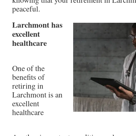
peaceful.
Larchmont has
excellent
healthcare
One of the
benefits of
retiring in
Larchmont is an
excellent
healthcare