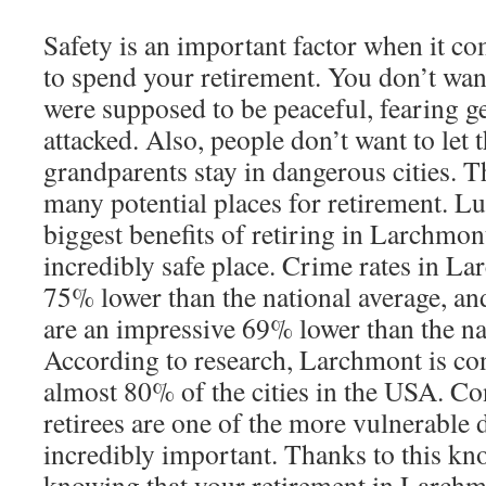
Safety is an important factor when it c
to spend your retirement. You don’t want
were supposed to be peaceful, fearing g
attacked. Also, people don’t want to let t
grandparents stay in dangerous cities. T
many potential places for retirement. Lu
biggest benefits of retiring in Larchmont i
incredibly safe place. Crime rates in L
75% lower than the national average, and
are an impressive 69% lower than the na
According to research, Larchmont is con
almost 80% of the cities in the USA. Co
retirees are one of the more vulnerable 
incredibly important. Thanks to this kn
knowing that your retirement in Larchmo