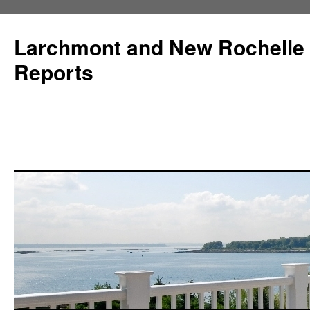
Larchmont and New Rochelle
Reports