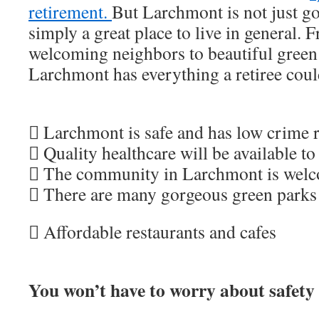
retirement.
But Larchmont is not just goo
simply a great place to live in general. 
welcoming neighbors to beautiful green 
Larchmont has everything a retiree coul
 Larchmont is safe and has low crime r
 Quality healthcare will be available to
 The community in Larchmont is wel
 There are many gorgeous green parks
 Affordable restaurants and cafes
You won’t have to worry about safety