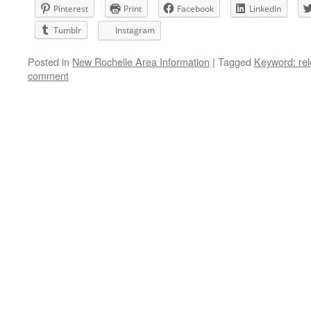
Pinterest
Print
Facebook
LinkedIn
Tumblr
Instagram
Posted in
New Rochelle Area Information
|
Tagged
Keyword: rel
comment