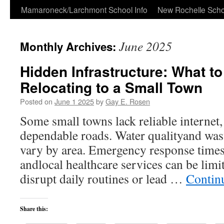
Skip
Mamaroneck/Larchmont School Info
New Rochelle Scho
to
June 2025
Monthly Archives:
content
Hidden Infrastructure: What t
Relocating to a Small Town
Posted on
June 1 2025
by
Gay E. Rosen
Some small towns lack reliable internet, 
dependable roads. Water qualityand was
vary by area. Emergency response times 
andlocal healthcare services can be limi
disrupt daily routines or lead …
Contin
Share this: