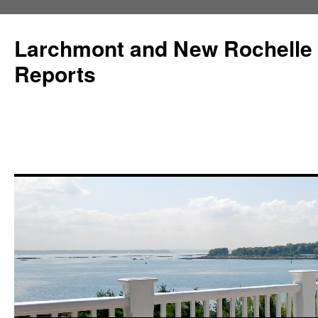
Larchmont and New Rochelle
Reports