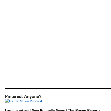
Pinterest Anyone?
Larchmont and New Rochelle News / The Rosen Reports