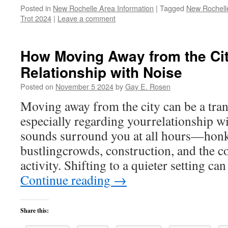
Posted in
New Rochelle Area Information
|
Tagged
New Rochelle
Trot 2024
|
Leave a comment
How Moving Away from the Ci
Relationship with Noise
Posted on
November 5 2024
by
Gay E. Rosen
Moving away from the city can be a tra
especially regarding yourrelationship wit
sounds surround you at all hours—honk
bustlingcrowds, construction, and the 
activity. Shifting to a quieter setting ca
Continue reading
→
Share this: