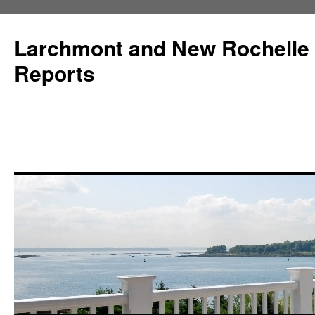
Larchmont and New Rochelle
Reports