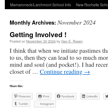
Skip
Mamaroneck/Larchmont School Info
New Rochelle Scho
to
November 2024
Monthly Archives:
content
Getting Involved !
Posted on
November 20 2024
by
Gay E. Rosen
I think that when we initiate pastimes tha
to us, then they can lead to so much mor
mind and soul (and pocket!). I had recen
closet of …
Continue reading
→
Share this:
Pinterest
Print
Facebook
LinkedIn
Tumblr
Instagram