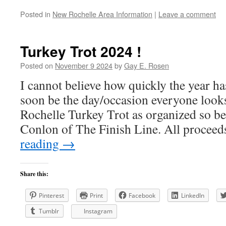
Posted in
New Rochelle Area Information
|
Leave a comment
Turkey Trot 2024 !
Posted on
November 9 2024
by
Gay E. Rosen
I cannot believe how quickly the year ha
soon be the day/occasion everyone loo
Rochelle Turkey Trot as organized so be
Conlon of The Finish Line. All procee
reading
→
Share this:
Pinterest
Print
Facebook
LinkedIn
Tumblr
Instagram