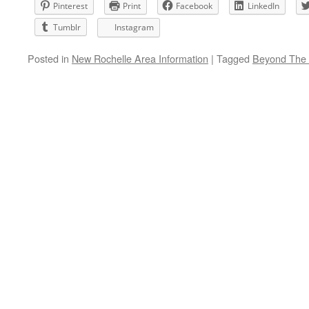
Pinterest
Print
Facebook
LinkedIn
Tumblr
Instagram
Posted in
New Rochelle Area Information
|
Tagged
Beyond The 