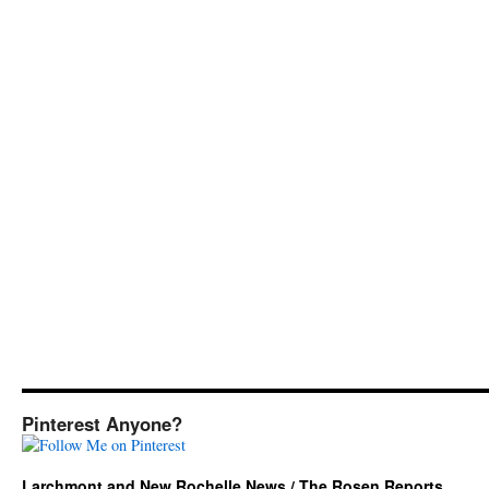
Pinterest Anyone?
Larchmont and New Rochelle News / The Rosen Reports