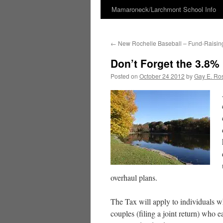
Mamaroneck/Larchmont School Info
Skip
to
←
New Rochelle Baseball – Fund-Raising
content
Don’t Forget the 3.8% 
Posted on
October 24 2012
by
Gay E. Ro
overhaul plans.
The Tax will apply to individuals 
couples (filing a joint return) who