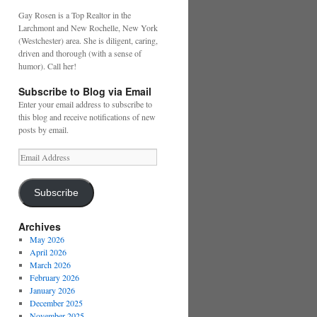
Gay Rosen is a Top Realtor in the
Larchmont and New Rochelle, New York
(Westchester) area. She is diligent, caring,
driven and thorough (with a sense of
humor). Call her!
Subscribe to Blog via Email
Enter your email address to subscribe to
this blog and receive notifications of new
posts by email.
Email
Address
Subscribe
Archives
May 2026
April 2026
March 2026
February 2026
January 2026
December 2025
November 2025