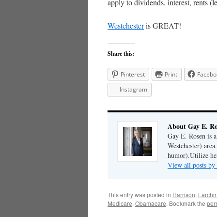
apply to dividends, interest, rents (le
Westchester
is GREAT!
Share this:
Pinterest
Print
Facebo
Instagram
About Gay E. R
Gay E. Rosen is 
Westchester) area.
humor).Utilize her
View all posts b
This entry was posted in
Harrison
,
Larchm
Medicare
,
Obamacare
. Bookmark the
per