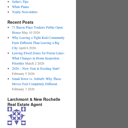
Seller's Tips
White Plains
Yearly Newsletters
Recent Posts
71 Bacon Place Yonkers Public Open
House
May 10 2026
Why Leaving a Tight-Knit Community
Feels Different Than Leaving a Big
City
April 6 2026
Leaving Flood Zones for Freeze Lines:
What Changes in Home Inspection
Priorities
March 2 2026
2026 – New Year & Exciting Start!
February 5 2026
Small Town vs. Suburb: Why These
Moves Feel Completely Different
February 3 2026
Larchmont & New Rochelle
Real Estate Agent