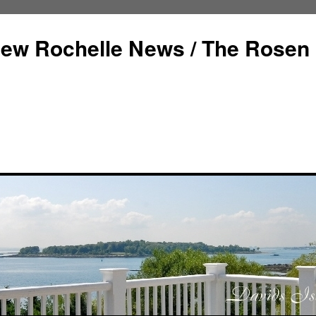
ew Rochelle News / The Rosen