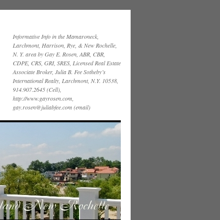
Informative Info in the Mamaroneck,
Larchmont, Harrison, Rye, & New Rochelle,
N. Y. area by Gay E. Rosen, ABR, CBR,
CDPE, CRS, GRI, SRES, Licensed Real Estate
Associate Broker, Julia B. Fee Sotheby’s
International Realty, Larchmont, N.Y. 10538,
914.907.2645 (Cell),
http://www.gayrosen.com,
gay.rosen@juliabfee.com (email)