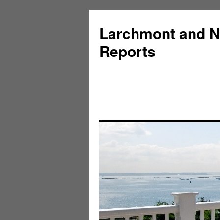
Larchmont and N
Reports