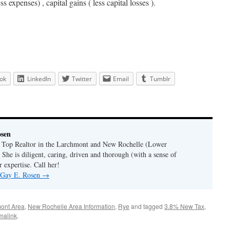
ss expenses) , capital gains ( less capital losses ).
ok
LinkedIn
Twitter
Email
Tumblr
osen
a Top Realtor in the Larchmont and New Rochelle (Lower
 She is diligent, caring, driven and thorough (with a sense of
 expertise. Call her!
y Gay E. Rosen
→
ont Area
,
New Rochelle Area Information
,
Rye
and tagged
3.8% New Tax
,
malink
.