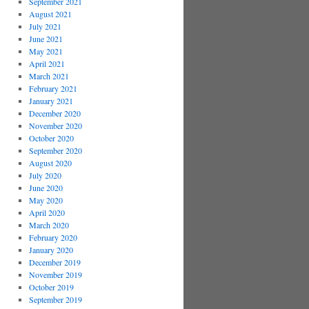
September 2021
August 2021
July 2021
June 2021
May 2021
April 2021
March 2021
February 2021
January 2021
December 2020
November 2020
October 2020
September 2020
August 2020
July 2020
June 2020
May 2020
April 2020
March 2020
February 2020
January 2020
December 2019
November 2019
October 2019
September 2019