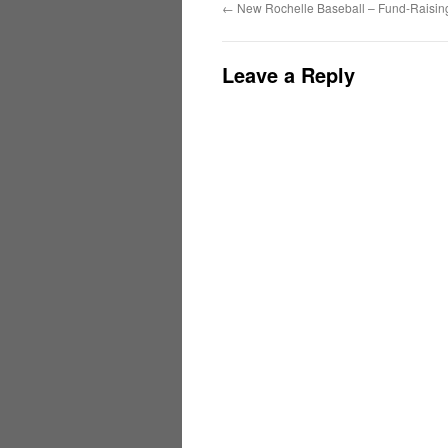
←
New Rochelle Baseball – Fund-Raising
Leave a Reply