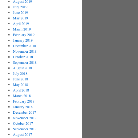
August 2019
July 2019
June 2019
May 2019
April 2019
March 2019
February 2019
January 2019
December 2018
November 2018
October 2018
September 2018
August 2018
July 2018
June 2018
May 2018
April 2018
March 2018
February 2018
January 2018
December 2017
November 2017
October 2017
September 2017
August 2017