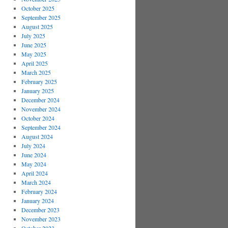
October 2025
September 2025
August 2025
July 2025
June 2025
May 2025
April 2025
March 2025
February 2025
January 2025
December 2024
November 2024
October 2024
September 2024
August 2024
July 2024
June 2024
May 2024
April 2024
March 2024
February 2024
January 2024
December 2023
November 2023