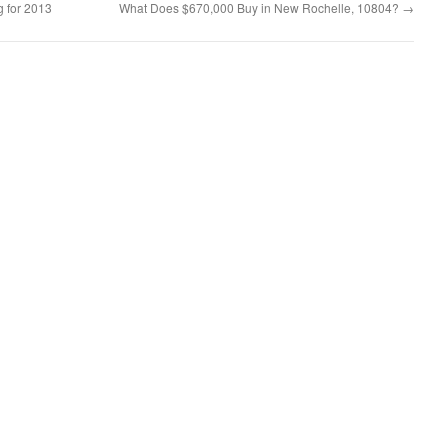
 for 2013
What Does $670,000 Buy in New Rochelle, 10804?
→