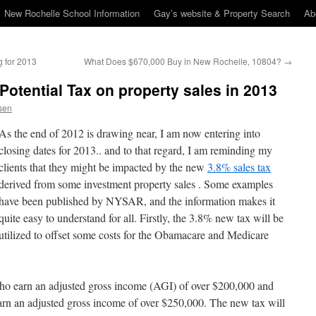
New Rochelle School Information
Gay’s website & Property Search
Ab
 for 2013
What Does $670,000 Buy in New Rochelle, 10804?
→
Potential Tax on property sales in 2013
sen
As the end of 2012 is drawing near, I am now entering into
closing dates for 2013.. and to that regard, I am reminding my
clients that they might be impacted by the new
3.8% sales tax
derived from some investment property sales . Some examples
have been published by NYSAR, and the information makes it
quite easy to understand for all. Firstly, the 3.8% new tax will be
utilized to offset some costs for the Obamacare and Medicare
who earn an adjusted gross income (AGI) of over $200,000 and
 earn an adjusted gross income of over $250,000. The new tax will