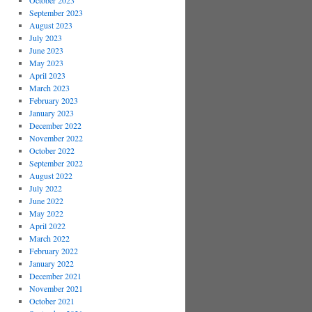
October 2023
September 2023
August 2023
July 2023
June 2023
May 2023
April 2023
March 2023
February 2023
January 2023
December 2022
November 2022
October 2022
September 2022
August 2022
July 2022
June 2022
May 2022
April 2022
March 2022
February 2022
January 2022
December 2021
November 2021
October 2021