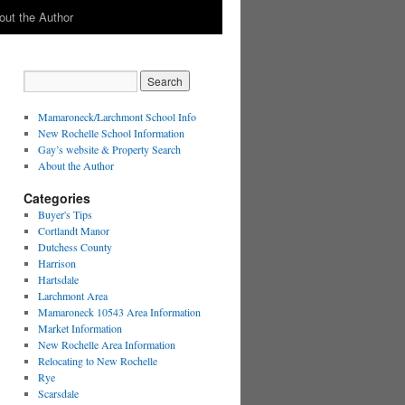
out the Author
Mamaroneck/Larchmont School Info
New Rochelle School Information
Gay’s website & Property Search
About the Author
Categories
Buyer's Tips
Cortlandt Manor
Dutchess County
Harrison
Hartsdale
Larchmont Area
Mamaroneck 10543 Area Information
Market Information
New Rochelle Area Information
Relocating to New Rochelle
Rye
Scarsdale