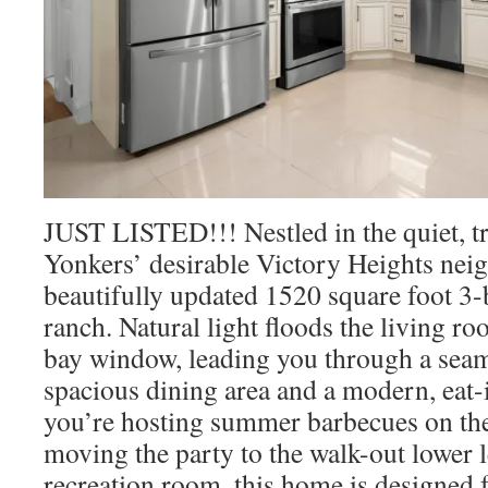
JUST LISTED!!! Nestled in the quiet, tre
Yonkers’ desirable Victory Heights neig
beautifully updated 1520 square foot 3
ranch. Natural light floods the living r
bay window, leading you through a seaml
spacious dining area and a modern, eat-
you’re hosting summer barbecues on the
moving the party to the walk-out lower l
recreation room, this home is designed 