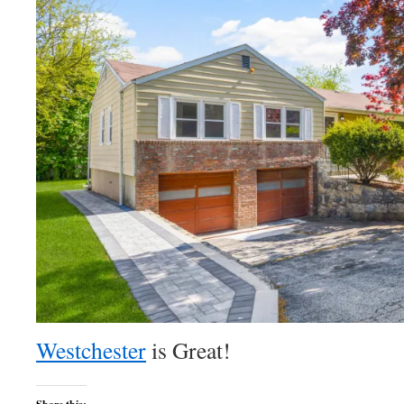
Westchester
is Great!