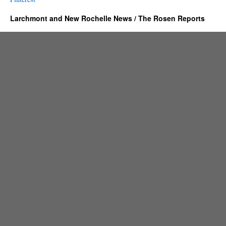
Larchmont and New Rochelle News / The Rosen Reports