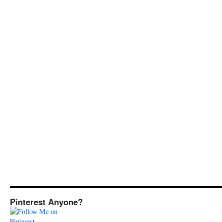
Pinterest Anyone?