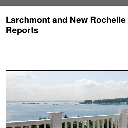
Larchmont and New Rochelle
Reports