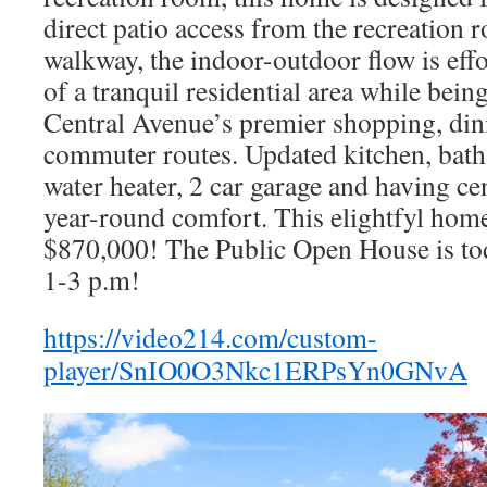
direct patio access from the recreation
walkway, the indoor-outdoor flow is effo
of a tranquil residential area while bein
Central Avenue’s premier shopping, din
commuter routes. Updated kitchen, bath
water heater, 2 car garage and having cen
year-round comfort. This elightfyl home 
$870,000! The Public Open House is t
1-3 p.m!
https://video214.com/custom-
player/SnIO0O3Nkc1ERPsYn0GNvA