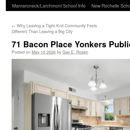
Skip
Mamaroneck/Larchmont School Info
New Rochelle Scho
to
←
Why Leaving a Tight-Knit Community Feels
content
Different Than Leaving a Big City
71 Bacon Place Yonkers Publ
Posted on
May 10 2026
by
Gay E. Rosen