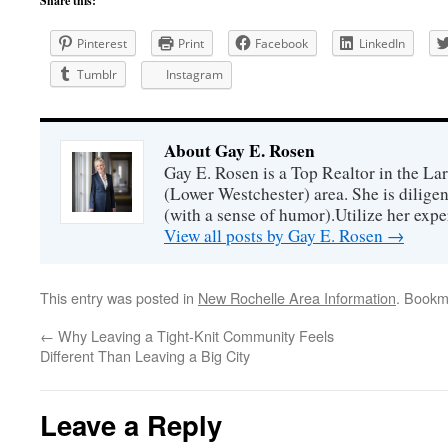
Share this:
Pinterest
Print
Facebook
LinkedIn
Tumblr
Instagram
About Gay E. Rosen
Gay E. Rosen is a Top Realtor in the L
(Lower Westchester) area. She is diligen
(with a sense of humor).Utilize her exper
View all posts by Gay E. Rosen
→
This entry was posted in
New Rochelle Area Information
. Bookm
←
Why Leaving a Tight-Knit Community Feels
Different Than Leaving a Big City
Leave a Reply