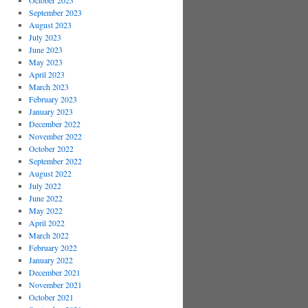
October 2023
September 2023
August 2023
July 2023
June 2023
May 2023
April 2023
March 2023
February 2023
January 2023
December 2022
November 2022
October 2022
September 2022
August 2022
July 2022
June 2022
May 2022
April 2022
March 2022
February 2022
January 2022
December 2021
November 2021
October 2021