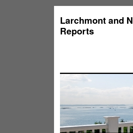
Larchmont and N
Reports