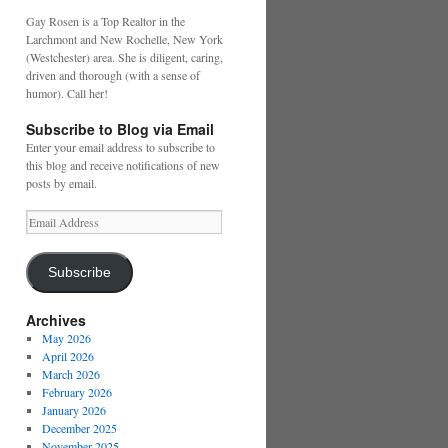
Gay Rosen is a Top Realtor in the
Larchmont and New Rochelle, New York
(Westchester) area. She is diligent, caring,
driven and thorough (with a sense of
humor). Call her!
Subscribe to Blog via Email
Enter your email address to subscribe to
this blog and receive notifications of new
posts by email.
Email
Address
Subscribe
Archives
May 2026
April 2026
March 2026
February 2026
January 2026
December 2025
November 2025