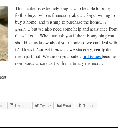
This market is extremely tough…. to be able to bring
forth a buyer who is financially able…. forget willing to
buy a home, and wishing to purchase the home..
is
great
…. but we also need some help and assistance from
the sellers…. When we ask you if there is anything you
should let us know about your home so we can deal with
really
it/address it /correct it
now….
we sincerely,
do
all issues
mean just that! We are on your side…
become
non-issues when dealt with in a timely manner…
reat!
ok
LinkedIn
Twitter
Email
Tumblr