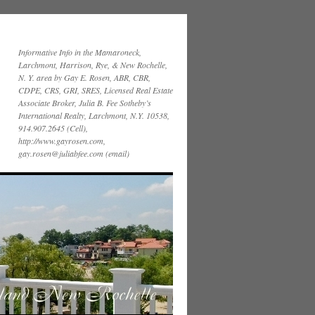
Informative Info in the Mamaroneck,
Larchmont, Harrison, Rye, & New Rochelle,
N. Y. area by Gay E. Rosen, ABR, CBR,
CDPE, CRS, GRI, SRES, Licensed Real Estate
Associate Broker, Julia B. Fee Sotheby’s
International Realty, Larchmont, N.Y. 10538,
914.907.2645 (Cell),
http://www.gayrosen.com,
gay.rosen@juliabfee.com (email)