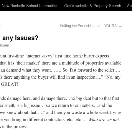
New Rochelle School Information
Gay’s website & Property Search
Ab
e!
Selling the Perfect House – YOURS!
→
 any Issues?
Rosen
rrent first-time ‘internet savvy’ first time home buyer expects
that it is ‘their market’ there are a multitude of properties available
 can demand what they want……. So, fast forward to the seller….
s there anything the buyer will find in an inspection….” “No, my
 is GREAT!’
inds damage here, and damage there…no big deal but to that first -
er small, is a big issue… so we return to our sellers…and the
we knew about that…..” and then you waste a whole week trying
e you bring in different contractors, etc., etc …
What are we not
 in the process.