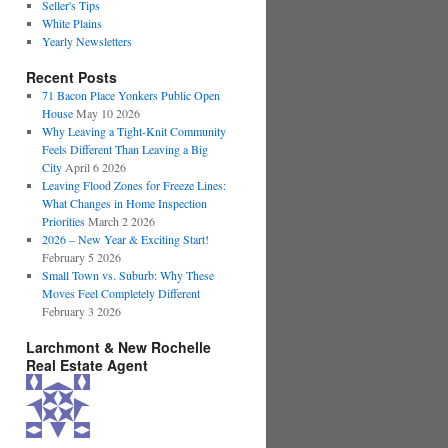
Seller's Tips
White Plains
Yearly Newsletters
Recent Posts
71 Bacon Place Yonkers Public Open
House
May 10 2026
Why Leaving a Tight-Knit Community
Feels Different Than Leaving a Big
City
April 6 2026
Leaving Flood Zones for Freeze Lines:
What Changes in Home Inspection
Priorities
March 2 2026
2026 – New Year & Exciting Start!
February 5 2026
Small Town vs. Suburb: Why These
Moves Feel Completely Different
February 3 2026
Larchmont & New Rochelle
Real Estate Agent