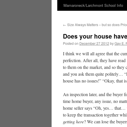
Mamaroneck/Larchmont School Info
Skip
to
←
Size Always Matters – but so does Pric
content
Does your house have
Posted on
December 27 2012
by
Gay E. 
I think we will all agree that the cu
perfection. After all, they have read 
to them on the market, and so they
and you ask them quite politely… “I
house has no issues!” “Okay, that
An inspection later, and the buyer f
time home buyer, any issue, no matt
home seller says “Oh, yes… that… 
to keep the transaction together whil
getting here
? We can lose the buyers