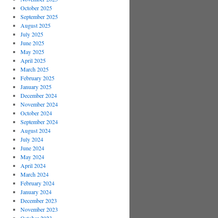
October 2025
September 2025
August 2025
July 2025
June 2025
May 2025
April 2025
March 2025
February 2025
January 2025
December 2024
November 2024
October 2024
September 2024
August 2024
July 2024
June 2024
May 2024
April 2024
March 2024
February 2024
January 2024
December 2023
November 2023