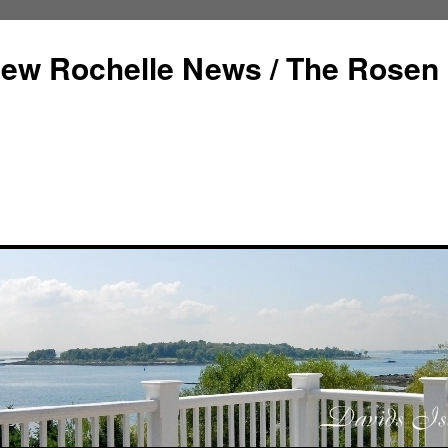
ew Rochelle News / The Rosen