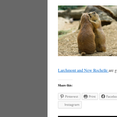
Larchmont and New Rochelle
are g
Share this:
Pinterest
Print
Facebo
Instagram