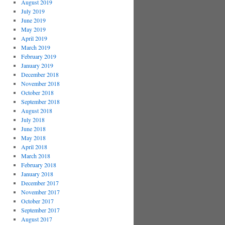
August 2019
July 2019
June 2019
May 2019
April 2019
March 2019
February 2019
January 2019
December 2018
November 2018
October 2018
September 2018
August 2018
July 2018
June 2018
May 2018
April 2018
March 2018
February 2018
January 2018
December 2017
November 2017
October 2017
September 2017
August 2017