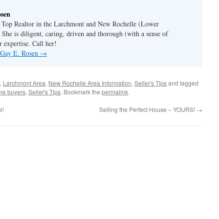
osen
a Top Realtor in the Larchmont and New Rochelle (Lower
 She is diligent, caring, driven and thorough (with a sense of
 expertise. Call her!
y Gay E. Rosen
→
,
Larchmont Area
,
New Rochelle Area Information
,
Seller's Tips
and tagged
ome buyers
,
Seller's Tips
. Bookmark the
permalink
.
e!
Selling the Perfect House – YOURS!
→