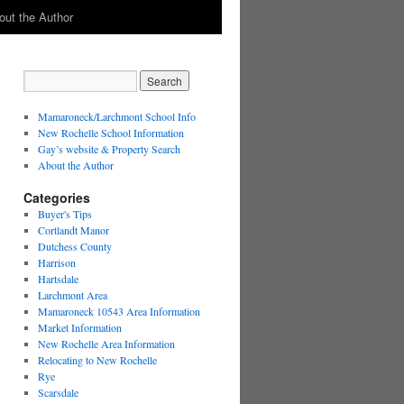
out the Author
Mamaroneck/Larchmont School Info
New Rochelle School Information
Gay’s website & Property Search
About the Author
Categories
Buyer's Tips
Cortlandt Manor
Dutchess County
Harrison
Hartsdale
Larchmont Area
Mamaroneck 10543 Area Information
Market Information
New Rochelle Area Information
Relocating to New Rochelle
Rye
Scarsdale