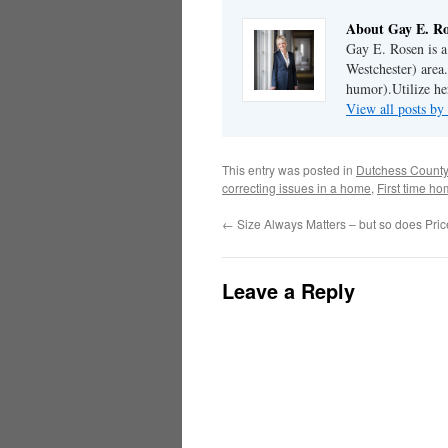
About Gay E. R
Gay E. Rosen is 
Westchester) area.
humor).Utilize her
View all posts b
This entry was posted in
Dutchess County
correcting issues in a home
,
First time h
←
Size Always Matters – but so does Pric
Leave a Reply