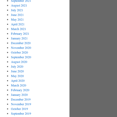
September 2021
August 2021
July 2021
June 2021
May 2021
April 2021
March 2021
February 2021
January 2021
December 2020
November 2020
October 2020
September 2020
August 2020
July 2020
June 2020
May 2020
April 2020
March 2020
February 2020
January 2020
December 2019
November 2019
October 2019
September 2019