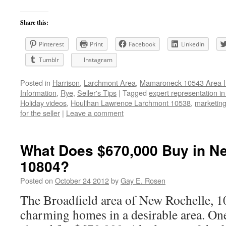
Share this:
Pinterest
Print
Facebook
LinkedIn
Tumblr
Instagram
Posted in
Harrison
,
Larchmont Area
,
Mamaroneck 10543 Area I
Information
,
Rye
,
Seller's Tips
|
Tagged
expert representation i
Holiday videos
,
Houlihan Lawrence Larchmont 10538
,
marketing 
for the seller
|
Leave a comment
What Does $670,000 Buy in Ne
10804?
Posted on
October 24 2012
by
Gay E. Rosen
The Broadfield area of New Rochelle, 1
charming homes in a desirable area. On