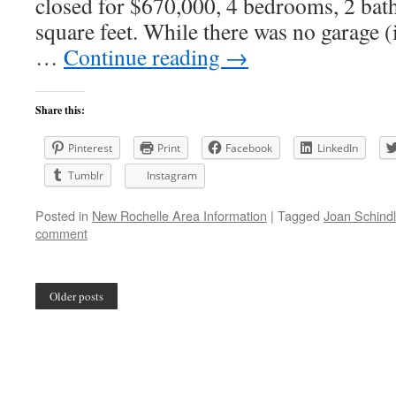
closed for $670,000, 4 bedrooms, 2 bat
square feet. While there was no garage (
…
Continue reading
→
Share this:
Pinterest
Print
Facebook
LinkedIn
Tumblr
Instagram
Posted in
New Rochelle Area Information
|
Tagged
Joan Schindl
comment
Older posts