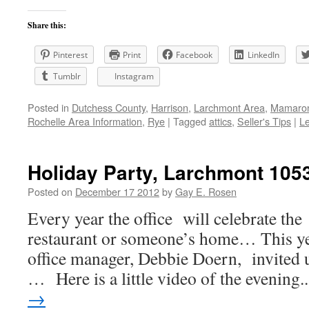
Share this:
Pinterest
Print
Facebook
LinkedIn
Tumblr
Instagram
Posted in
Dutchess County
,
Harrison
,
Larchmont Area
,
Mamaron
Rochelle Area Information
,
Rye
|
Tagged
attics
,
Seller's Tips
|
L
Holiday Party, Larchmont 105
Posted on
December 17 2012
by
Gay E. Rosen
Every year the office will celebrate the
restaurant or someone’s home… This ye
office manager, Debbie Doern, invited 
… Here is a little video of the evening
→