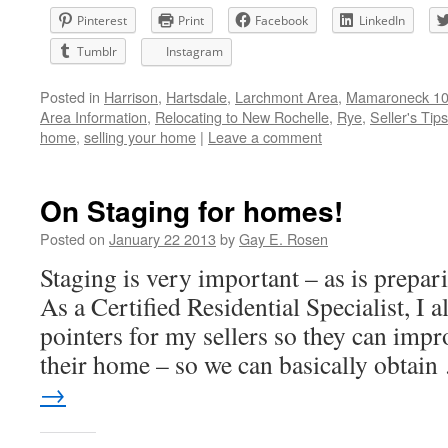
Pinterest
Print
Facebook
LinkedIn
Tumblr
Instagram
Posted in
Harrison
,
Hartsdale
,
Larchmont Area
,
Mamaroneck 105
Area Information
,
Relocating to New Rochelle
,
Rye
,
Seller's Tips
home
,
selling your home
|
Leave a comment
On Staging for homes!
Posted on
January 22 2013
by
Gay E. Rosen
Staging is very important – as is prepar
As a Certified Residential Specialist, I a
pointers for my sellers so they can impr
their home – so we can basically obtai
→