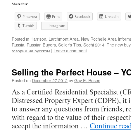
Share this:
Pinterest
Print
Facebook
LinkedIn
Tumblr
Instagram
Posted in
Harrison
,
Larchmont Area
,
New Rochelle Area Informa
Russia
,
Russian Buyers
,
Seller's Tips
,
Sochi 2014
,
The new buy
говорим на русском
|
Leave a comment
Selling the Perfect House – 
Posted on
December 27 2012
by
Gay E. Rosen
As a Certified Residential Specialist (C
Distressed Property Expert (CDPE), it 
to answer any questions from friends, re
with regard to the value of their respe
accept the information …
Continue rea