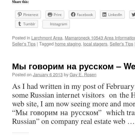
Share this:
Pinterest
Print
Facebook
LinkedIn
Tumblr
Instagram
Posted in
Larchmont Area
,
Mamaroneck 10543 Area Informatio
Seller's Tips
|
Tagged
home staging
,
local stagers
,
Seller's Tips
Мы говорим на русском – We
Posted on
January 6 2013
by
Gay E. Rosen
As I had written in my post of February
some Russian internet visitors on the
web site, I am now seeing more and mo
“Мы говорим на русском” which tran
Russian” on company real estate web 