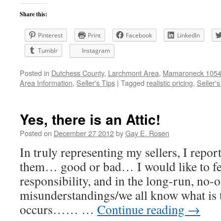
Share this:
Pinterest
Print
Facebook
LinkedIn
Tumblr
Instagram
Posted in
Dutchess County
,
Larchmont Area
,
Mamaroneck 10543
Area Information
,
Seller's Tips
|
Tagged
realistic pricing
,
Seller's
Yes, there is an Attic!
Posted on
December 27 2012
by
Gay E. Rosen
In truly representing my sellers, I repor
them… good or bad… I would like to feel
responsibility, and in the long-run, no-
misunderstandings/we all know what is t
occurs…… …
Continue reading
→