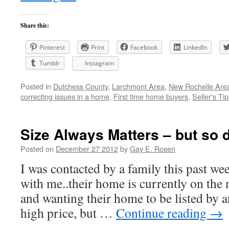
Share this:
Pinterest
Print
Facebook
LinkedIn
Tumblr
Instagram
Posted in
Dutchess County
,
Larchmont Area
,
New Rochelle Area
correcting issues in a home
,
First time home buyers
,
Seller's Tip
Size Always Matters – but so 
Posted on
December 27 2012
by
Gay E. Rosen
I was contacted by a family this past we
with me..their home is currently on the 
and wanting their home to be listed by an
high price, but …
Continue reading
→