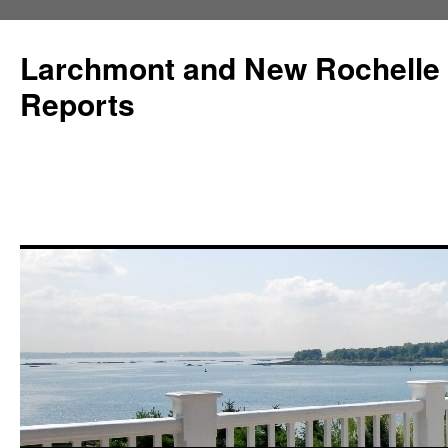
Larchmont and New Rochelle
Reports