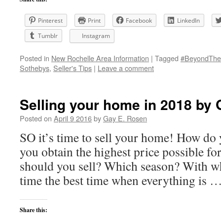
Pinterest
Print
Facebook
LinkedIn
Tumblr
Instagram
Posted in
New Rochelle Area Information
|
Tagged
#BeyondThe
Sothebys
,
Seller's Tips
|
Leave a comment
Selling your home in 2018 by
Posted on
April 9 2016
by
Gay E. Rosen
SO it’s time to sell your home! How do
you obtain the highest price possible 
should you sell? Which season? With 
time the best time when everything is 
Share this: