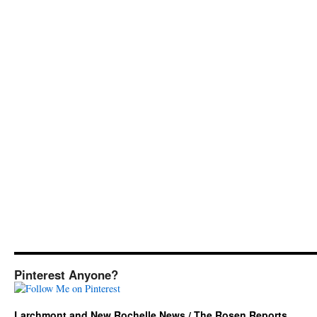
Pinterest Anyone?
Larchmont and New Rochelle News / The Rosen Reports