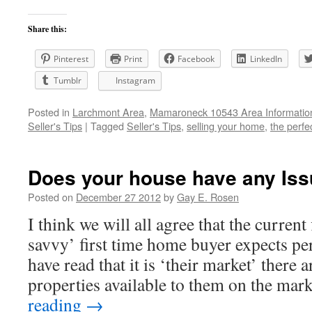
Share this:
Pinterest
Print
Facebook
LinkedIn
Tumblr
Instagram
Posted in
Larchmont Area
,
Mamaroneck 10543 Area Informatio
Seller's Tips
|
Tagged
Seller's Tips
,
selling your home
,
the perfe
Does your house have any Is
Posted on
December 27 2012
by
Gay E. Rosen
I think we will all agree that the current 
savvy’ first time home buyer expects perf
have read that it is ‘their market’ there 
properties available to them on the ma
reading
→