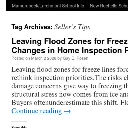
Skip
Mamaroneck/Larchmont School Info
New Rochelle Scho
to
Seller’s Tips
Tag Archives:
content
Leaving Flood Zones for Freez
Changes in Home Inspection Pr
Posted on
March 2 2026
by
Gay E. Rosen
Leaving flood zones for freeze lines fo
rethink inspection priorities.The risks 
damage concerns give way to freezing th
structural stress now comes from ice a
Buyers oftenunderestimate this shift. 
Continue reading
→
Share this: