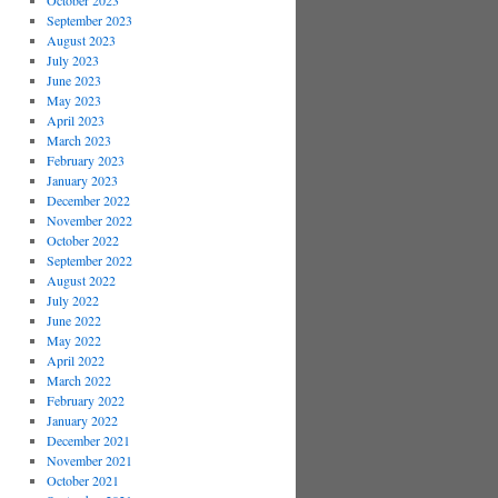
October 2023
September 2023
August 2023
July 2023
June 2023
May 2023
April 2023
March 2023
February 2023
January 2023
December 2022
November 2022
October 2022
September 2022
August 2022
July 2022
June 2022
May 2022
April 2022
March 2022
February 2022
January 2022
December 2021
November 2021
October 2021