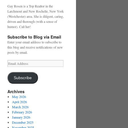
Gay Rosen is a Top Realtor in the
Larchmont and New Rochelle, New York
(Westchester) area. She is diligent, caring,
driven and thorough (with a sense of
humor). Call her!
Subscribe to Blog via Email
Enter your email address to subscribe to
this blog and receive notifications of new
posts by email.
Email
Address
Subscribe
Archives
May 2026
April 2026
March 2026
February 2026
January 2026
December 2025
November 2025