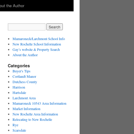
out the Author
Mamaroneck/Larchmont School Info
New Rochelle School Information
Gay’s website & Property Search
About the Author
Categories
Buyer's Tips
Cortlandt Manor
Dutchess County
Harrison
Hartsdale
Larchmont Area
Mamaroneck 10543 Area Information
Market Information
New Rochelle Area Information
Relocating to New Rochelle
Rye
Scarsdale