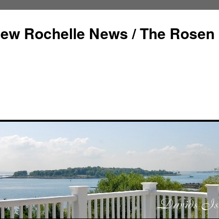
ew Rochelle News / The Rosen