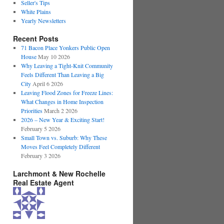
Seller's Tips
White Plains
Yearly Newsletters
Recent Posts
71 Bacon Place Yonkers Public Open
House
May 10 2026
Why Leaving a Tight-Knit Community
Feels Different Than Leaving a Big
City
April 6 2026
Leaving Flood Zones for Freeze Lines:
What Changes in Home Inspection
Priorities
March 2 2026
2026 – New Year & Exciting Start!
February 5 2026
Small Town vs. Suburb: Why These
Moves Feel Completely Different
February 3 2026
Larchmont & New Rochelle
Real Estate Agent