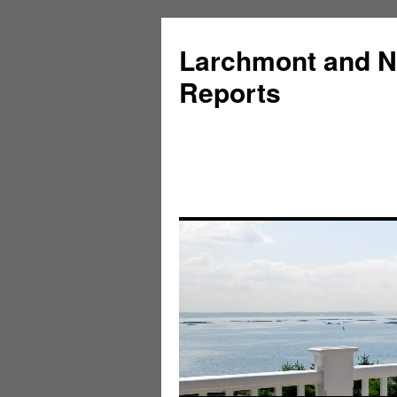
Larchmont and N
Reports