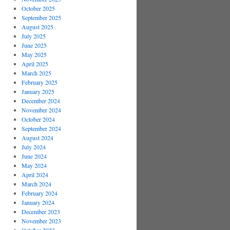
October 2025
September 2025
August 2025
July 2025
June 2025
May 2025
April 2025
March 2025
February 2025
January 2025
December 2024
November 2024
October 2024
September 2024
August 2024
July 2024
June 2024
May 2024
April 2024
March 2024
February 2024
January 2024
December 2023
November 2023