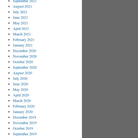
September 2021
August 2021
July 2021
June 2021
May 2021
April 2021
March 2021
February 2021
January 2021
December 2020
November 2020
October 2020
September 2020
August 2020
July 2020
June 2020
May 2020
April 2020
March 2020
February 2020
January 2020
December 2019
November 2019
October 2019
September 2019