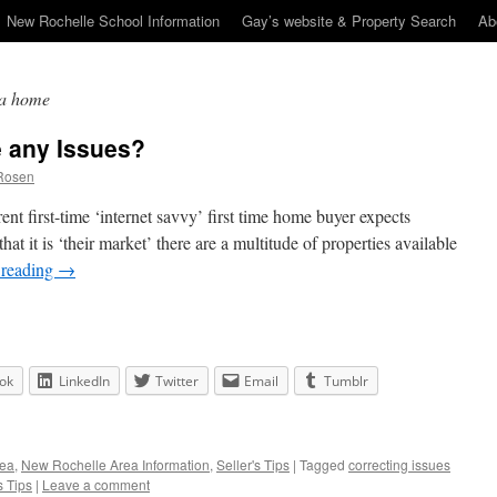
New Rochelle School Information
Gay’s website & Property Search
Ab
n a home
 any Issues?
Rosen
rrent first-time ‘internet savvy’ first time home buyer expects
that it is ‘their market’ there are a multitude of properties available
 reading
→
ok
LinkedIn
Twitter
Email
Tumblr
rea
,
New Rochelle Area Information
,
Seller's Tips
|
Tagged
correcting issues
s Tips
|
Leave a comment