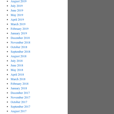
August 2019
July 2019
June 2019
May 2019
April 2019
March 2019
February 2019
January 2019
December 2018
November 2018
October 2018
September 2018
August 2018
July 2018
June 2018
May 2018
April 2018
March 2018
February 2018
January 2018
December 2017
November 2017
October 2017
September 2017
August 2017