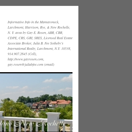
Informative Info in the Mamaroneck,
Larchmont, Harrison, Rye, & New Rochelle,
N. Y. area by Gay E. Rosen, ABR, CBR,
CDPE, CRS, GRI, SRES, Licensed Real Estate
Associate Broker, Julia B. Fee Sotheby’s
International Realty, Larchmont, N.Y. 10538,
914.907.2645 (Cell),
http://www.gayrosen.com,
gay.rosen@juliabfee.com (email)