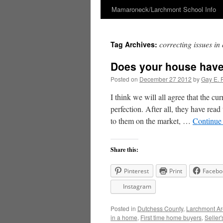
Mamaroneck/Larchmont School Info
Skip
to
correcting issues i
Tag Archives:
content
Does your house have
Posted on
December 27 2012
by
Gay E. 
I think we will all agree that the cu
perfection. After all, they have read 
to them on the market, …
Continue
Share this:
Pinterest
Print
Facebo
Instagram
Posted in
Dutchess County
,
Larchmont A
in a home
,
First time home buyers
,
Seller'