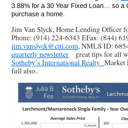
3.88% for a 30 Year Fixed Loan… so a 
purchase a home.
Jim Van Slyck, Home Lending Officer fo
Phone: (914) 224-6343 EFax: (844) 61
jim.vanslyck@citi.com
, NMLS ID: 6854
quarterly newsletter
great tips for all 
Sotheby’s International Realty
Market 
full also..