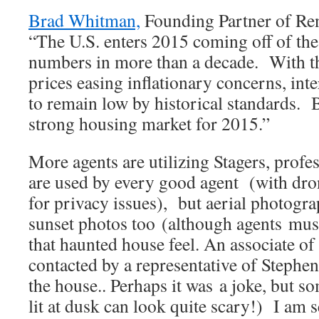
Brad Whitman,
Founding Partner of Re
“The U.S. enters 2015 coming off of th
numbers in more than a decade. With the
prices easing inflationary concerns, inte
to remain low by historical standards. B
strong housing market for 2015.”
More agents are utilizing Stagers, prof
are used by every good agent (with dro
for privacy issues), but aerial photogra
sunset photos too (although agents must
that haunted house feel. An associate of
contacted by a representative of Stephe
the house.. Perhaps it was a joke, but s
lit at dusk can look quite scary!) I am