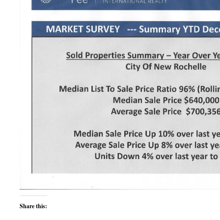
Share this: