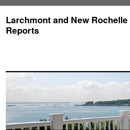
Larchmont and New Rochelle
Reports