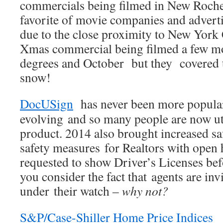
commercials being filmed in New Rochel
favorite of movie companies and adverti
due to the close proximity to New York C
Xmas commercial being filmed a few mo
degrees and October but they covered t
snow!
DocUSign
has never been more popula
evolving and so many people are now uti
product. 2014 also brought increased s
safety measures for Realtors with open 
requested to show Driver’s Licenses b
you consider the fact that agents are in
under their watch –
why not?
S&P/Case-Shiller Home Price Indices