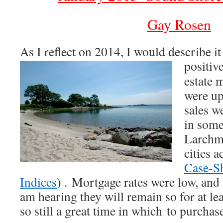
Gay Rosen
As I reflect on 2014, I would describe it
positiv
estate 
were up
sales w
in some
Larchmo
cities a
Case-Sh
Indices
) . Mortgage rates were low, and a
am hearing they will remain so for at le
so still a great time in which to purcha