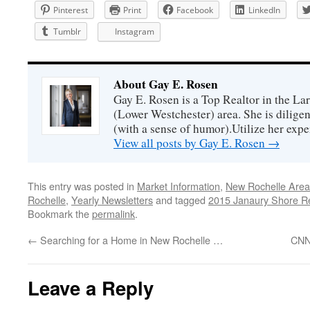
Pinterest
Print
Facebook
LinkedIn
Tumblr
Instagram
About Gay E. Rosen
Gay E. Rosen is a Top Realtor in the L
(Lower Westchester) area. She is diligen
(with a sense of humor).Utilize her exper
View all posts by Gay E. Rosen
→
This entry was posted in
Market Information
,
New Rochelle Area
Rochelle
,
Yearly Newsletters
and tagged
2015 Janaury Shore R
Bookmark the
permalink
.
←
Searching for a Home in New Rochelle …
CNN
Leave a Reply