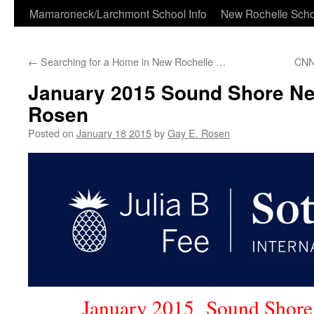
Skip
Mamaroneck/Larchmont School Info
New Rochelle Scho
to
←
Searching for a Home in New Rochelle …
CNN
content
January 2015 Sound Shore Ne
Rosen
Posted on
January 18 2015
by
Gay E. Rosen
January 2015 Sound Shore 