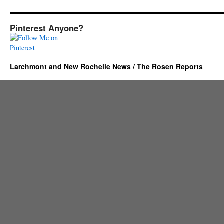
Pinterest Anyone?
Larchmont and New Rochelle News / The Rosen Reports