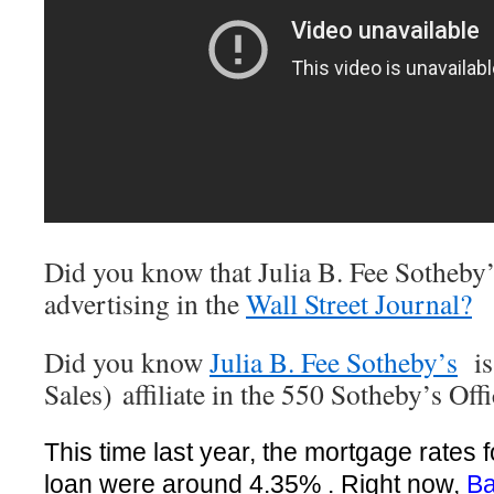
Did you know that Julia B. Fee Sotheby
advertising in the
Wall Street Journal?
Did you know
Julia B. Fee Sotheby’s
is 
Sales) affiliate in the 550 Sotheby’s Of
This time last year, the mortgage rates 
loan were around 4.35% . Right now,
Ba