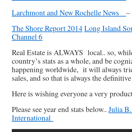
Larchmont and New Rochelle News
–
The Shore Report 2014
Long Island S
Channel 6
Real Estate is ALWAYS local.. so, while 
country’s stats as a whole, and be cogni
happening worldwide, it will always tri
sales, and so that is always the definitiv
Here is wishing everyone a very produc
Please see year end stats below..
Julia B
International