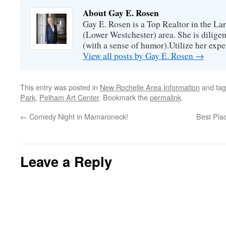
About Gay E. Rosen
Gay E. Rosen is a Top Realtor in the L
(Lower Westchester) area. She is diligen
(with a sense of humor).Utilize her exper
View all posts by Gay E. Rosen
→
This entry was posted in
New Rochelle Area Information
and ta
Park
,
Pelham Art Center
. Bookmark the
permalink
.
←
Comedy Night in Mamaroneck!
Best Pla
Leave a Reply