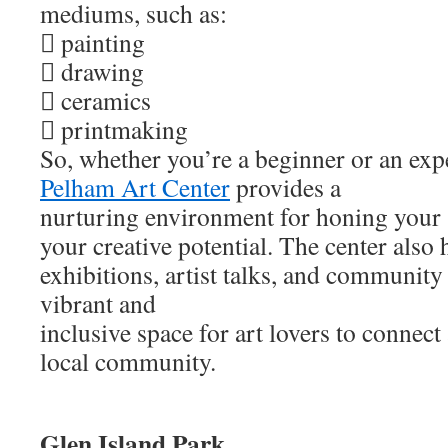
mediums, such as:
 painting
 drawing
 ceramics
 printmaking
So, whether you’re a beginner or an expe
Pelham Art Center
provides a
nurturing environment for honing your 
your creative potential. The center also 
exhibitions, artist talks, and community 
vibrant and
inclusive space for art lovers to connec
local community.
Glen Island Park