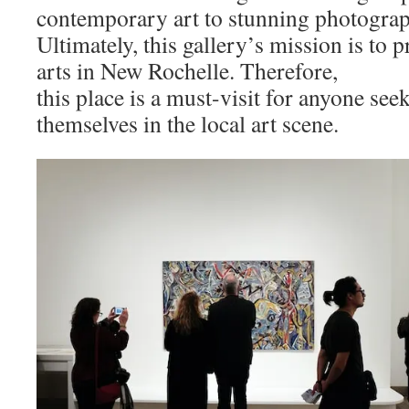
contemporary art to stunning photogra
Ultimately, this gallery’s mission is to 
arts in New Rochelle. Therefore,
this place is a must-visit for anyone se
themselves in the local art scene.