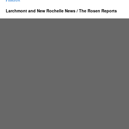
Larchmont and New Rochelle News / The Rosen Reports