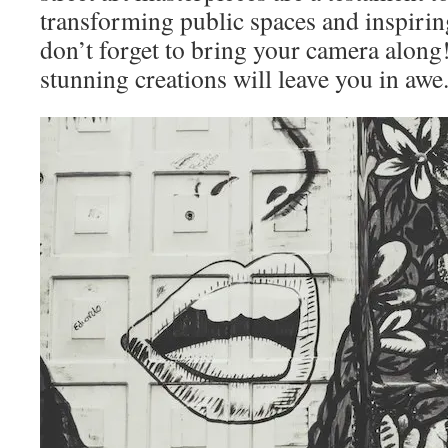
transforming public spaces and inspiri
don’t forget to bring your camera along
stunning creations will leave you in awe