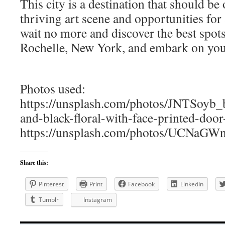
This city is a destination that should be 
thriving art scene and opportunities for a
wait no more and discover the best spots
Rochelle, New York, and embark on your
Photos used:
https://unsplash.com/photos/JNTSoyb_
and-black-floral-with-face-printed-doo
https://unsplash.com/photos/UCNaGW
Share this:
Pinterest
Print
Facebook
LinkedIn
Tumblr
Instagram