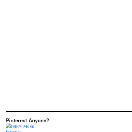
Pinterest Anyone?