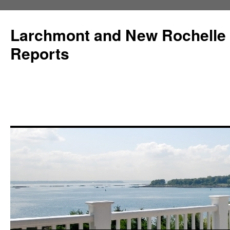
Larchmont and New Rochelle
Reports