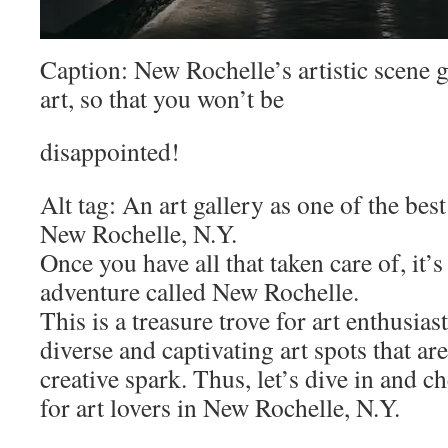
Caption: New Rochelle’s artistic scene 
art, so that you won’t be
disappointed!
Alt tag: An art gallery as one of the best
New Rochelle, N.Y.
Once you have all that taken care of, it’
adventure called New Rochelle.
This is a treasure trove for art enthusias
diverse and captivating art spots that are
creative spark. Thus, let’s dive in and c
for art lovers in New Rochelle, N.Y.