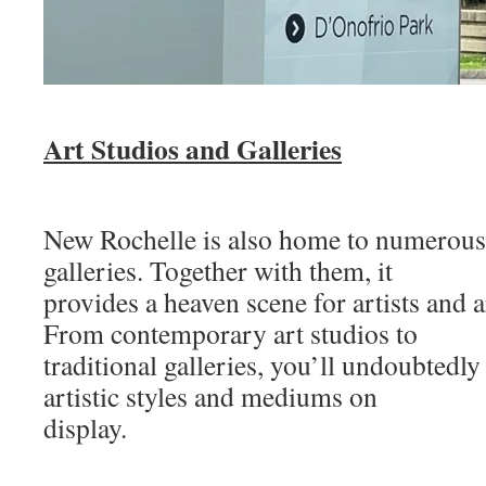
Art Studios and Galleries
New Rochelle is also home to numerous 
galleries. Together with them, it
provides a heaven scene for artists and ar
From contemporary art studios to
traditional galleries, you’ll undoubtedly
artistic styles and mediums on
display.