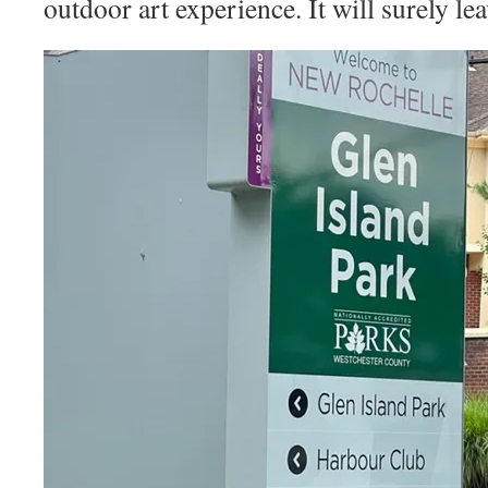
outdoor art experience. It will surely le