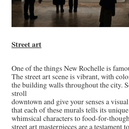
Street art
One of the things New Rochelle is famous 
The street art scene is vibrant, with co
the building walls throughout the city. So
stroll
downtown and give your senses a visual 
that each of these murals tells its uniqu
whimsical characters to food-for-though
street art masterpieces are a testament t