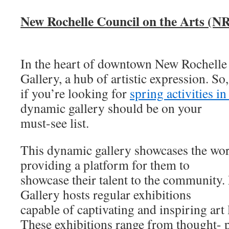
New Rochelle Council on the Arts (N
In the heart of downtown New Rochelle
Gallery, a hub of artistic expression. So,
if you’re looking for
spring activities i
dynamic gallery should be on your
must-see list.
This dynamic gallery showcases the work 
providing a platform for them to
showcase their talent to the community
Gallery hosts regular exhibitions
capable of captivating and inspiring art l
These exhibitions range from thought- 