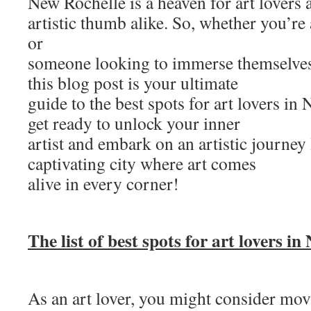
New Rochelle is a heaven for art lovers 
artistic thumb alike. So, whether you’re
or
someone looking to immerse themselves 
this blog post is your ultimate
guide to the best spots for art lovers in
get ready to unlock your inner
artist and embark on an artistic journey 
captivating city where art comes
alive in every corner!
The list of best spots for art lovers in
As an art lover, you might consider mo