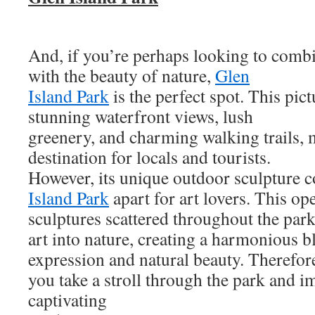
And, if you’re perhaps looking to combi
with the beauty of nature,
Glen
Island Park
is the perfect spot. This pic
stunning waterfront views, lush
greenery, and charming walking trails, 
destination for locals and tourists.
However, its unique outdoor sculpture c
Island Park
apart for art lovers. This op
sculptures scattered throughout the park
art into nature, creating a harmonious bl
expression and natural beauty. Therefore,
you take a stroll through the park and i
captivating