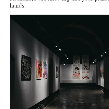
hands.