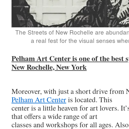
The Streets of New Rochelle are abundant 
a real fest for the visual senses wh
Pelham Art Center is one of the best sp
New Rochelle, New York
Moreover, with just a short drive from 
Pelham Art Center
is located. This
center is a little heaven for art lovers. It
that offers a wide range of art
classes and workshops for all ages. Also