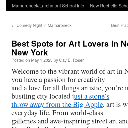
Skip
Mamaroneck/Larchmont School Info
New Rochelle Scho
to
←
Comedy Night in Mamaroneck!
Best Pla
content
Best Spots for Art Lovers in 
New York
Posted on
May 1 2023
by
Gay E. Rosen
Welcome to the vibrant world of art in N
you have a passion for creativity
and a love for all things artistic, you’re in
bustling city located
just a stone’s
throw away from the Big Apple
, art is 
everyday life. From world-class
galleries and awe-inspiring street art an