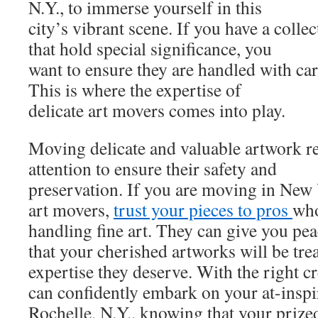
N.Y., to immerse yourself in this
city’s vibrant scene. If you have a collec
that hold special significance, you
want to ensure they are handled with ca
This is where the expertise of
delicate art movers comes into play.
Moving delicate and valuable artwork re
attention to ensure their safety and
preservation. If you are moving in New 
art movers,
trust your pieces to pros
who
handling fine art. They can give you pe
that your cherished artworks will be tre
expertise they deserve. With the right c
can confidently embark on your at-insp
Rochelle, N.Y., knowing that your prized