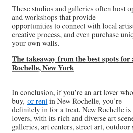
These studios and galleries often host op
and workshops that provide
opportunities to connect with local artist
creative process, and even purchase uniq
your own walls.
The takeaway from the best spots for 
Rochelle, New York
In conclusion, if you’re an art lover wh
buy,
or rent
in New Rochelle, you’re
definitely in for a treat. New Rochelle is
lovers, with its rich and diverse art sc
galleries, art centers, street art, outdoo